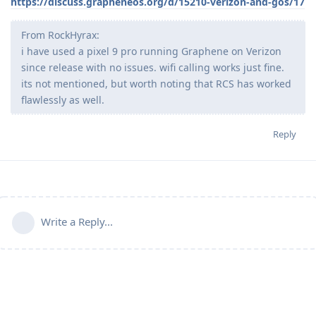
https://discuss.grapheneos.org/d/15210-verizon-and-gos/17
From RockHyrax:
i have used a pixel 9 pro running Graphene on Verizon
since release with no issues. wifi calling works just fine.
its not mentioned, but worth noting that RCS has worked
flawlessly as well.
Reply
Write a Reply...