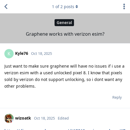
1
of
2
posts
General
Graphene works with verizon esim?
Kyle76
K
Oct 18, 2025
Just want to make sure graphene will have no issues if i use a
verizon esim with a used unlocked pixel 8. I know that pixels
sold by verizon do not support unlocking, so i dont want any
other problems.
Reply
wizoatk
Oct 18, 2025
Edited