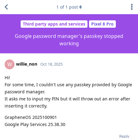
1
of
1
post
Third party apps and services
Pixel 8 Pro
Google password manager's passkey stopped
working
willie_non
W
Oct 18, 2025
Hi!
For some time, I couldn't use any passkey provided by Google
password manager.
It asks me to input my PIN but it will throw out an error after
inserting it correctly.
GrapheneOS 2025100901
Google Play Services 25.38.30
Reply