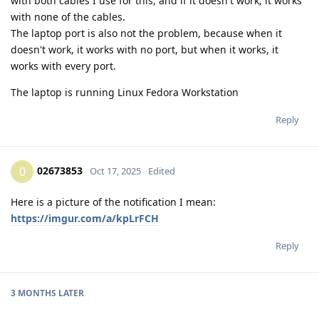
with both cables I use for this, and if it doesn't work, it works
with none of the cables.
The laptop port is also not the problem, because when it
doesn't work, it works with no port, but when it works, it
works with every port.
The laptop is running Linux Fedora Workstation
Reply
02673853
0
Oct 17, 2025
Edited
Here is a picture of the notification I mean:
https://imgur.com/a/kpLrFCH
Reply
3 MONTHS
LATER