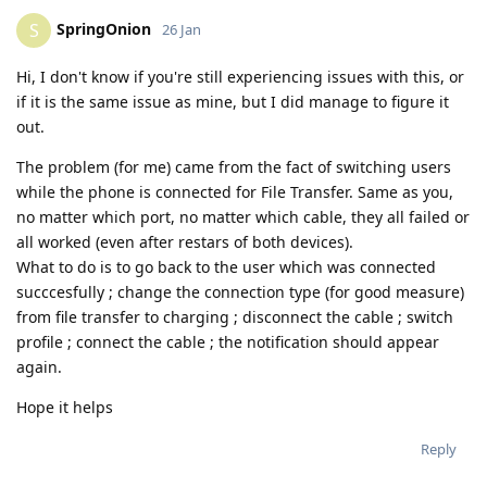
SpringOnion
S
26 Jan
Hi, I don't know if you're still experiencing issues with this, or
if it is the same issue as mine, but I did manage to figure it
out.
The problem (for me) came from the fact of switching users
while the phone is connected for File Transfer. Same as you,
no matter which port, no matter which cable, they all failed or
all worked (even after restars of both devices).
What to do is to go back to the user which was connected
succcesfully ; change the connection type (for good measure)
from file transfer to charging ; disconnect the cable ; switch
profile ; connect the cable ; the notification should appear
again.
Hope it helps
Reply