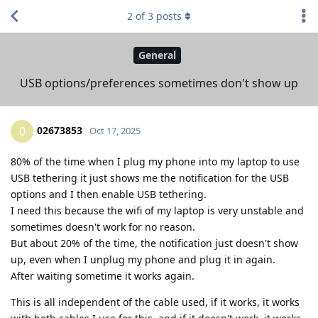
2
of
3
posts
General
USB options/preferences sometimes don't show up
02673853
0
Oct 17, 2025
80% of the time when I plug my phone into my laptop to use
USB tethering it just shows me the notification for the USB
options and I then enable USB tethering.
I need this because the wifi of my laptop is very unstable and
sometimes doesn't work for no reason.
But about 20% of the time, the notification just doesn't show
up, even when I unplug my phone and plug it in again.
After waiting sometime it works again.
This is all independent of the cable used, if it works, it works