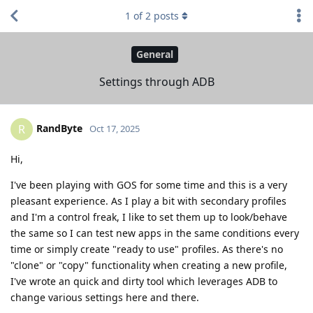
1
of
2
posts
General
Settings through ADB
RandByte
R
Oct 17, 2025
Hi,
I've been playing with GOS for some time and this is a very
pleasant experience. As I play a bit with secondary profiles
and I'm a control freak, I like to set them up to look/behave
the same so I can test new apps in the same conditions every
time or simply create "ready to use" profiles. As there's no
"clone" or "copy" functionality when creating a new profile,
I've wrote an quick and dirty tool which leverages ADB to
change various settings here and there.