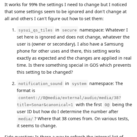
It works for 99% the settings I need to change but I noticed
that some settings seem to be ignored and don't change at
all and others I can't figure out how to set them:
in
namespace: Whatever I
sysui_qs_tiles
secure
set here is ignored and does not change, whatever the
user is (owner or secondary). I also have a Samsung
phone for other uses and there, this setting works
exactly as expected and the changes are applied in real
time. Is there something special in GOS which prevents
this setting to be changed?
in
namespace: The
notification_sound
system
format is
content://0@media/external/audio/media/38?
with the first
being the
title=Sonar&canonical=1
0@
user ID but how do I determine the number after
? Where that 38 comes from. On various tests,
media/
it seems to change.
Side question: Is there a way to refresh the internal list of