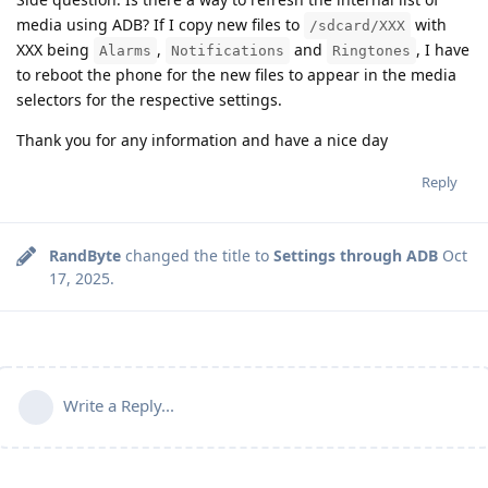
media using ADB? If I copy new files to
with
/sdcard/XXX
XXX being
,
and
, I have
Alarms
Notifications
Ringtones
to reboot the phone for the new files to appear in the media
selectors for the respective settings.
Thank you for any information and have a nice day
Reply
RandByte
changed the title to
Settings through ADB
Oct
17, 2025
.
Write a Reply...