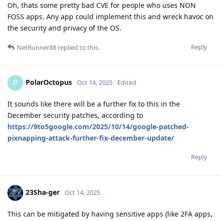
Oh, thats some pretty bad CVE for people who uses NON
FOSS apps. Any app could implement this and wreck havoc on
the security and privacy of the OS.
Reply
NetRunner88
replied to this.
PolarOctopus
P
Oct 14, 2025
Edited
It sounds like there will be a further fix to this in the
December security patches, according to
https://9to5google.com/2025/10/14/google-patched-
pixnapping-attack-further-fix-december-update/
Reply
23Sha-ger
Oct 14, 2025
This can be mitigated by having sensitive apps (like 2FA apps,