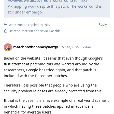
However, we discovered a workaround to make
Pixnapping work despite this patch. The workaround is
still under embargo.
Reply
Watermelon
replied to this.
DeletedUser588
and
savio
like this
.
matchboxbananasynergy
Oct 14, 2025
Edited
Based on the website, it seems that even though Google's
first attempt at patching this was worked around by the
researchers, Google has tried again, and that patch is
included with the December patches.
Therefore, it is possible that people who are using the
security preview releases are already protected from this.
If that is the case, it is a nice example of a real world scenario
in which having these patches applied in advance is
beneficial for average users.