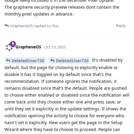
Google likely included it in the december Pixel Update.
The graphene security preview releases dont contain the
monthly pixel updates in advance.
Reply
GrapheneOS
replied to this.
GrapheneOS
Oct 15, 2025
It's disabled by
DeletedUser720
DeletedUser720
default, but the page for choosing to explicitly enable or
disable it has it toggled on by default since that's the
recommendation. If someone ignores the notification, it
remains disabled since that's the default. People are pushed
to choose either enabled or disabled since the notification will
come back until they choose either one and press save, or
until they set it explicitly in the update settings. It shows the
notification opening the activity to choose for everyone who
hasn't set it explicitly. New users get the page in the Setup
Wizard where they have to choose to proceed. People can