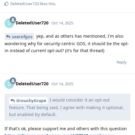
DeletedUser720
likes this
.
DeletedUser720
D
Oct 14, 2025
yep, and as others has mentioned, I'm also
userofgos
wondering why for security-centric GOS, it should be the opt-
in instead of current opt-out? (it's for that thread)
Reply
DeletedUser720
D
Oct 14, 2025
I would consider it an opt-out
GrouchyGrape
feature. That being said, I agree with making it optional,
but enabled by default.
If that's ok, please support me and others with this question