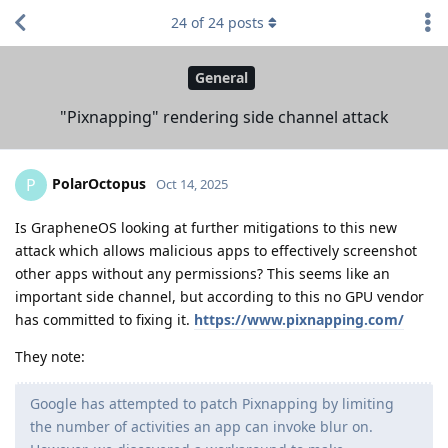
24
of
24
posts
General
"Pixnapping" rendering side channel attack
PolarOctopus
P
Oct 14, 2025
Is GrapheneOS looking at further mitigations to this new
attack which allows malicious apps to effectively screenshot
other apps without any permissions? This seems like an
important side channel, but according to this no GPU vendor
has committed to fixing it.
https://www.pixnapping.com/
They note:
Google has attempted to patch Pixnapping by limiting
the number of activities an app can invoke blur on.