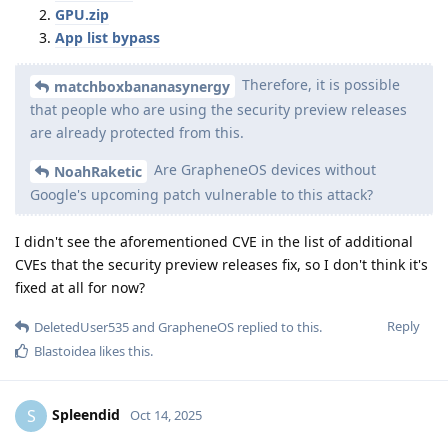
GPU.zip
App list bypass
Therefore, it is possible
matchboxbananasynergy
that people who are using the security preview releases
are already protected from this.
Are GrapheneOS devices without
NoahRaketic
Google's upcoming patch vulnerable to this attack?
I didn't see the aforementioned CVE in the list of additional
CVEs that the security preview releases fix, so I don't think it's
fixed at all for now?
Reply
DeletedUser535
and
GrapheneOS
replied to this.
Blastoidea
likes this
.
Spleendid
S
Oct 14, 2025