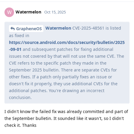
Watermelon
W
Oct 15, 2025
Watermelon
CVE-2025-48561 is listed
GrapheneOS
as fixed in
https://source.android.com/docs/security/bulletin/2025
-09-01
and subsequent patches for fixing additional
issues not covered by that will not use the same CVE. The
CVE refers to the specific patch they made in the
September 2025 bulletin. There are separate CVEs for
other fixes. If a patch only partially fixes an issue or
doesn't fix it properly, they use additional CVEs for the
additional patches. You're drawing an incorrect
conclusion.
I didn't know the failed fix was already committed and part of
the September bulletin. It sounded like it wasn't, so I didn't
check it. Thanks