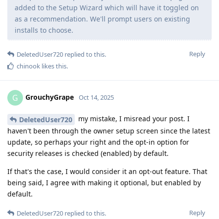
added to the Setup Wizard which will have it toggled on
as a recommendation. We'll prompt users on existing
installs to choose.
Reply
DeletedUser720
replied to this.
chinook
likes this
.
GrouchyGrape
G
Oct 14, 2025
my mistake, I misread your post. I
DeletedUser720
haven't been through the owner setup screen since the latest
update, so perhaps your right and the opt-in option for
security releases is checked (enabled) by default.
If that's the case, I would consider it an opt-out feature. That
being said, I agree with making it optional, but enabled by
default.
Reply
DeletedUser720
replied to this.