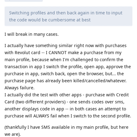
Switching profiles and then back again in time to input
the code would be cumbersome at best
I will break in many cases.
I actually have something similar right now with purchases
with Revolut card -- I CANNOT make a purchase from my
main profile, because when I'm challenged to confirm the
transaction in app I switch the profile, open app, approve the
purchase in app, switch back, open the browser, but... the
purchase page has already been killed/cancelled/whatever.
Always failure.
I actually did the test with other apps - purchase with Credit
Card (two different providers) - one sends codes over sms,
another displays code in app -- in both cases an attempt to
purchase will ALWAYS fail when I switch to the second profile.
(thankfully I have SMS available in my main profile, but here
we are).