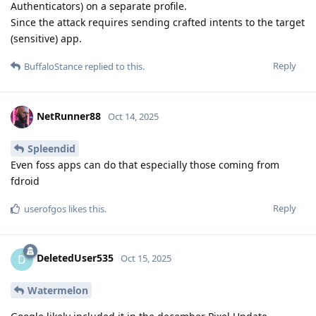
Authenticators) on a separate profile.
Since the attack requires sending crafted intents to the target
(sensitive) app.
Reply
BuffaloStance
replied to this.
NetRunner88
Oct 14, 2025
Spleendid
Even foss apps can do that especially those coming from
fdroid
Reply
userofgos
likes this
.
DeletedUser535
D
Oct 15, 2025
Watermelon