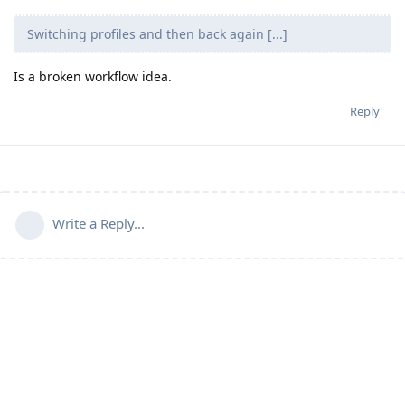
Switching profiles and then back again [...]
Is a broken workflow idea.
Reply
Write a Reply...