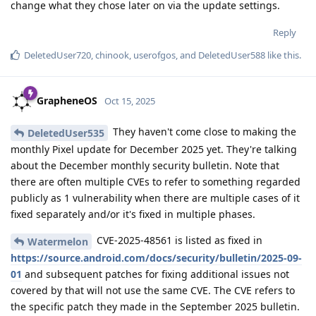
change what they chose later on via the update settings.
Reply
DeletedUser720
,
chinook
,
userofgos
, and
DeletedUser588
like this
.
GrapheneOS
Oct 15, 2025
They haven't come close to making the
DeletedUser535
monthly Pixel update for December 2025 yet. They're talking
about the December monthly security bulletin. Note that
there are often multiple CVEs to refer to something regarded
publicly as 1 vulnerability when there are multiple cases of it
fixed separately and/or it's fixed in multiple phases.
CVE-2025-48561 is listed as fixed in
Watermelon
https://source.android.com/docs/security/bulletin/2025-09-
01
and subsequent patches for fixing additional issues not
covered by that will not use the same CVE. The CVE refers to
the specific patch they made in the September 2025 bulletin.