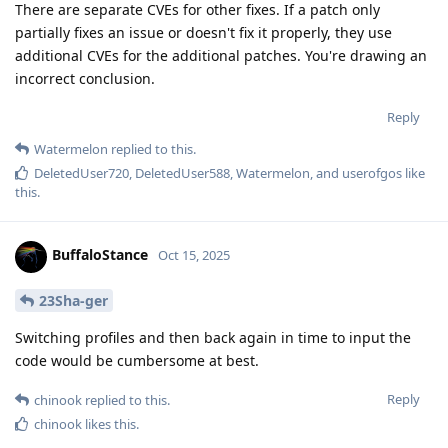
There are separate CVEs for other fixes. If a patch only
partially fixes an issue or doesn't fix it properly, they use
additional CVEs for the additional patches. You're drawing an
incorrect conclusion.
Reply
Watermelon
replied to this.
DeletedUser720
,
DeletedUser588
,
Watermelon
, and
userofgos
like
this
.
BuffaloStance
Oct 15, 2025
23Sha-ger
Switching profiles and then back again in time to input the
code would be cumbersome at best.
Reply
chinook
replied to this.
chinook
likes this
.