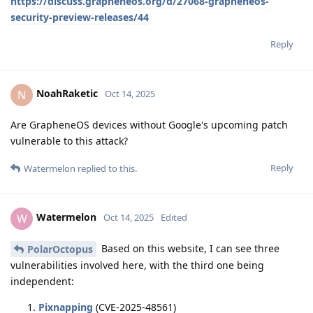
https://discuss.grapheneos.org/d/27068-grapheneos-
security-preview-releases/44
Reply
NoahRaketic
N
Oct 14, 2025
Are GrapheneOS devices without Google's upcoming patch
vulnerable to this attack?
Reply
Watermelon
replied to this.
Watermelon
W
Oct 14, 2025
Edited
Based on this website, I can see three
PolarOctopus
vulnerabilities involved here, with the third one being
independent:
Pixnapping
(CVE-2025-48561)