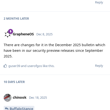
Reply
2 MONTHS
LATER
GrapheneOS
Dec 8, 2025
There are changes for it in the December 2025 bulletin which
have been in our security preview releases since September
2025.
Reply
guser39
and
userofgos
like this
.
10 DAYS
LATER
chinook
Dec 18, 2025
BuffaloStance