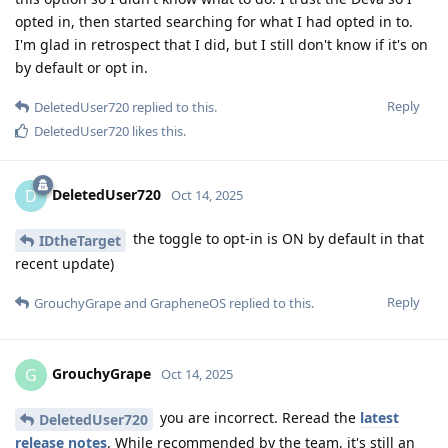
opted in, then started searching for what I had opted in to.
I'm glad in retrospect that I did, but I still don't know if it's on
by default or opt in.
Reply
DeletedUser720
replied to this.
DeletedUser720
likes this
.
DeletedUser720
D
Oct 14, 2025
the toggle to opt-in is ON by default in that
IDtheTarget
recent update)
Reply
GrouchyGrape
and
GrapheneOS
replied to this.
GrouchyGrape
G
Oct 14, 2025
you are incorrect. Reread the
latest
DeletedUser720
release notes
. While recommended by the team, it's still an