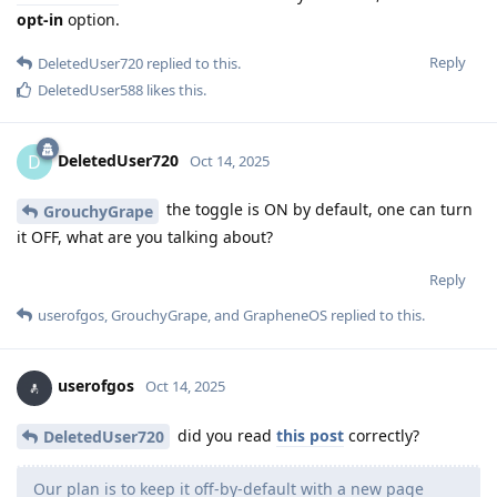
opt-in
option.
Reply
DeletedUser720
replied to this.
DeletedUser588
likes this
.
DeletedUser720
D
Oct 14, 2025
the toggle is ON by default, one can turn
GrouchyGrape
it OFF, what are you talking about?
Reply
userofgos
,
GrouchyGrape
, and
GrapheneOS
replied to this.
userofgos
Oct 14, 2025
did you read
this post
correctly?
DeletedUser720
Our plan is to keep it off-by-default with a new page