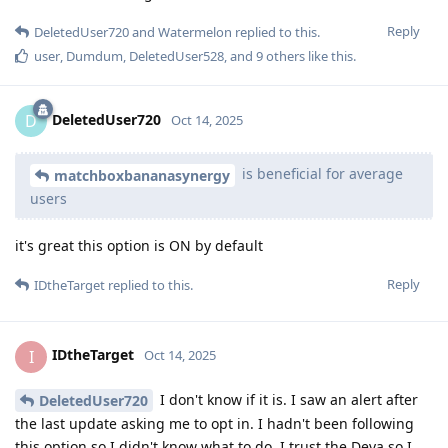
Reply
DeletedUser720
and
Watermelon
replied to this.
user
,
Dumdum
,
DeletedUser528
, and
9
others
like this
.
DeletedUser720
D
Oct 14, 2025
is beneficial for average
matchboxbananasynergy
users
it's great this option is ON by default
Reply
IDtheTarget
replied to this.
IDtheTarget
I
Oct 14, 2025
I don't know if it is. I saw an alert after
DeletedUser720
the last update asking me to opt in. I hadn't been following
this option so I didn't know what to do. I trust the Deva so I