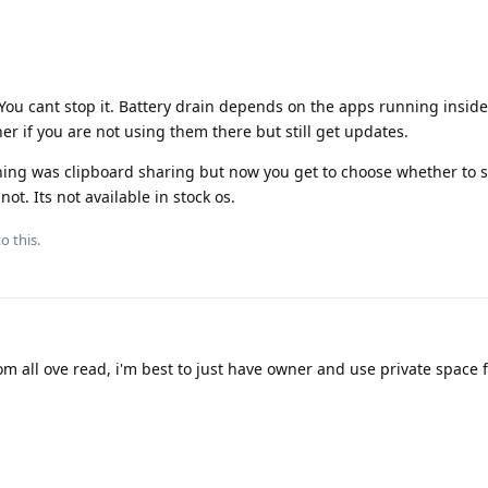
You cant stop it. Battery drain depends on the apps running inside 
er if you are not using them there but still get updates.
hing was clipboard sharing but now you get to choose whether to 
t. Its not available in stock os.
o this.
m all ove read, i'm best to just have owner and use private space f