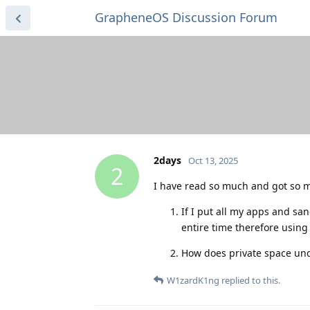
GrapheneOS Discussion Forum
2days
Oct 13, 2025
2
I have read so much and got so m
If I put all my apps and sa
entire time therefore using
How does private space unde
W1zardK1ng
replied to this.