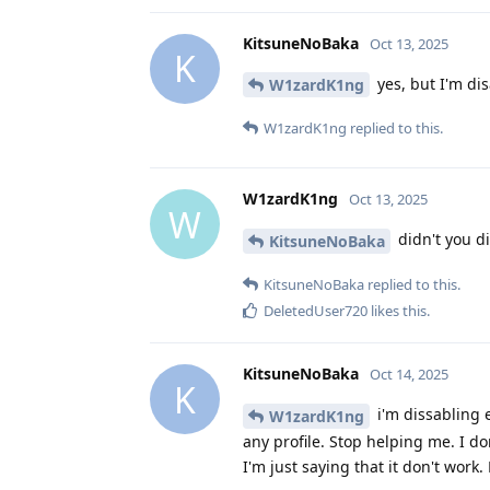
KitsuneNoBaka
Oct 13, 2025
K
yes, but I'm dis
W1zardK1ng
W1zardK1ng
replied to this.
W1zardK1ng
Oct 13, 2025
W
didn't you d
KitsuneNoBaka
KitsuneNoBaka
replied to this.
DeletedUser720
likes this
.
KitsuneNoBaka
Oct 14, 2025
K
i'm dissabling 
W1zardK1ng
any profile. Stop helping me. I do
I'm just saying that it don't work.