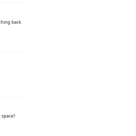
tching back
Reply
Reply
e space?
Reply