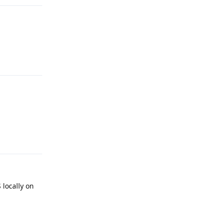
Reply
Reply
 locally on