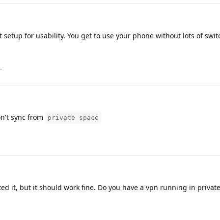
 setup for usability. You get to use your phone without lots of swi
.
n't sync from
private space
ted it, but it should work fine. Do you have a vpn running in privat