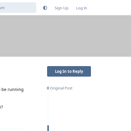
Sign Up
Log In
Log In to Reply
Original Post
o be running
e?
Reply