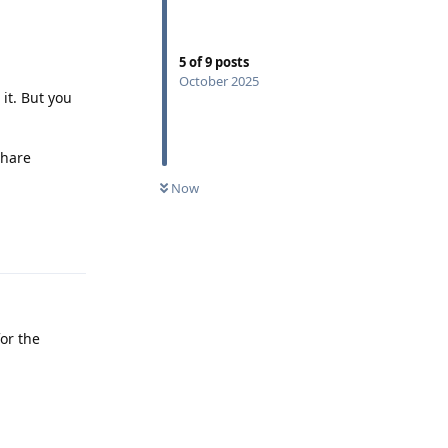
5
of
9
posts
October 2025
it. But you
share
Now
Reply
or the
Reply