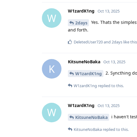
W1zardK1ng
Oct 13, 2025
W
Yes. Thats the simplest
2days
and forth.
DeletedUser720
and
2days
like this
KitsuneNoBaka
Oct 13, 2025
K
2. Syncthing do
W1zardK1ng
W1zardK1ng
replied to this.
W1zardK1ng
Oct 13, 2025
W
i haven't tes
KitsuneNoBaka
KitsuneNoBaka
replied to this.