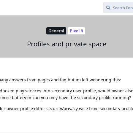
General
Pixel 9
Profiles and private space
any answers from pages and faq but im left wondering this:
ndboxed play services into secondary user profile, would owner als
 more battery or can you only have the secondary profile running?
r owner profile differ security/privacy wise from secondary profil