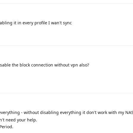
abling it in every profile I wan't sync
isable the block connection without vpn also?
everything - without disabling everything it don't work with my NAS
n't need your help.
 Period.