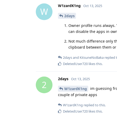
W1zardK1ng
Oct 13, 2025
W
2days
Owner profile runs always. 
can disable the apps in own
Not much difference only t
clipboard between them or no
2days
and
KitsuneNoBaka
replied t
DeletedUser720
likes this
.
2days
Oct 13, 2025
2
im guessing fro
W1zardK1ng
couple of private apps
W1zardK1ng
replied to this.
DeletedUser720
likes this
.