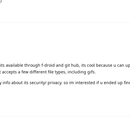
)
 its available through f-droid and git hub, its cool because u can u
 accepts a few different file types, including gifs.
y info about its security/ privacy. so im interested if u ended up fi