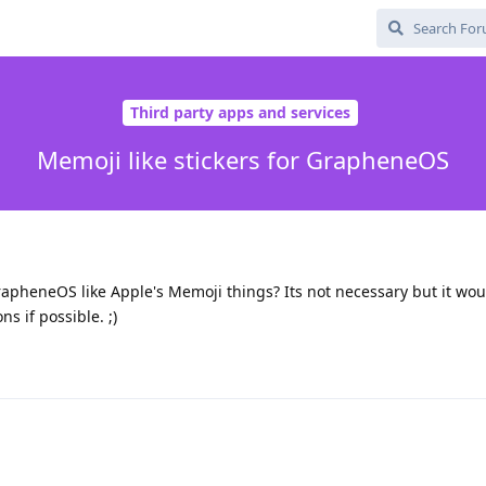
Third party apps and services
Memoji like stickers for GrapheneOS
rapheneOS like Apple's Memoji things? Its not necessary but it wou
ns if possible. ;)