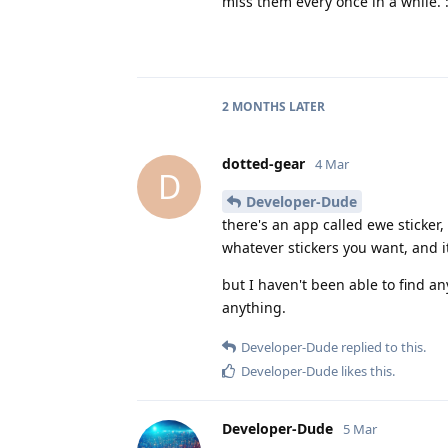
miss them every once in a while. :
2 MONTHS
LATER
dotted-gear
4 Mar
D
Developer-Dude
there's an app called ewe sticker,
whatever stickers you want, and it
but I haven't been able to find an
anything.
Developer-Dude
replied to this.
Developer-Dude
likes this
.
Developer-Dude
5 Mar