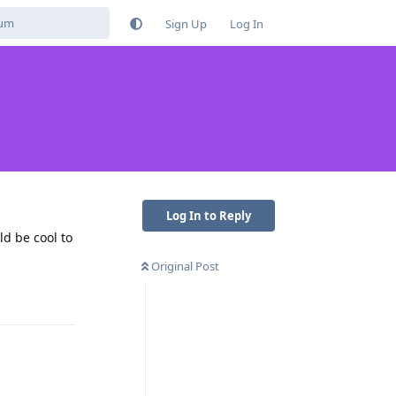
Sign Up
Log In
Log In to Reply
ld be cool to
Original Post
Reply