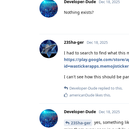
Developer-Dude
Dec 18, 2025
Nothing exists?
23Sha-ger
Dec 18, 2025
I had to search to find what this
https://play.google.com/store/a
id=wastickerapps.memojisticke
I can't see how this should be pa
Developer-Dude
replied to this.
americanDude
likes this
.
Developer-Dude
Dec 18, 2025
yes, something lik
23Sha-ger