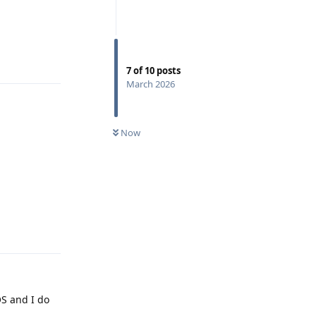
Reply
7
of
10
posts
March 2026
Now
Reply
OS and I do