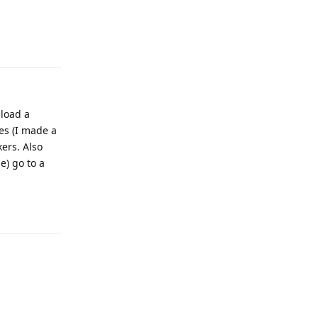
Reply
nload a
les (I made a
ers. Also
e) go to a
Reply