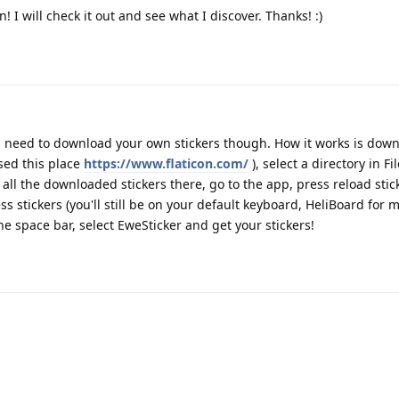
 I will check it out and see what I discover. Thanks! :)
ou need to download your own stickers though. How it works is dow
used this place
https://www.flaticon.com/
), select a directory in Fi
all the downloaded stickers there, go to the app, press reload stick
 stickers (you'll still be on your default keyboard, HeliBoard for m
 space bar, select EweSticker and get your stickers!