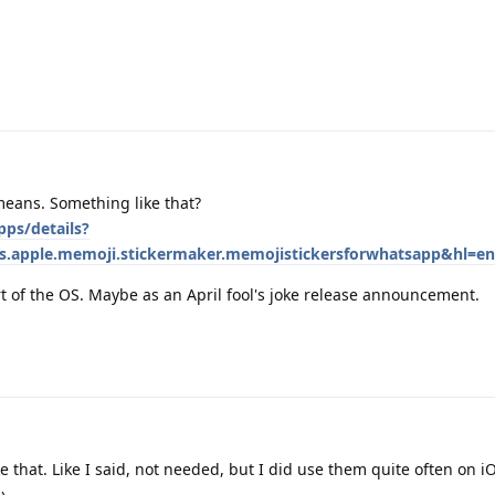
 means. Something like that?
pps/details?
rs.apple.memoji.stickermaker.memojistickersforwhatsapp&hl=en
rt of the OS. Maybe as an April fool's joke release announcement.
e that. Like I said, not needed, but I did use them quite often on i