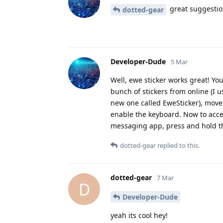
great suggestion!
dotted-gear
Developer-Dude
5 Mar
Well, ewe sticker works great! Y
bunch of stickers from online (I 
new one called EweSticker), move 
enable the keyboard. Now to access
messaging app, press and hold the
dotted-gear
replied to this.
dotted-gear
7 Mar
D
Developer-Dude
yeah its cool hey!