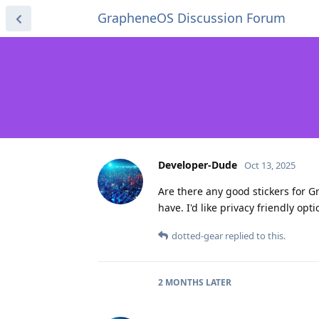
GrapheneOS Discussion Forum
Developer-Dude
Oct 13, 2025
Are there any good stickers for G
have. I'd like privacy friendly optio
dotted-gear
replied to this.
2 MONTHS
LATER