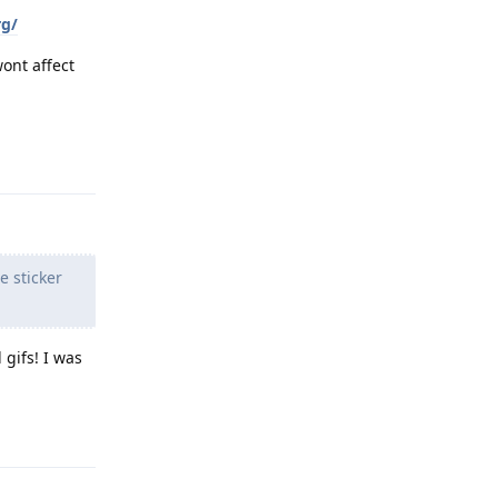
rg/
wont affect
Reply
e sticker
 gifs! I was
Reply