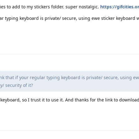
ties to add to my stickers folder. super nostalgic.
https://gifcities.o
lar typing keyboard is private/ secure, using ewe sticker keyboard 
nk that if your regular typing keyboard is private/ secure, using ew
/ security of it?
 keyboard, so I trust it to use it. And thanks for the link to download