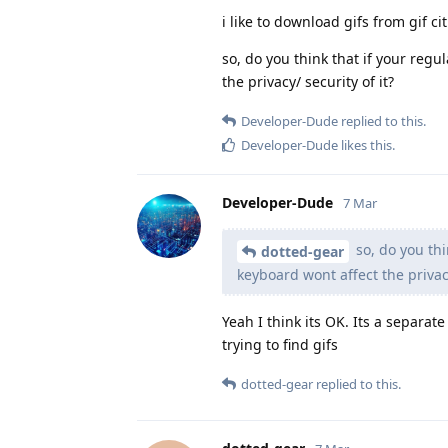
i like to download gifs from gif ci
so, do you think that if your regu
the privacy/ security of it?
Developer-Dude
replied to this.
Developer-Dude
likes this
.
Developer-Dude
7 Mar
so, do you thi
dotted-gear
keyboard wont affect the privacy
Yeah I think its OK. Its a separate
trying to find gifs
dotted-gear
replied to this.