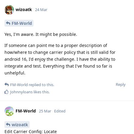
wizoatk
24 Mar
FM-World
Yes, I'm aware. It might be possible.
If someone can point me to a proper description of
how/where to change carrier policy that is still valid for
android 16, I'd enjoy the challenge. I have the ability to
integrate and test. Everything that I've found so far is
unhelpful.
Reply
FM-World
replied to this.
Johnnyloans
likes this
.
FM-World
25 Mar
Edited
wizoatk
Edit Carrier Config: Locate