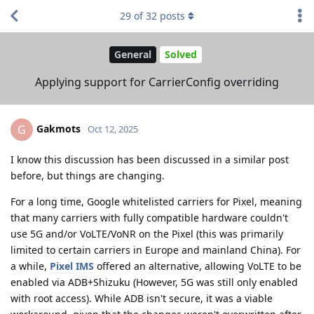
29
of
32
posts
General
Solved
Applying support for CarrierConfig overriding
Gakmots
G
Oct 12, 2025
I know this discussion has been discussed in a similar post
before, but things are changing.
For a long time, Google whitelisted carriers for Pixel, meaning
that many carriers with fully compatible hardware couldn't
use 5G and/or VoLTE/VoNR on the Pixel (this was primarily
limited to certain carriers in Europe and mainland China). For
a while,
Pixel IMS
offered an alternative, allowing VoLTE to be
enabled via ADB+Shizuku (However, 5G was still only enabled
with root access). While ADB isn't secure, it was a viable