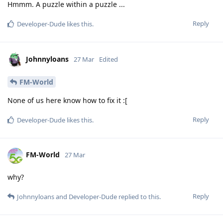
Hmmm. A puzzle within a puzzle ...
Reply
Developer-Dude
likes this
.
Johnnyloans
27 Mar
Edited
FM-World
None of us here know how to fix it :[
Reply
Developer-Dude
likes this
.
FM-World
27 Mar
why?
Reply
Johnnyloans
and
Developer-Dude
replied to this.