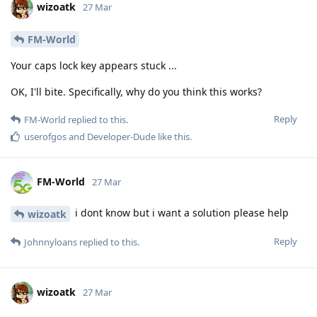
wizoatk
27 Mar
FM-World
Your caps lock key appears stuck ...
OK, I'll bite. Specifically, why do you think this works?
Reply
FM-World
replied to this.
userofgos
and
Developer-Dude
like this
.
FM-World
27 Mar
i dont know but i want a solution please help
wizoatk
Reply
Johnnyloans
replied to this.
wizoatk
27 Mar