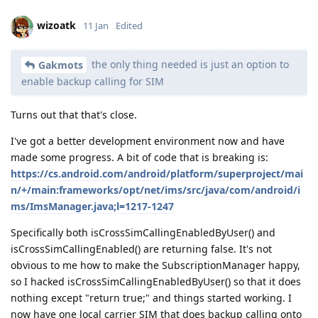
wizoatk
11 Jan
Edited
the only thing needed is just an option to
Gakmots
enable backup calling for SIM
Turns out that that's close.
I've got a better development environment now and have
made some progress. A bit of code that is breaking is:
https://cs.android.com/android/platform/superproject/mai
n/+/main:frameworks/opt/net/ims/src/java/com/android/i
ms/ImsManager.java;l=1217-1247
Specifically both isCrossSimCallingEnabledByUser() and
isCrossSimCallingEnabled() are returning false. It's not
obvious to me how to make the SubscriptionManager happy,
so I hacked isCrossSimCallingEnabledByUser() so that it does
nothing except "return true;" and things started working. I
now have one local carrier SIM that does backup calling onto