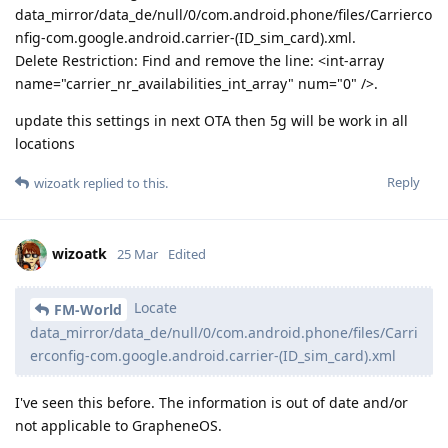
data_mirror/data_de/null/0/com.android.phone/files/Carrierco
nfig-com.google.android.carrier-(ID_sim_card).xml.
Delete Restriction: Find and remove the line: <int-array
name="carrier_nr_availabilities_int_array" num="0" />.
update this settings in next OTA then 5g will be work in all
locations
Reply
wizoatk
replied to this.
wizoatk
25 Mar
Edited
Locate
FM-World
data_mirror/data_de/null/0/com.android.phone/files/Carri
erconfig-com.google.android.carrier-(ID_sim_card).xml
I've seen this before. The information is out of date and/or
not applicable to GrapheneOS.