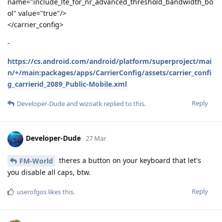
name="include_lte_for_nr_advanced_threshold_bandwidth_bo
ol" value="true"/>
</carrier_config>
-
https://cs.android.com/android/platform/superproject/mai
n/+/main:packages/apps/CarrierConfig/assets/carrier_confi
g_carrierid_2089_Public-Mobile.xml
Reply
Developer-Dude
and
wizoatk
replied to this.
Developer-Dude
27 Mar
theres a button on your keyboard that let's
FM-World
you disable all caps, btw.
Reply
userofgos
likes this
.