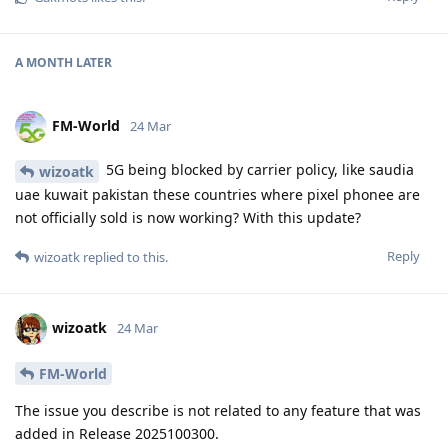
A MONTH
LATER
FM-World
24 Mar
5G being blocked by carrier policy, like saudia
wizoatk
uae kuwait pakistan these countries where pixel phonee are
not officially sold is now working? With this update?
Reply
wizoatk
replied to this.
wizoatk
24 Mar
FM-World
The issue you describe is not related to any feature that was
added in Release 2025100300.