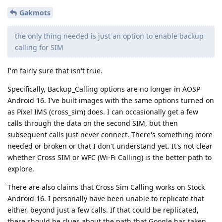
Gakmots
the only thing needed is just an option to enable backup
calling for SIM
I'm fairly sure that isn't true.
Specifically, Backup_Calling options are no longer in AOSP
Android 16. I've built images with the same options turned on
as Pixel IMS (cross_sim) does. I can occasionally get a few
calls through the data on the second SIM, but then
subsequent calls just never connect. There's something more
needed or broken or that I don't understand yet. It's not clear
whether Cross SIM or WFC (Wi-Fi Calling) is the better path to
explore.
There are also claims that Cross Sim Calling works on Stock
Android 16. I personally have been unable to replicate that
either, beyond just a few calls. If that could be replicated,
there should be clues about the path that Google has taken.