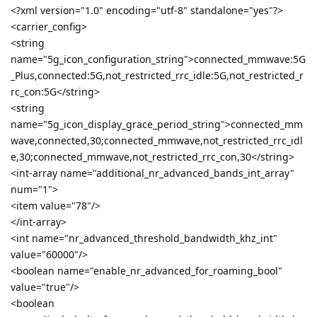
<?xml version="1.0" encoding="utf-8" standalone="yes"?>
<carrier_config>
<string
name="5g_icon_configuration_string">connected_mmwave:5G
_Plus,connected:5G,not_restricted_rrc_idle:5G,not_restricted_r
rc_con:5G</string>
<string
name="5g_icon_display_grace_period_string">connected_mm
wave,connected,30;connected_mmwave,not_restricted_rrc_idl
e,30;connected_mmwave,not_restricted_rrc_con,30</string>
<int-array name="additional_nr_advanced_bands_int_array"
num="1">
<item value="78"/>
</int-array>
<int name="nr_advanced_threshold_bandwidth_khz_int"
value="60000"/>
<boolean name="enable_nr_advanced_for_roaming_bool"
value="true"/>
<boolean