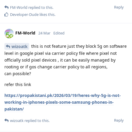
Reply
FM-World
replied to this.
Developer-Dude
likes this
.
FM-World
24 Mar
Edited
this is not feature just they block 5g on software
wizoatk
level in google pixel via carrier policy file where pixel not
officially sold pixel devices , it can be easily managed by
rooting or if gos change carrier policy to all regions,
can possible?
refer this link
https://propakistani.pk/2026/03/19/heres-why-5g-is-not-
working-in-iphones-pixels-some-samsung-phones-in-
pakistan/
Reply
wizoatk
replied to this.