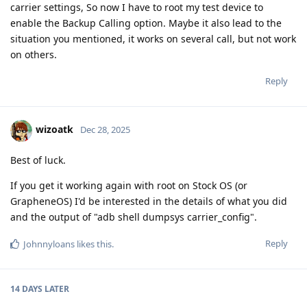
carrier settings, So now I have to root my test device to
enable the Backup Calling option. Maybe it also lead to the
situation you mentioned, it works on several call, but not work
on others.
Reply
wizoatk
Dec 28, 2025
Best of luck.
If you get it working again with root on Stock OS (or
GrapheneOS) I'd be interested in the details of what you did
and the output of "adb shell dumpsys carrier_config".
Reply
Johnnyloans
likes this
.
14 DAYS
LATER