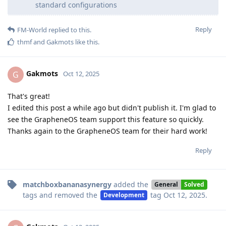
standard configurations
Reply
FM-World
replied to this.
thmf
and
Gakmots
like this
.
Gakmots
G
Oct 12, 2025
That's great!
I edited this post a while ago but didn't publish it. I'm glad to
see the GrapheneOS team support this feature so quickly.
Thanks again to the GrapheneOS team for their hard work!
Reply
matchboxbananasynergy
added the
General
Solved
tags
and removed the
tag
Oct 12, 2025
.
Development