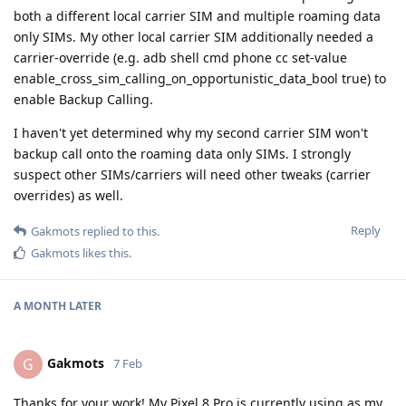
both a different local carrier SIM and multiple roaming data
only SIMs. My other local carrier SIM additionally needed a
carrier-override (e.g. adb shell cmd phone cc set-value
enable_cross_sim_calling_on_opportunistic_data_bool true) to
enable Backup Calling.
I haven't yet determined why my second carrier SIM won't
backup call onto the roaming data only SIMs. I strongly
suspect other SIMs/carriers will need other tweaks (carrier
overrides) as well.
Reply
Gakmots
replied to this.
Gakmots
likes this
.
A MONTH
LATER
Gakmots
G
7 Feb
Thanks for your work! My Pixel 8 Pro is currently using as my