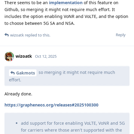
There seems to be an
implementation
of this feature on
Github, so merging it might not require much effort. It
includes the option enabling VoNR and VoLTE, and the option
to choose between 5G SA and NSA.
Reply
wizoatk
replied to this.
wizoatk
Oct 12, 2025
so merging it might not require much
Gakmots
effort.
Already done.
https://grapheneos.org/releases#2025100300
add support for force enabling VoLTE, VoNR and 5G
for carriers where those aren't supported with the