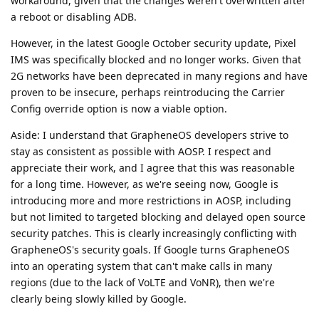
workaround, given that the changes weren't overwritten after
a reboot or disabling ADB.
However, in the latest Google October security update, Pixel
IMS was specifically blocked and no longer works. Given that
2G networks have been deprecated in many regions and have
proven to be insecure, perhaps reintroducing the Carrier
Config override option is now a viable option.
Aside: I understand that GrapheneOS developers strive to
stay as consistent as possible with AOSP. I respect and
appreciate their work, and I agree that this was reasonable
for a long time. However, as we're seeing now, Google is
introducing more and more restrictions in AOSP, including
but not limited to targeted blocking and delayed open source
security patches. This is clearly increasingly conflicting with
GrapheneOS's security goals. If Google turns GrapheneOS
into an operating system that can't make calls in many
regions (due to the lack of VoLTE and VoNR), then we're
clearly being slowly killed by Google.