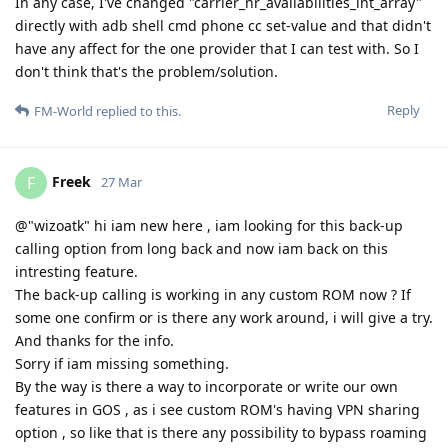
In any case, I've changed "carrier_nr_availabilities_int_array"
directly with adb shell cmd phone cc set-value and that didn't
have any affect for the one provider that I can test with. So I
don't think that's the problem/solution.
Reply
FM-World
replied to this.
Freek
F
27 Mar
@"wizoatk" hi iam new here , iam looking for this back-up
calling option from long back and now iam back on this
intresting feature.
The back-up calling is working in any custom ROM now ? If
some one confirm or is there any work around, i will give a try.
And thanks for the info.
Sorry if iam missing something.
By the way is there a way to incorporate or write our own
features in GOS , as i see custom ROM's having VPN sharing
option , so like that is there any possibility to bypass roaming