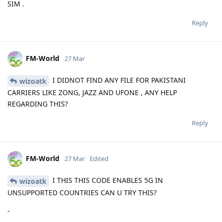
SIM .
Reply
FM-World
27 Mar
I DIDNOT FIND ANY FILE FOR PAKISTANI
wizoatk
CARRIERS LIKE ZONG, JAZZ AND UFONE , ANY HELP
REGARDING THIS?
Reply
FM-World
27 Mar
Edited
I THIS THIS CODE ENABLES 5G IN
wizoatk
UNSUPPORTED COUNTRIES CAN U TRY THIS?
-