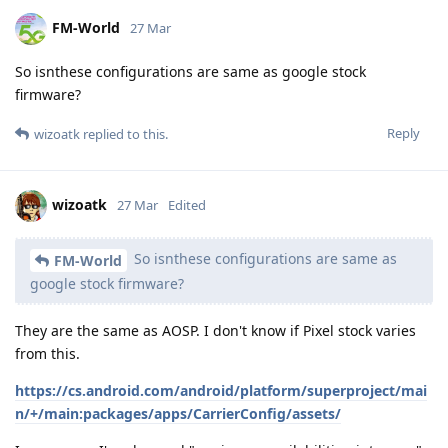
FM-World
27 Mar
So isnthese configurations are same as google stock
firmware?
Reply
wizoatk
replied to this.
wizoatk
27 Mar
Edited
So isnthese configurations are same as
FM-World
google stock firmware?
They are the same as AOSP. I don't know if Pixel stock varies
from this.
https://cs.android.com/android/platform/superproject/mai
n/+/main:packages/apps/CarrierConfig/assets/