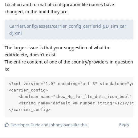
Location and format of configuration file names have
changed, in the build they are:
CarrierConfig/assets/carrier_config_carrierid_(ID_sim_car
d).xml
The larger issue is that your suggestion of what to
edit/delete, doesn't exist.
The entire content of one of the country/providers in question
is:
<?xml version="1.0" encoding="utf-8" standalone="yes"
<carrier_config>

    <boolean name="show_4g_for_lte_data_icon_bool" va
    <string name="default_vm_number_string">121</stri
</carrier_config>
Reply
Developer-Dude
and
Johnnyloans
like this
.