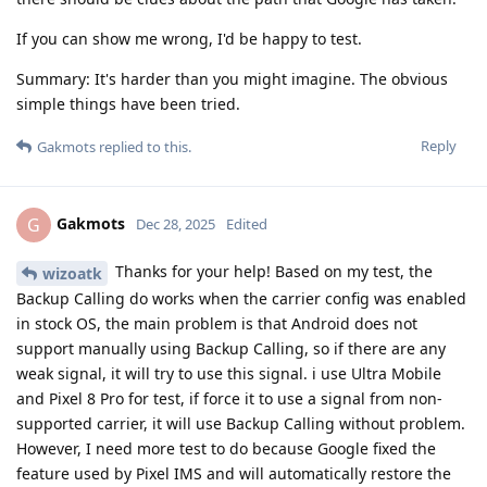
If you can show me wrong, I'd be happy to test.
Summary: It's harder than you might imagine. The obvious
simple things have been tried.
Reply
Gakmots
replied to this.
Gakmots
G
Dec 28, 2025
Edited
Thanks for your help! Based on my test, the
wizoatk
Backup Calling do works when the carrier config was enabled
in stock OS, the main problem is that Android does not
support manually using Backup Calling, so if there are any
weak signal, it will try to use this signal. i use Ultra Mobile
and Pixel 8 Pro for test, if force it to use a signal from non-
supported carrier, it will use Backup Calling without problem.
However, I need more test to do because Google fixed the
feature used by Pixel IMS and will automatically restore the