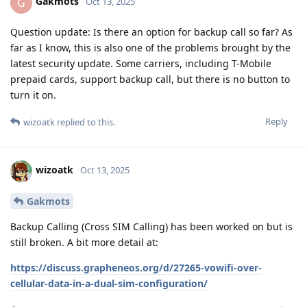
Gakmots
G
Oct 13, 2025
Question update: Is there an option for backup call so far? As
far as I know, this is also one of the problems brought by the
latest security update. Some carriers, including T-Mobile
prepaid cards, support backup call, but there is no button to
turn it on.
Reply
wizoatk
replied to this.
wizoatk
Oct 13, 2025
Gakmots
Backup Calling (Cross SIM Calling) has been worked on but is
still broken. A bit more detail at:
https://discuss.grapheneos.org/d/27265-vowifi-over-
cellular-data-in-a-dual-sim-configuration/