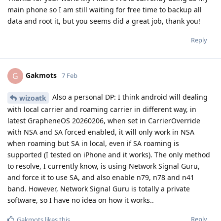
main phone so I am still waiting for free time to backup all
data and root it, but you seems did a great job, thank you!
Reply
Gakmots
G
7 Feb
Also a personal DP: I think android will dealing
wizoatk
with local carrier and roaming carrier in different way, in
latest GrapheneOS 20260206, when set in CarrierOverride
with NSA and SA forced enabled, it will only work in NSA
when roaming but SA in local, even if SA roaming is
supported (I tested on iPhone and it works). The only method
to resolve, I currently know, is using Network Signal Guru,
and force it to use SA, and also enable n79, n78 and n41
band. However, Network Signal Guru is totally a private
software, so I have no idea on how it works..
Reply
Gakmots
likes this
.