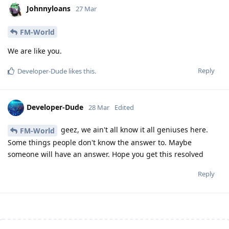
Johnnyloans
27 Mar
FM-World
We are like you.
Reply
Developer-Dude
likes this
.
Developer-Dude
28 Mar
Edited
geez, we ain't all know it all geniuses here.
FM-World
Some things people don't know the answer to. Maybe
someone will have an answer. Hope you get this resolved
Reply