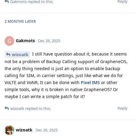
Reply
Gakmots
replied to this.
2 MONTHS
LATER
Gakmots
G
Dec 26, 2025
I still have question about it, because it seems
wizoatk
not be a problem of Backup Calling support of GrapheneOS,
the only thing needed is just an option to enable backup
calling for SIM, in carrier settings, just like what we do for
VoLTE and VoNR, It can be done with
Pixel IMS
or other
simple tools, why it is broken in native GrapheneOS? Or
maybe I can write a simple patch for it?
Reply
wizoatk
replied to this.
wizoatk
Dec 26, 2025