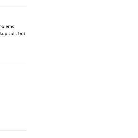
problems
kup call, but
Reply
Reply