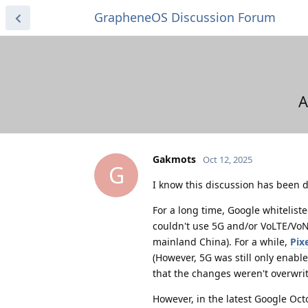
GrapheneOS Discussion Forum
A
Gakmots
Oct 12, 2025
G
I know this discussion has been d
For a long time, Google whitelist
couldn't use 5G and/or VoLTE/VoNR
mainland China). For a while,
Pix
(However, 5G was still only enable
that the changes weren't overwrit
However, in the latest Google Oct