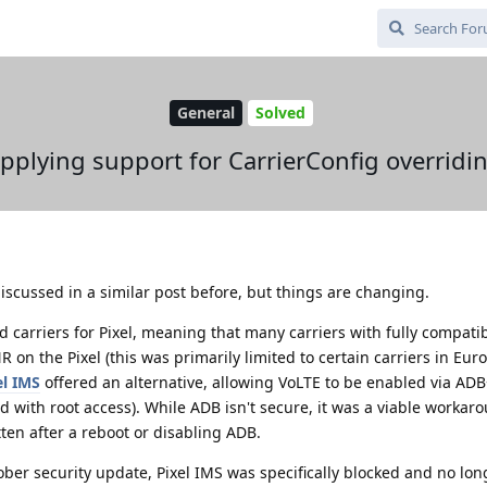
General
Solved
pplying support for CarrierConfig overridi
iscussed in a similar post before, but things are changing.
ed carriers for Pixel, meaning that many carriers with fully compat
 on the Pixel (this was primarily limited to certain carriers in Eu
el IMS
offered an alternative, allowing VoLTE to be enabled via AD
d with root access). While ADB isn't secure, it was a viable workar
ten after a reboot or disabling ADB.
ober security update, Pixel IMS was specifically blocked and no lon