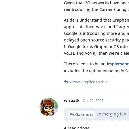
Given that 2G networks have bee
reintroducing the Carrier Config o
Aside: I understand that Graphene
appreciate their work, and I agre
Google is introducing more and mo
delayed open source security patc
If Google turns GrapheneOS into a
VoLTE and VoNR), then we're clear
There seems to be an
implement
includes the option enabling Vo
wizoatk
replied to this.
wizoatk
Oct 12, 2025
so merging it mi
Gakmots
Already done.