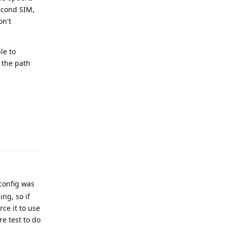
second SIM,
on't
le to
t the path
Reply
config was
ng, so if
rce it to use
e test to do