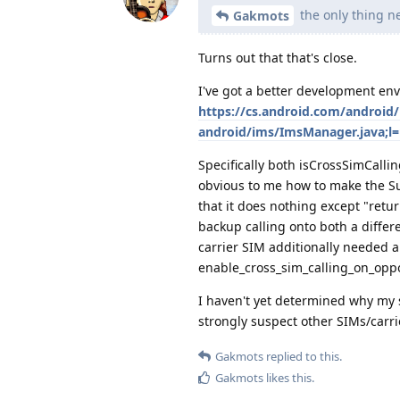
the only thing ne
Gakmots
Turns out that that's close.
I've got a better development en
https://cs.android.com/android
android/ims/ImsManager.java;l
Specifically both isCrossSimCalli
obvious to me how to make the S
that it does nothing except "retu
backup calling onto both a differ
carrier SIM additionally needed a
enable_cross_sim_calling_on_oppo
I haven't yet determined why my 
strongly suspect other SIMs/carrie
Gakmots
replied to this.
Gakmots
likes this
.