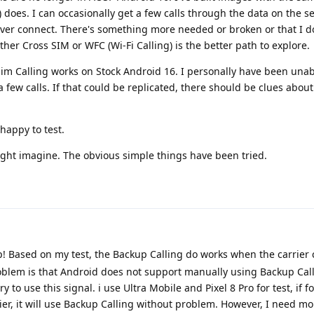
) does. I can occasionally get a few calls through the data on the 
ever connect. There's something more needed or broken or that I d
ther Cross SIM or WFC (Wi-Fi Calling) is the better path to explore.
Sim Calling works on Stock Android 16. I personally have been unab
 a few calls. If that could be replicated, there should be clues abou
happy to test.
ght imagine. The obvious simple things have been tried.
! Based on my test, the Backup Calling do works when the carrier 
oblem is that Android does not support manually using Backup Calli
ry to use this signal. i use Ultra Mobile and Pixel 8 Pro for test, if fo
er, it will use Backup Calling without problem. However, I need mor