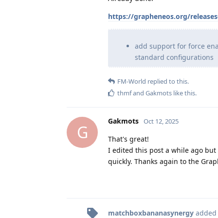
https://grapheneos.org/release
add support for force en
standard configurations
FM-World
replied to this.
thmf
and
Gakmots
like this
.
Gakmots
Oct 12, 2025
G
That's great!
I edited this post a while ago bu
quickly. Thanks again to the Gra
matchboxbananasynergy
added