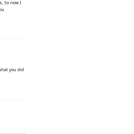
s, So now I
you
Reply
 what you did
Reply