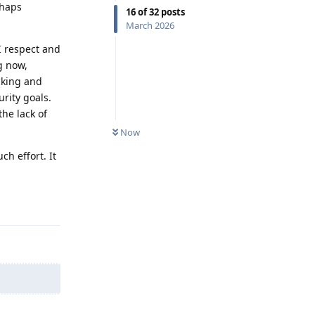
rhaps
16
of
32
posts
March 2026
I respect and
g now,
cking and
rity goals.
he lack of
Now
ch effort. It
Reply