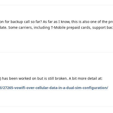
n for backup call so far? As far as I know, this is also one of the 
date. Some carriers, including T-Mobile prepaid cards, support bac
 has been worked on but is still broken. A bit more detail at:
/27265-vowifi-over-cellular-data-in-a-dual-sim-configuration/