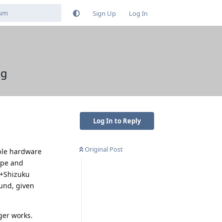
Sign Up
Log In
ng
Log In to Reply
Original Post
ible hardware
rope and
B+Shizuku
ound, given
ger works.