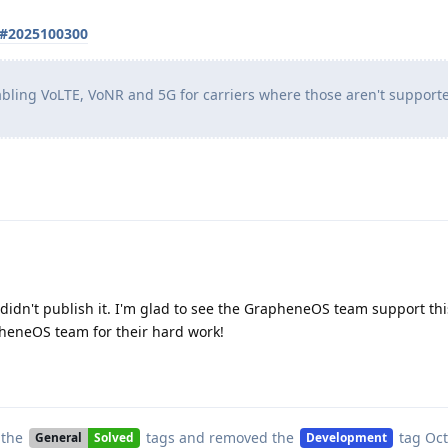
s#2025100300
abling VoLTE, VoNR and 5G for carriers where those aren't support
t didn't publish it. I'm glad to see the GrapheneOS team support thi
pheneOS team for their hard work!
 the
tags
and removed the
tag
Oct
General
Solved
Development