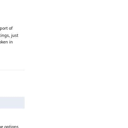
port of
ings, just
oken in
Reply
me options