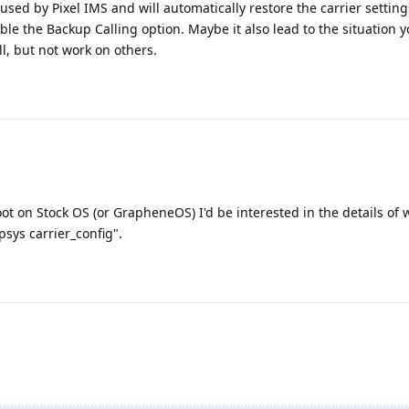
used by Pixel IMS and will automatically restore the carrier setting
ble the Backup Calling option. Maybe it also lead to the situation 
l, but not work on others.
oot on Stock OS (or GrapheneOS) I'd be interested in the details of
sys carrier_config".