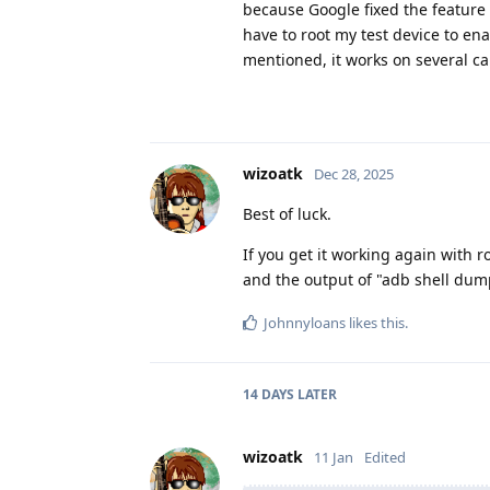
because Google fixed the feature 
have to root my test device to ena
mentioned, it works on several cal
wizoatk
Dec 28, 2025
Best of luck.
If you get it working again with r
and the output of "adb shell dump
Johnnyloans
likes this
.
14 DAYS
LATER
wizoatk
11 Jan
Edited