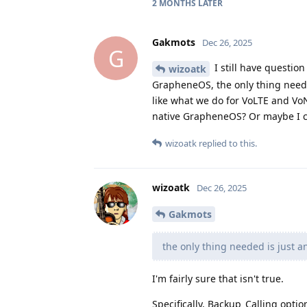
2 MONTHS
LATER
Gakmots
Dec 26, 2025
G
I still have questio
wizoatk
GrapheneOS, the only thing needed
like what we do for VoLTE and Vo
native GrapheneOS? Or maybe I ca
wizoatk
replied to this.
wizoatk
Dec 26, 2025
Gakmots
the only thing needed is just a
I'm fairly sure that isn't true.
Specifically, Backup_Calling opti