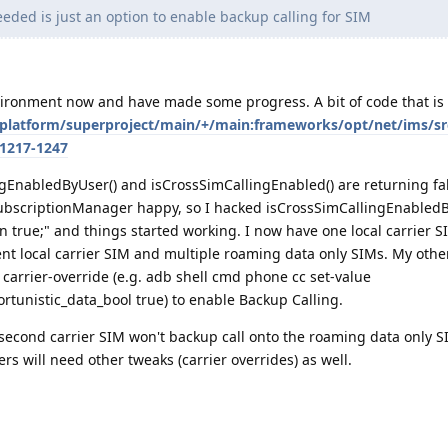
eded is just an option to enable backup calling for SIM
vironment now and have made some progress. A bit of code that is 
/platform/superproject/main/+/main:frameworks/opt/net/ims/sr
=1217-1247
ngEnabledByUser() and isCrossSimCallingEnabled() are returning fals
ubscriptionManager happy, so I hacked isCrossSimCallingEnabledB
rn true;" and things started working. I now have one local carrier S
ent local carrier SIM and multiple roaming data only SIMs. My other
 carrier-override (e.g. adb shell cmd phone cc set-value
rtunistic_data_bool true) to enable Backup Calling.
second carrier SIM won't backup call onto the roaming data only SI
rs will need other tweaks (carrier overrides) as well.