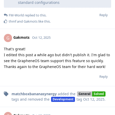
standard configurations
Reply
FM-World
replied to this.
thmf
and
Gakmots
like this
.
Gakmots
G
Oct 12, 2025
That's great!
I edited this post a while ago but didn't publish it. I'm glad to
see the GrapheneOS team support this feature so quickly.
Thanks again to the GrapheneOS team for their hard work!
Reply
matchboxbananasynergy
added the
General
Solved
tags
and removed the
tag
Oct 12, 2025
.
Development