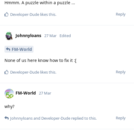
Hmmm. A puzzle within a puzzle ...
Reply
Developer-Dude
likes this
.
Johnnyloans
27 Mar
Edited
FM-World
None of us here know how to fix it :[
Reply
Developer-Dude
likes this
.
FM-World
27 Mar
why?
Reply
Johnnyloans
and
Developer-Dude
replied to this.