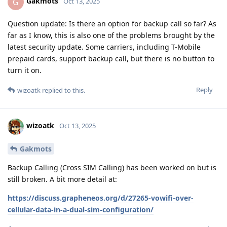
Gakmots
G
Oct 13, 2025
Question update: Is there an option for backup call so far? As
far as I know, this is also one of the problems brought by the
latest security update. Some carriers, including T-Mobile
prepaid cards, support backup call, but there is no button to
turn it on.
Reply
wizoatk
replied to this.
wizoatk
Oct 13, 2025
Gakmots
Backup Calling (Cross SIM Calling) has been worked on but is
still broken. A bit more detail at:
https://discuss.grapheneos.org/d/27265-vowifi-over-
cellular-data-in-a-dual-sim-configuration/