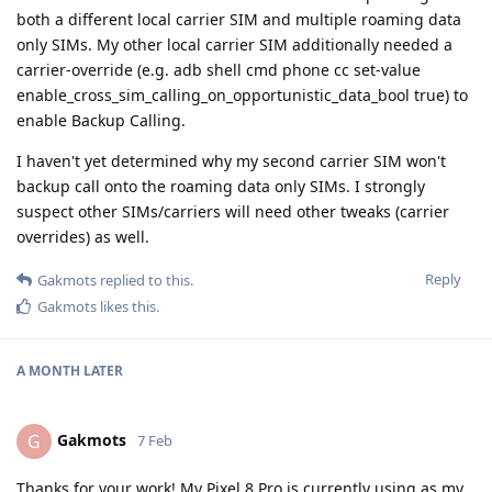
both a different local carrier SIM and multiple roaming data
only SIMs. My other local carrier SIM additionally needed a
carrier-override (e.g. adb shell cmd phone cc set-value
enable_cross_sim_calling_on_opportunistic_data_bool true) to
enable Backup Calling.
I haven't yet determined why my second carrier SIM won't
backup call onto the roaming data only SIMs. I strongly
suspect other SIMs/carriers will need other tweaks (carrier
overrides) as well.
Reply
Gakmots
replied to this.
Gakmots
likes this
.
A MONTH
LATER
Gakmots
G
7 Feb
Thanks for your work! My Pixel 8 Pro is currently using as my