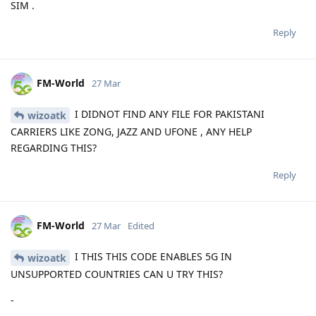
SIM .
Reply
FM-World
27 Mar
I DIDNOT FIND ANY FILE FOR PAKISTANI
wizoatk
CARRIERS LIKE ZONG, JAZZ AND UFONE , ANY HELP
REGARDING THIS?
Reply
FM-World
27 Mar
Edited
I THIS THIS CODE ENABLES 5G IN
wizoatk
UNSUPPORTED COUNTRIES CAN U TRY THIS?
-