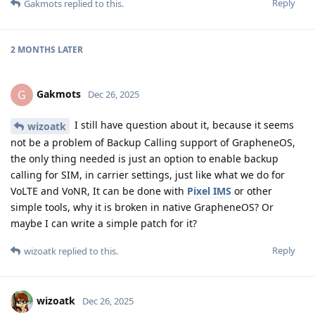
Reply
Gakmots
replied to this.
2 MONTHS
LATER
Gakmots
G
Dec 26, 2025
I still have question about it, because it seems
wizoatk
not be a problem of Backup Calling support of GrapheneOS,
the only thing needed is just an option to enable backup
calling for SIM, in carrier settings, just like what we do for
VoLTE and VoNR, It can be done with
Pixel IMS
or other
simple tools, why it is broken in native GrapheneOS? Or
maybe I can write a simple patch for it?
Reply
wizoatk
replied to this.
wizoatk
Dec 26, 2025