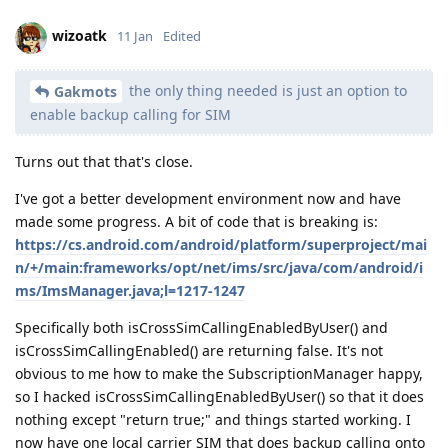
wizoatk
11 Jan
Edited
the only thing needed is just an option to
Gakmots
enable backup calling for SIM
Turns out that that's close.
I've got a better development environment now and have
made some progress. A bit of code that is breaking is:
https://cs.android.com/android/platform/superproject/mai
n/+/main:frameworks/opt/net/ims/src/java/com/android/i
ms/ImsManager.java;l=1217-1247
Specifically both isCrossSimCallingEnabledByUser() and
isCrossSimCallingEnabled() are returning false. It's not
obvious to me how to make the SubscriptionManager happy,
so I hacked isCrossSimCallingEnabledByUser() so that it does
nothing except "return true;" and things started working. I
now have one local carrier SIM that does backup calling onto