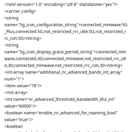
<?xml version="1.0" encoding="utf-8" standalone="yes"?>
<carrier_config>
<string
name="5g_icon_configuration_string">connected_mmwave:5G
_Plus,connected:5G,not_restricted_rrc_idle:5G,not_restricted_r
rc_con:5G</string>
<string
name="5g_icon_display_grace_period_string">connected_mm
wave,connected,30;connected_mmwave,not_restricted_rrc_idl
e,30;connected_mmwave,not_restricted_rrc_con,30</string>
<int-array name="additional_nr_advanced_bands_int_array"
num="1">
<item value="78"/>
</int-array>
<int name="nr_advanced_threshold_bandwidth_khz_int"
value="60000"/>
<boolean name="enable_nr_advanced_for_roaming_bool"
value="true"/>
<boolean