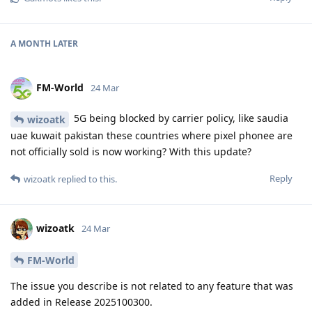
A MONTH
LATER
FM-World
24 Mar
5G being blocked by carrier policy, like saudia
wizoatk
uae kuwait pakistan these countries where pixel phonee are
not officially sold is now working? With this update?
Reply
wizoatk
replied to this.
wizoatk
24 Mar
FM-World
The issue you describe is not related to any feature that was
added in Release 2025100300.