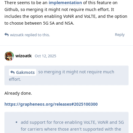
There seems to be an
implementation
of this feature on
Github, so merging it might not require much effort. It
includes the option enabling VoNR and VoLTE, and the option
to choose between 5G SA and NSA.
Reply
wizoatk
replied to this.
wizoatk
Oct 12, 2025
so merging it might not require much
Gakmots
effort.
Already done.
https://grapheneos.org/releases#2025100300
add support for force enabling VoLTE, VoNR and 5G
for carriers where those aren't supported with the