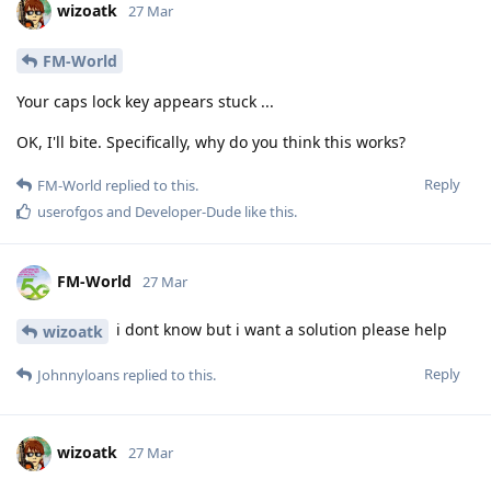
wizoatk
27 Mar
FM-World
Your caps lock key appears stuck ...
OK, I'll bite. Specifically, why do you think this works?
Reply
FM-World
replied to this.
userofgos
and
Developer-Dude
like this
.
FM-World
27 Mar
i dont know but i want a solution please help
wizoatk
Reply
Johnnyloans
replied to this.
wizoatk
27 Mar