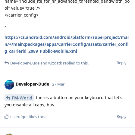
name="include_lte_for_nr_advanced_threshold_bandwidth_bo
ol" value="true"/>
</carrier_config>
-
https://cs.android.com/android/platform/superproject/mai
n/+/main:packages/apps/CarrierConfig/assets/carrier_confi
g_carrierid_2089_Public-Mobile.xml
Reply
Developer-Dude
and
wizoatk
replied to this.
Developer-Dude
27 Mar
theres a button on your keyboard that let's
FM-World
you disable all caps, btw.
Reply
userofgos
likes this
.