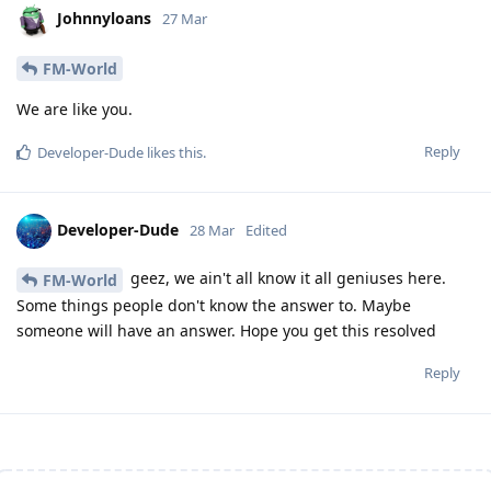
Johnnyloans
27 Mar
FM-World
We are like you.
Reply
Developer-Dude
likes this
.
Developer-Dude
28 Mar
Edited
geez, we ain't all know it all geniuses here.
FM-World
Some things people don't know the answer to. Maybe
someone will have an answer. Hope you get this resolved
Reply