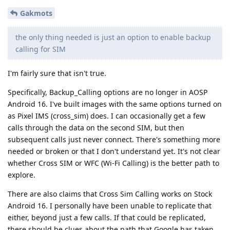
Gakmots
the only thing needed is just an option to enable backup
calling for SIM
I'm fairly sure that isn't true.
Specifically, Backup_Calling options are no longer in AOSP
Android 16. I've built images with the same options turned on
as Pixel IMS (cross_sim) does. I can occasionally get a few
calls through the data on the second SIM, but then
subsequent calls just never connect. There's something more
needed or broken or that I don't understand yet. It's not clear
whether Cross SIM or WFC (Wi-Fi Calling) is the better path to
explore.
There are also claims that Cross Sim Calling works on Stock
Android 16. I personally have been unable to replicate that
either, beyond just a few calls. If that could be replicated,
there should be clues about the path that Google has taken.