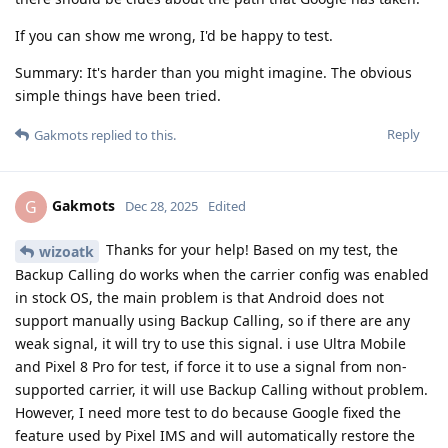
If you can show me wrong, I'd be happy to test.
Summary: It's harder than you might imagine. The obvious
simple things have been tried.
Reply
Gakmots
replied to this.
Gakmots
G
Dec 28, 2025
Edited
Thanks for your help! Based on my test, the
wizoatk
Backup Calling do works when the carrier config was enabled
in stock OS, the main problem is that Android does not
support manually using Backup Calling, so if there are any
weak signal, it will try to use this signal. i use Ultra Mobile
and Pixel 8 Pro for test, if force it to use a signal from non-
supported carrier, it will use Backup Calling without problem.
However, I need more test to do because Google fixed the
feature used by Pixel IMS and will automatically restore the