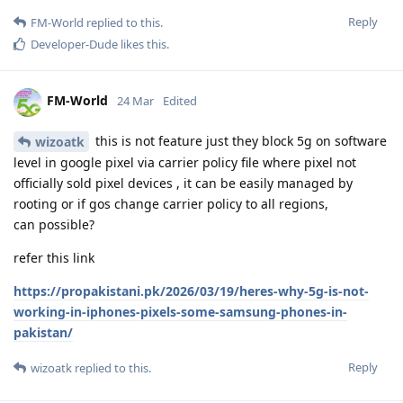
Reply
FM-World
replied to this.
Developer-Dude
likes this
.
FM-World
24 Mar
Edited
this is not feature just they block 5g on software
wizoatk
level in google pixel via carrier policy file where pixel not
officially sold pixel devices , it can be easily managed by
rooting or if gos change carrier policy to all regions,
can possible?
refer this link
https://propakistani.pk/2026/03/19/heres-why-5g-is-not-
working-in-iphones-pixels-some-samsung-phones-in-
pakistan/
Reply
wizoatk
replied to this.