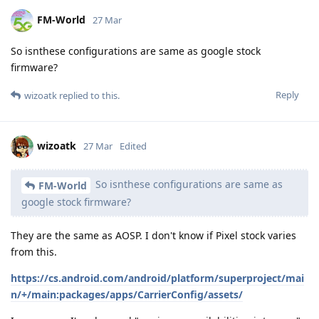
FM-World
27 Mar
So isnthese configurations are same as google stock
firmware?
Reply
wizoatk
replied to this.
wizoatk
27 Mar
Edited
So isnthese configurations are same as
FM-World
google stock firmware?
They are the same as AOSP. I don't know if Pixel stock varies
from this.
https://cs.android.com/android/platform/superproject/mai
n/+/main:packages/apps/CarrierConfig/assets/