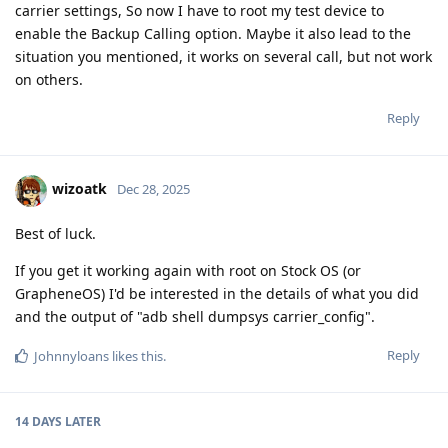
carrier settings, So now I have to root my test device to
enable the Backup Calling option. Maybe it also lead to the
situation you mentioned, it works on several call, but not work
on others.
Reply
wizoatk
Dec 28, 2025
Best of luck.
If you get it working again with root on Stock OS (or
GrapheneOS) I'd be interested in the details of what you did
and the output of "adb shell dumpsys carrier_config".
Reply
Johnnyloans
likes this
.
14 DAYS
LATER