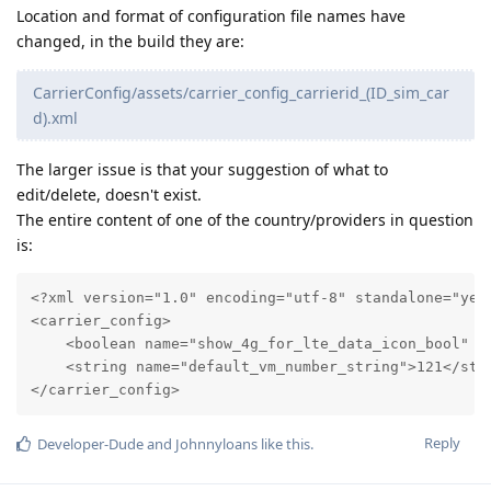
Location and format of configuration file names have
changed, in the build they are:
CarrierConfig/assets/carrier_config_carrierid_(ID_sim_car
d).xml
The larger issue is that your suggestion of what to
edit/delete, doesn't exist.
The entire content of one of the country/providers in question
is:
<?xml version="1.0" encoding="utf-8" standalone="yes"
<carrier_config>

    <boolean name="show_4g_for_lte_data_icon_bool" va
    <string name="default_vm_number_string">121</stri
</carrier_config>
Reply
Developer-Dude
and
Johnnyloans
like this
.