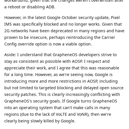
workaround, given that the changes weren't overwritten after
a reboot or disabling ADB.
However, in the latest Google October security update, Pixel
IMS was specifically blocked and no longer works. Given that
2G networks have been deprecated in many regions and have
proven to be insecure, perhaps reintroducing the Carrier
Config override option is now a viable option.
Aside: I understand that GrapheneOS developers strive to
stay as consistent as possible with AOSP. I respect and
appreciate their work, and I agree that this was reasonable
for a long time. However, as we're seeing now, Google is
introducing more and more restrictions in AOSP, including
but not limited to targeted blocking and delayed open source
security patches. This is clearly increasingly conflicting with
GrapheneOS's security goals. If Google turns GrapheneOS
into an operating system that can't make calls in many
regions (due to the lack of VoLTE and VoNR), then we're
clearly being slowly killed by Google.