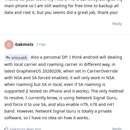
main phone so I am still waiting for free time to backup all
data and root it, but you seems did a great job, thank you!
Reply
Gakmots
G
7 Feb
Also a personal DP: I think android will dealing
wizoatk
with local carrier and roaming carrier in different way, in
latest GrapheneOS 20260206, when set in CarrierOverride
with NSA and SA forced enabled, it will only work in NSA
when roaming but SA in local, even if SA roaming is
supported (I tested on iPhone and it works). The only method
to resolve, I currently know, is using Network Signal Guru,
and force it to use SA, and also enable n79, n78 and n41
band. However, Network Signal Guru is totally a private
software, so I have no idea on how it works..
Reply
Gakmots
likes this
.