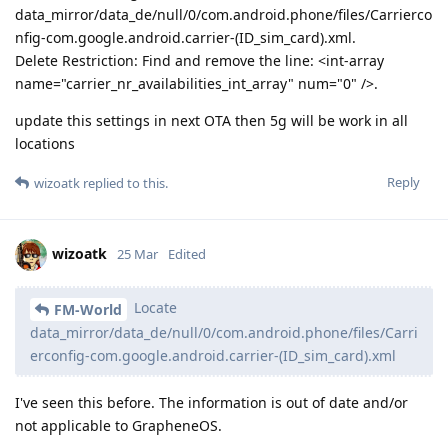
data_mirror/data_de/null/0/com.android.phone/files/Carrierco
nfig-com.google.android.carrier-(ID_sim_card).xml.
Delete Restriction: Find and remove the line: <int-array
name="carrier_nr_availabilities_int_array" num="0" />.
update this settings in next OTA then 5g will be work in all
locations
Reply
wizoatk
replied to this.
wizoatk
25 Mar
Edited
Locate
FM-World
data_mirror/data_de/null/0/com.android.phone/files/Carri
erconfig-com.google.android.carrier-(ID_sim_card).xml
I've seen this before. The information is out of date and/or
not applicable to GrapheneOS.