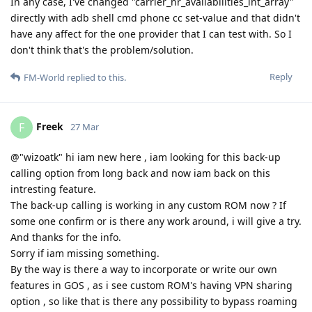
In any case, I've changed "carrier_nr_availabilities_int_array"
directly with adb shell cmd phone cc set-value and that didn't
have any affect for the one provider that I can test with. So I
don't think that's the problem/solution.
Reply
FM-World
replied to this.
Freek
F
27 Mar
@"wizoatk" hi iam new here , iam looking for this back-up
calling option from long back and now iam back on this
intresting feature.
The back-up calling is working in any custom ROM now ? If
some one confirm or is there any work around, i will give a try.
And thanks for the info.
Sorry if iam missing something.
By the way is there a way to incorporate or write our own
features in GOS , as i see custom ROM's having VPN sharing
option , so like that is there any possibility to bypass roaming