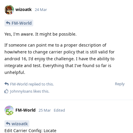
wizoatk
24 Mar
FM-World
Yes, I'm aware. It might be possible.
If someone can point me to a proper description of
how/where to change carrier policy that is still valid for
android 16, I'd enjoy the challenge. I have the ability to
integrate and test. Everything that I've found so far is
unhelpful.
Reply
FM-World
replied to this.
Johnnyloans
likes this
.
FM-World
25 Mar
Edited
wizoatk
Edit Carrier Config: Locate