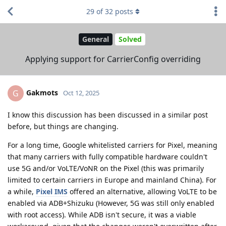
29
of
32
posts
General
Solved
Applying support for CarrierConfig overriding
Gakmots
G
Oct 12, 2025
I know this discussion has been discussed in a similar post
before, but things are changing.
For a long time, Google whitelisted carriers for Pixel, meaning
that many carriers with fully compatible hardware couldn't
use 5G and/or VoLTE/VoNR on the Pixel (this was primarily
limited to certain carriers in Europe and mainland China). For
a while,
Pixel IMS
offered an alternative, allowing VoLTE to be
enabled via ADB+Shizuku (However, 5G was still only enabled
with root access). While ADB isn't secure, it was a viable