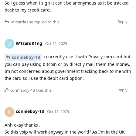
So i guess when i sign it can't be anonymous as it be tracked
back to my credit card,
Reply
W1zardK1ng
replied to this.
W1zardK1ng
W
Oct 11, 2025
i currently use it with Privacy.com card but
connieboy-13
you can pay using bitcoin or by directly mail them the money.
Im not concerned about government tracking back to me with
the card so i use the debit card option.
Reply
connieboy-13
likes this
.
connieboy-13
C
Oct 11, 2025
Ahh okay thanks .
So this voip will work anyway in the world? As I'm in the UK