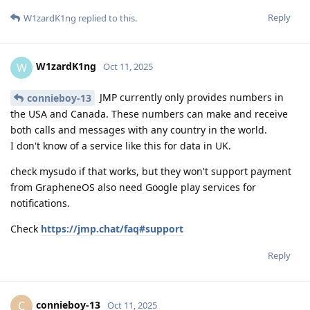
Reply
W1zardK1ng
replied to this.
W1zardK1ng
W
Oct 11, 2025
JMP currently only provides numbers in
connieboy-13
the USA and Canada. These numbers can make and receive
both calls and messages with any country in the world.
I don't know of a service like this for data in UK.
check mysudo if that works, but they won't support payment
from GrapheneOS also need Google play services for
notifications.
Check
https://jmp.chat/faq#support
Reply
connieboy-13
C
Oct 11, 2025