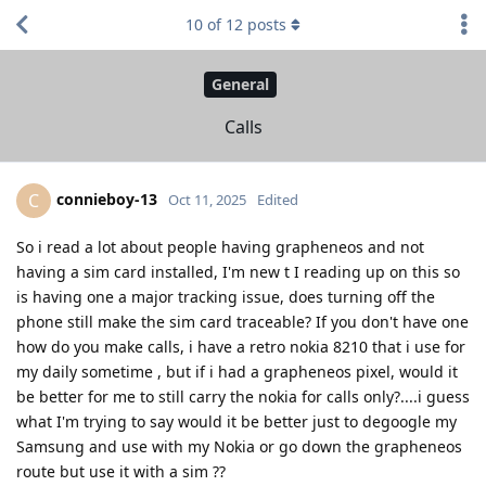
10
of
12
posts
General
Calls
connieboy-13
C
Oct 11, 2025
Edited
So i read a lot about people having grapheneos and not
having a sim card installed, I'm new t I reading up on this so
is having one a major tracking issue, does turning off the
phone still make the sim card traceable? If you don't have one
how do you make calls, i have a retro nokia 8210 that i use for
my daily sometime , but if i had a grapheneos pixel, would it
be better for me to still carry the nokia for calls only?....i guess
what I'm trying to say would it be better just to degoogle my
Samsung and use with my Nokia or go down the grapheneos
route but use it with a sim ??