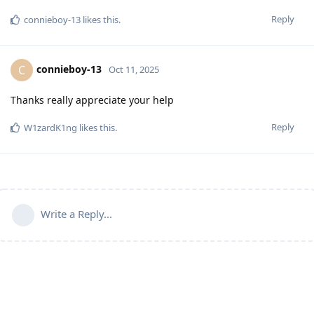
Reply
connieboy-13
likes this
.
connieboy-13
C
Oct 11, 2025
Thanks really appreciate your help
Reply
W1zardK1ng
likes this
.
Write a Reply...