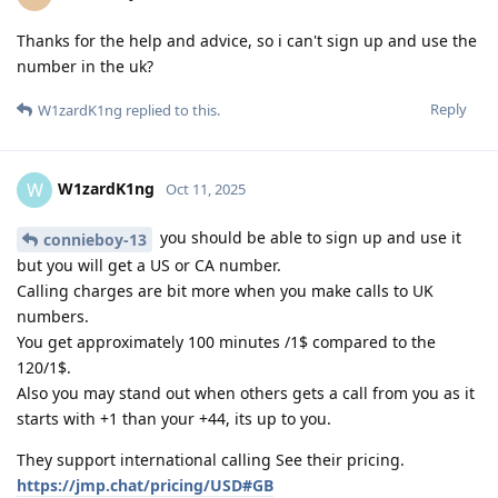
Thanks for the help and advice, so i can't sign up and use the
number in the uk?
Reply
W1zardK1ng
replied to this.
W1zardK1ng
W
Oct 11, 2025
you should be able to sign up and use it
connieboy-13
but you will get a US or CA number.
Calling charges are bit more when you make calls to UK
numbers.
You get approximately 100 minutes /1$ compared to the
120/1$.
Also you may stand out when others gets a call from you as it
starts with +1 than your +44, its up to you.
They support international calling See their pricing.
https://jmp.chat/pricing/USD#GB