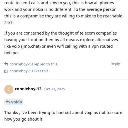
route to send calls and sms to you, this is how all phones
work and your nokia is no different. To the average person
this is a compromise they are willing to make to be reachable
24/7.
If you are concerned by the thought of telecom companies
having your location then by all means explore alternatives
like voip (jmp.chat) or even wifi calling with a vpn routed
hotspot.
Reply
connieboy-13
replied to this.
connieboy-13
likes this
.
connieboy-13
C
Oct 11, 2025
void0
Thanks , ive been trying to find out about voip as not too sure
how you go about it