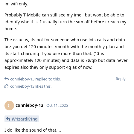
im wifi only.
Probably T-Mobile can still see my imei, but wont be able to
identify who it is. I usually turn the sim off before i reach my
home.
The issue is, its not for someone who use lots calls and data
bcz you get 120 minutes /month with the monthly plan and
its start charging if you use more than that. (1$ is
approximately 120 minutes) and data is 7$/gb but data never
expires also they only support 4g as of now.
Reply
connieboy-13
replied to this.
connieboy-13
likes this
.
connieboy-13
C
Oct 11, 2025
W1zardK1ng
I do like the sound of that....