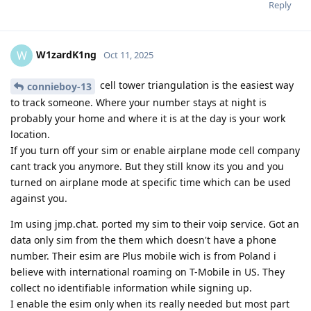
Reply
W1zardK1ng
W
Oct 11, 2025
cell tower triangulation is the easiest way
connieboy-13
to track someone. Where your number stays at night is
probably your home and where it is at the day is your work
location.
If you turn off your sim or enable airplane mode cell company
cant track you anymore. But they still know its you and you
turned on airplane mode at specific time which can be used
against you.
Im using jmp.chat. ported my sim to their voip service. Got an
data only sim from the them which doesn't have a phone
number. Their esim are Plus mobile wich is from Poland i
believe with international roaming on T-Mobile in US. They
collect no identifiable information while signing up.
I enable the esim only when its really needed but most part