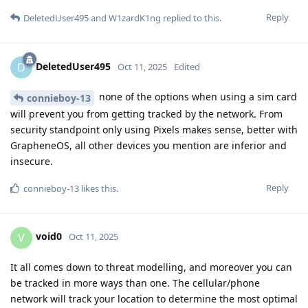
Reply
DeletedUser495
and
W1zardK1ng
replied to this.
DeletedUser495
D
Oct 11, 2025
Edited
none of the options when using a sim card
connieboy-13
will prevent you from getting tracked by the network. From
security standpoint only using Pixels makes sense, better with
GrapheneOS, all other devices you mention are inferior and
insecure.
Reply
connieboy-13
likes this
.
void0
V
Oct 11, 2025
It all comes down to threat modelling, and moreover you can
be tracked in more ways than one. The cellular/phone
network will track your location to determine the most optimal