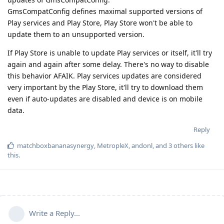
GmsCompatConfig defines maximal supported versions of
Play services and Play Store, Play Store won't be able to
update them to an unsupported version.
If Play Store is unable to update Play services or itself, it'll try
again and again after some delay. There's no way to disable
this behavior AFAIK. Play services updates are considered
very important by the Play Store, it'll try to download them
even if auto-updates are disabled and device is on mobile
data.
Reply
matchboxbananasynergy
,
MetropleX
,
andonl
, and
3
others
like
this
.
Write a Reply...