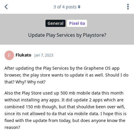
3
of
4
posts
General
Pixel 6a
Update Play Services by Playstore?
Flukato
F
Jan 7, 2023
After updating the Play Services by the Graphene OS app
browser, the play store wants to update it as well. Should I do
that? Why? Why not?
Also the Play Store used up 500 mb mobile data this month
without installing any apps. It did update 2 apps which are
combined 150 mb though, but that shouldve been over wifi,
since its not allowed to da that via mobile data. I hope this is
fixed with the update from today, but does anyone know the
reason?