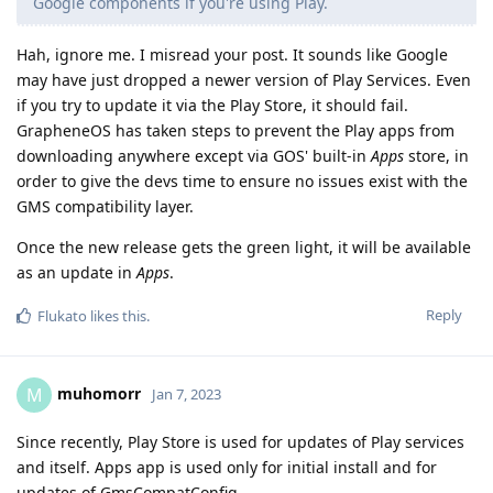
Google components if you're using Play.
Hah, ignore me. I misread your post. It sounds like Google
may have just dropped a newer version of Play Services. Even
if you try to update it via the Play Store, it should fail.
GrapheneOS has taken steps to prevent the Play apps from
downloading anywhere except via GOS' built-in
Apps
store, in
order to give the devs time to ensure no issues exist with the
GMS compatibility layer.
Once the new release gets the green light, it will be available
as an update in
Apps
.
Reply
Flukato
likes this
.
muhomorr
M
Jan 7, 2023
Since recently, Play Store is used for updates of Play services
and itself. Apps app is used only for initial install and for
updates of GmsCompatConfig.