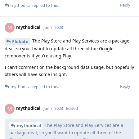
Reply
mythodical
replied to this.
mythodical
M
Jan 7, 2023
The Play Store and Play Services are a package
Flukato
deal, so you'll want to update all three of the Google
components if you're using Play.
I can't comment on the background data usage, but hopefully
others will have some insight.
Reply
mythodical
replied to this.
mythodical
M
Jan 7, 2023
Edited
The Play Store and Play Services are a
mythodical
package deal, so you'll want to update all three of the