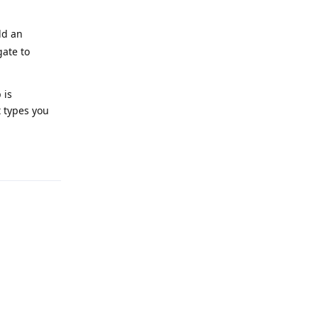
dd an
gate to
 is
t types you
Reply