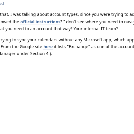
ted
that. I was talking about account types, since you were trying to a
llowed the
official instructions
? I don't see where you need to navi
hat you need to an account that way? Your internal IT team?
trying to sync your calendars without any Microsoft app, which app
 From the Google site
here
it lists "Exchange" as one of the accoun
anager under Section 4.).