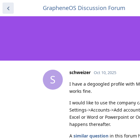
GrapheneOS Discussion Forum
schweizer
Oct 10, 2025
S
I have a degoogled profile with M
works fine.
I would like to use the company c
Settings->Accounts->Add accounts
Excel or Word or Powerpoint or O
happens thereafter.
A
similar question
in this forum 