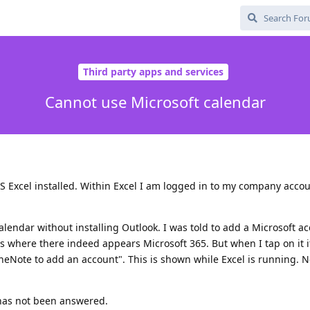
Third party apps and services
Cannot use Microsoft calendar
S Excel installed. Within Excel I am logged in to my company accou
alendar without installing Outlook. I was told to add a Microsoft 
 where there indeed appears Microsoft 365. But when I tap on it i
neNote to add an account". This is shown while Excel is running. 
has not been answered.