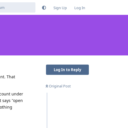
Sign Up
Log In
Log In to Reply
nt. That
Original Post
account under
t says "open
Nothing