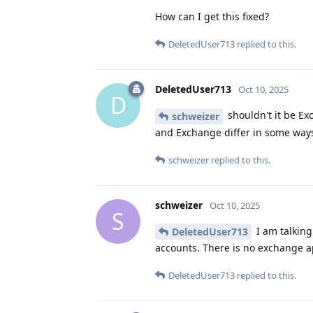
How can I get this fixed?
DeletedUser713
replied to this.
DeletedUser713
Oct 10, 2025
D
shouldn't it be Ex
schweizer
and Exchange differ in some ways
schweizer
replied to this.
schweizer
Oct 10, 2025
S
I am talking
DeletedUser713
accounts. There is no exchange a
DeletedUser713
replied to this.