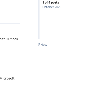
1
of
4
posts
October 2025
Reply
that Outlook
Now
Reply
Microsoft
Reply