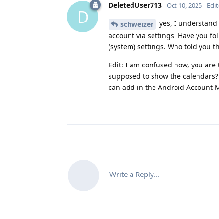
DeletedUser713
Oct 10, 2025
Edi
D
yes, I understand 
schweizer
account via settings. Have you fo
(system) settings. Who told you t
Edit: I am confused now, you are 
supposed to show the calendars?
can add in the Android Account M
Write a Reply...