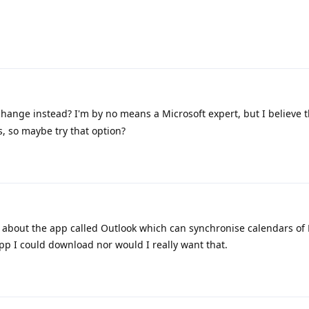
change instead? I'm by no means a Microsoft expert, but I believe 
, so maybe try that option?
 about the app called Outlook which can synchronise calendars of 
pp I could download nor would I really want that.