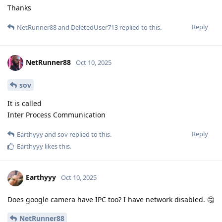
Thanks
Reply
NetRunner88
and
DeletedUser713
replied to this.
NetRunner88
Oct 10, 2025
sov
It is called
Inter Process Communication
Reply
Earthyyy
and
sov
replied to this.
Earthyyy
likes this
.
Earthyyy
Oct 10, 2025
Does google camera have IPC too? I have network disabled. 🤔
NetRunner88