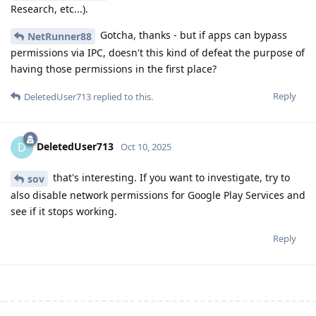
Research, etc...).
Gotcha, thanks - but if apps can bypass
NetRunner88
permissions via IPC, doesn't this kind of defeat the purpose of
having those permissions in the first place?
Reply
DeletedUser713
replied to this.
DeletedUser713
D
Oct 10, 2025
that's interesting. If you want to investigate, try to
sov
also disable network permissions for Google Play Services and
see if it stops working.
Reply