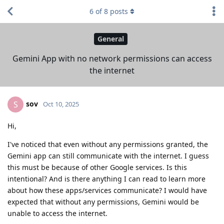
6
of
8
posts
General
Gemini App with no network permissions can access
the internet
sov
S
Oct 10, 2025
Hi,
I've noticed that even without any permissions granted, the
Gemini app can still communicate with the internet. I guess
this must be because of other Google services. Is this
intentional? And is there anything I can read to learn more
about how these apps/services communicate? I would have
expected that without any permissions, Gemini would be
unable to access the internet.