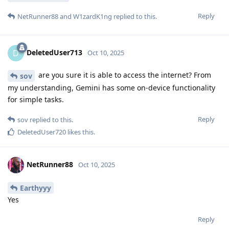
Reply
NetRunner88
and
W1zardK1ng
replied to this.
DeletedUser713
D
Oct 10, 2025
are you sure it is able to access the internet? From
sov
my understanding, Gemini has some on-device functionality
for simple tasks.
Reply
sov
replied to this.
DeletedUser720
likes this
.
NetRunner88
Oct 10, 2025
Earthyyy
Yes
Reply