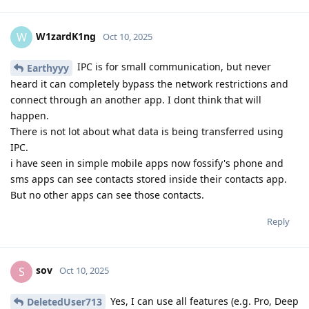
W1zardK1ng
W
Oct 10, 2025
IPC is for small communication, but never
Earthyyy
heard it can completely bypass the network restrictions and
connect through an another app. I dont think that will
happen.
There is not lot about what data is being transferred using
IPC.
i have seen in simple mobile apps now fossify's phone and
sms apps can see contacts stored inside their contacts app.
But no other apps can see those contacts.
Reply
sov
S
Oct 10, 2025
Yes, I can use all features (e.g. Pro, Deep
DeletedUser713