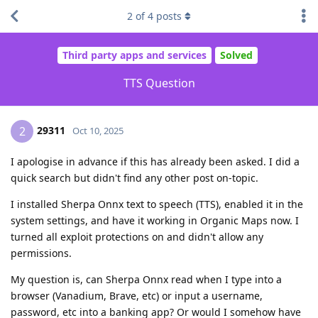
2
of
4
posts
Third party apps and services
Solved
TTS Question
29311
2
Oct 10, 2025
I apologise in advance if this has already been asked. I did a
quick search but didn't find any other post on-topic.
I installed Sherpa Onnx text to speech (TTS), enabled it in the
system settings, and have it working in Organic Maps now. I
turned all exploit protections on and didn't allow any
permissions.
My question is, can Sherpa Onnx read when I type into a
browser (Vanadium, Brave, etc) or input a username,
password, etc into a banking app? Or would I somehow have