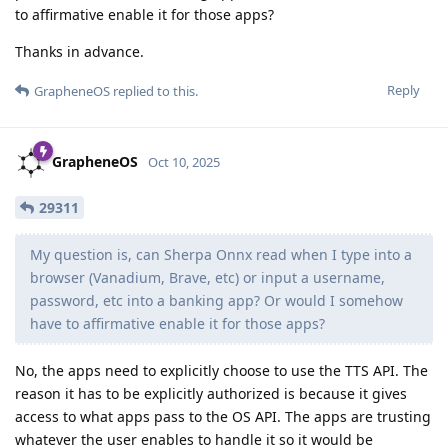
to affirmative enable it for those apps?
Thanks in advance.
Reply
GrapheneOS
replied to this.
GrapheneOS
Oct 10, 2025
29311
My question is, can Sherpa Onnx read when I type into a
browser (Vanadium, Brave, etc) or input a username,
password, etc into a banking app? Or would I somehow
have to affirmative enable it for those apps?
No, the apps need to explicitly choose to use the TTS API. The
reason it has to be explicitly authorized is because it gives
access to what apps pass to the OS API. The apps are trusting
whatever the user enables to handle it so it would be