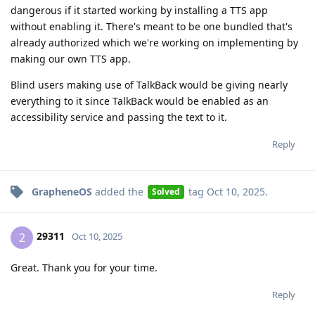
dangerous if it started working by installing a TTS app
without enabling it. There's meant to be one bundled that's
already authorized which we're working on implementing by
making our own TTS app.
Blind users making use of TalkBack would be giving nearly
everything to it since TalkBack would be enabled as an
accessibility service and passing the text to it.
Reply
GrapheneOS
added the
tag
Oct 10, 2025
.
Solved
29311
2
Oct 10, 2025
Great. Thank you for your time.
Reply