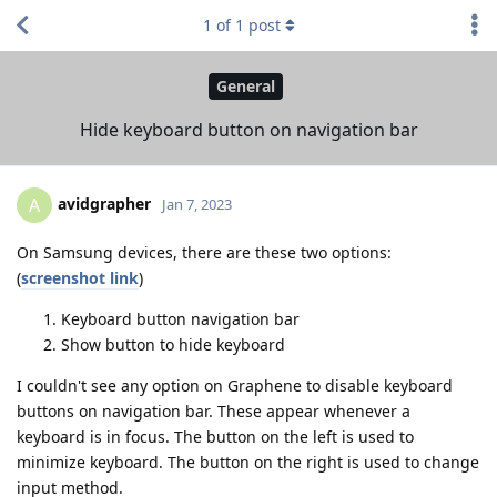
1
of
1
post
General
Hide keyboard button on navigation bar
avidgrapher
A
Jan 7, 2023
On Samsung devices, there are these two options:
(
screenshot link
)
Keyboard button navigation bar
Show button to hide keyboard
I couldn't see any option on Graphene to disable keyboard
buttons on navigation bar. These appear whenever a
keyboard is in focus. The button on the left is used to
minimize keyboard. The button on the right is used to change
input method.