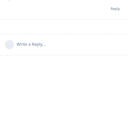
Reply
Write a Reply...