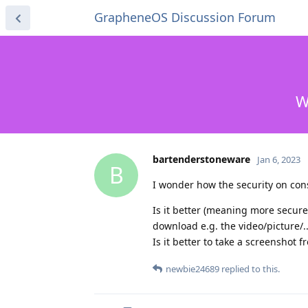
GrapheneOS Discussion Forum
W
bartenderstoneware
Jan 6, 2023
B
I wonder how the security on c
Is it better (meaning more secure)
download e.g. the video/picture/..
Is it better to take a screenshot
newbie24689
replied to this.