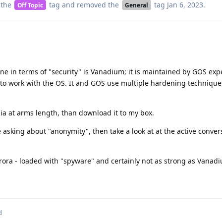
 the
tag
and removed the
tag
Jan 6, 2023
.
Off Topic
General
e in terms of "security" is Vanadium; it is maintained by GOS exp
o work with the OS. It and GOS use multiple hardening techniques 
ia at arms length, than download it to my box.
e asking about "anonymity", then take a look at at the active conver
Aurora - loaded with "spyware" and certainly not as strong as Vanad
d