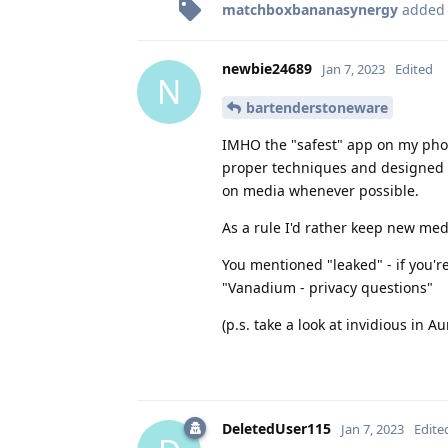
matchboxbananasynergy
added
newbie24689
Jan 7, 2023
Edited
N
bartenderstoneware
IMHO the "safest" app on my phon
proper techniques and designed t
on media whenever possible.
As a rule I'd rather keep new med
You mentioned "leaked" - if you'r
"Vanadium - privacy questions"
(p.s. take a look at invidious in 
DeletedUser115
Jan 7, 2023
Edite