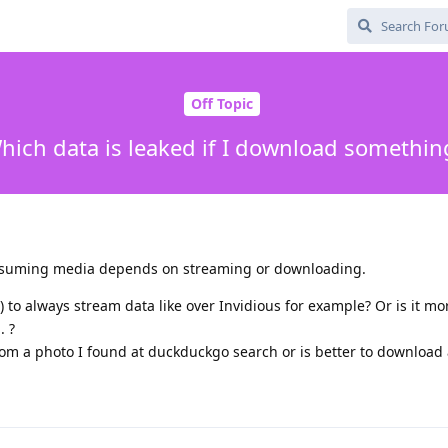
Off Topic
hich data is leaked if I download somethin
onsuming media depends on streaming or downloading.
 to always stream data like over Invidious for example? Or is it mo
. ?
 from a photo I found at duckduckgo search or is better to download 