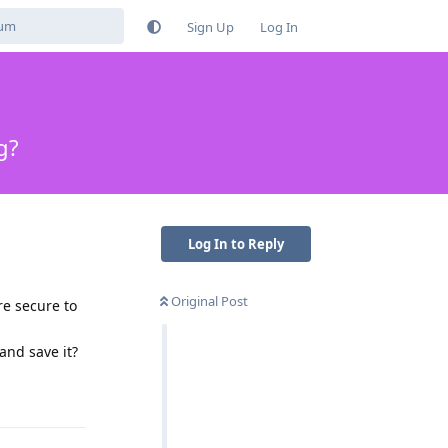
Sign Up
Log In
g?
Log In to Reply
Original Post
re secure to
and save it?
Reply