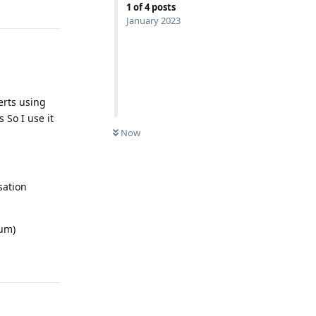
1
of
4
posts
January 2023
erts using
So I use it
Now
sation
ium)
Reply