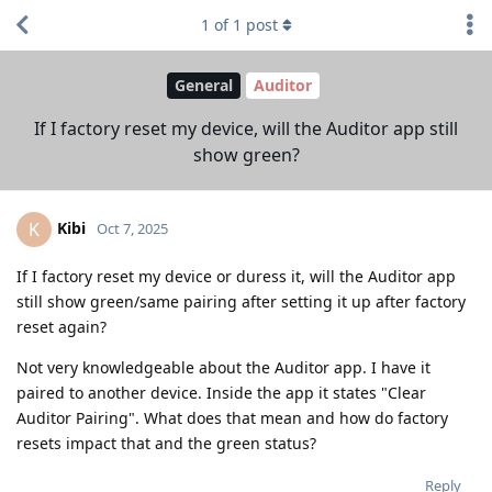
1
of
1
post
General
Auditor
If I factory reset my device, will the Auditor app still
show green?
Kibi
K
Oct 7, 2025
If I factory reset my device or duress it, will the Auditor app
still show green/same pairing after setting it up after factory
reset again?
Not very knowledgeable about the Auditor app. I have it
paired to another device. Inside the app it states "Clear
Auditor Pairing". What does that mean and how do factory
resets impact that and the green status?
Reply