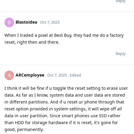
Reply
Blastoidea
B
Oct 7, 2025
When I traded a pixel at Best Buy, they had me do a factory
reset, right then and there.
Reply
ARCemployee
A
Oct 7, 2025
Edited
I think it will be fine if u toggle the reset setting to erase user
data. As far as I know, system data and user data are stored
in different partitions. And if u reset ur phone through that
reset option provided in system settings, it will wipe off all
data in user partition. Since smart phones use SSD rather
than HDD for storage hardware if it is reset, it's gone for
good, permanently.