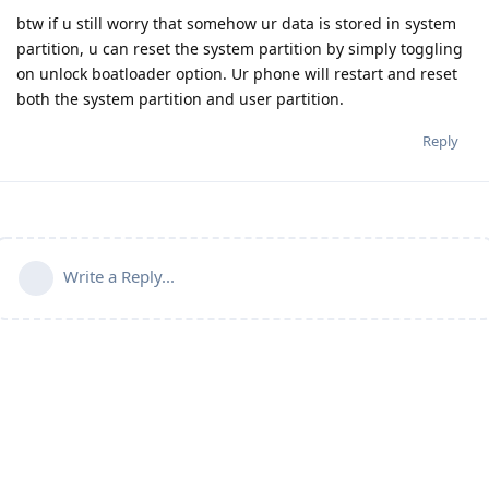
btw if u still worry that somehow ur data is stored in system
partition, u can reset the system partition by simply toggling
on unlock boatloader option. Ur phone will restart and reset
both the system partition and user partition.
Reply
Write a Reply...