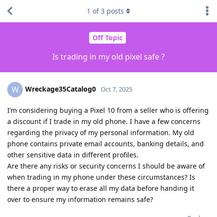
1
of
3
posts
Off Topic
Is trading in my old pixel safe ?
Wreckage35Catalog0
W
Oct 7, 2025
I’m considering buying a Pixel 10 from a seller who is offering
a discount if I trade in my old phone. I have a few concerns
regarding the privacy of my personal information. My old
phone contains private email accounts, banking details, and
other sensitive data in different profiles.
Are there any risks or security concerns I should be aware of
when trading in my phone under these circumstances? Is
there a proper way to erase all my data before handing it
over to ensure my information remains safe?