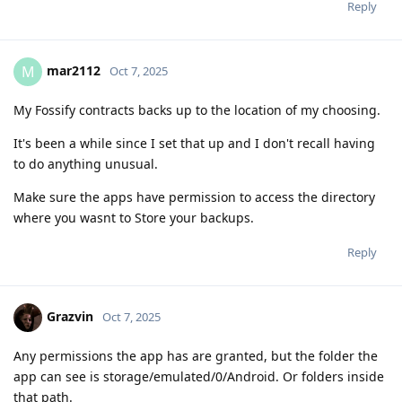
Reply
mar2112
M
Oct 7, 2025
My Fossify contracts backs up to the location of my choosing.
It's been a while since I set that up and I don't recall having
to do anything unusual.
Make sure the apps have permission to access the directory
where you wasnt to Store your backups.
Reply
Grazvin
Oct 7, 2025
Any permissions the app has are granted, but the folder the
app can see is storage/emulated/0/Android. Or folders inside
that path.