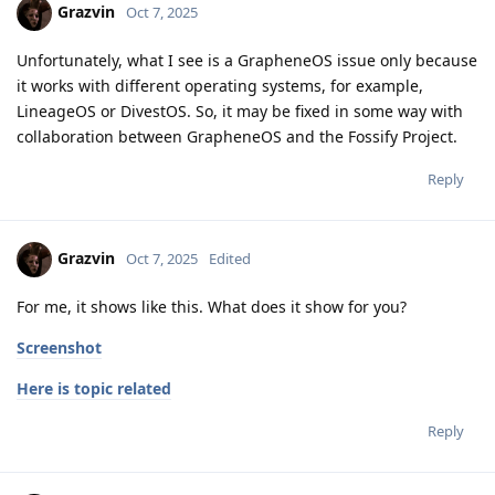
Grazvin
Oct 7, 2025
Unfortunately, what I see is a GrapheneOS issue only because
it works with different operating systems, for example,
LineageOS or DivestOS. So, it may be fixed in some way with
collaboration between GrapheneOS and the Fossify Project.
Reply
Grazvin
Oct 7, 2025
Edited
For me, it shows like this. What does it show for you?
Screenshot
Here is topic related
Reply