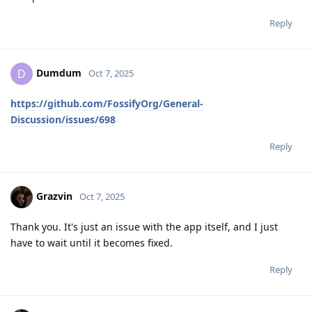
Reply
Dumdum
D
Oct 7, 2025
https://github.com/FossifyOrg/General-
Discussion/issues/698
Reply
Grazvin
Oct 7, 2025
Thank you. It's just an issue with the app itself, and I just
have to wait until it becomes fixed.
Reply