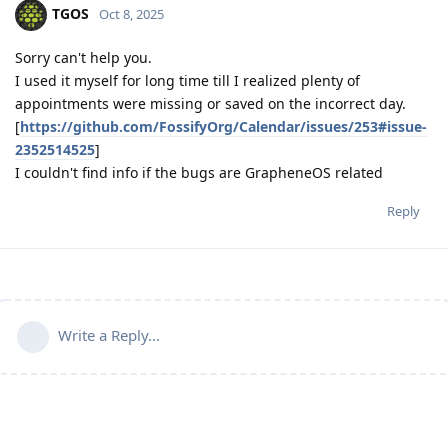
TGOS
Oct 8, 2025
Sorry can't help you.
I used it myself for long time till I realized plenty of
appointments were missing or saved on the incorrect day.
[
https://github.com/FossifyOrg/Calendar/issues/253#issue-
2352514525
]
I couldn't find info if the bugs are GrapheneOS related
Reply
Write a Reply...