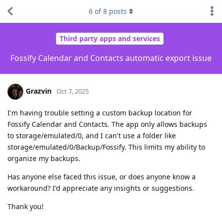
6
of
8
posts
Third party apps and services
Fossify Calendar and Contacts automatic export issue
Grazvin
Oct 7, 2025
I'm having trouble setting a custom backup location for
Fossify Calendar and Contacts. The app only allows backups
to storage/emulated/0, and I can't use a folder like
storage/emulated/0/Backup/Fossify. This limits my ability to
organize my backups.
Has anyone else faced this issue, or does anyone know a
workaround? I'd appreciate any insights or suggestions.
Thank you!