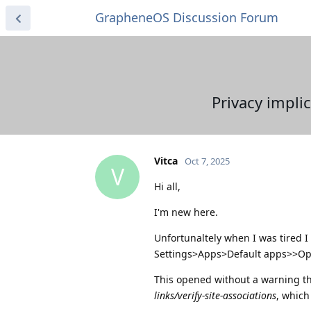
GrapheneOS Discussion Forum
Privacy impli
Vitca
Oct 7, 2025
V
Hi all,
I'm new here.
Unfortunaltely when I was tired I
Settings>Apps>Default apps>>Open
This opened without a warning 
links/verify-site-associations
, which