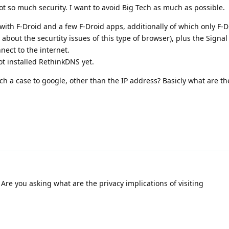
ot so much security. I want to avoid Big Tech as much as possible.
 with F-Droid and a few F-Droid apps, additionally of which only F-
about the securtity issues of this type of browser), plus the Signa
ect to the internet.
ot installed RethinkDNS yet.
 a case to google, other than the IP address? Basicly what are th
Are you asking what are the privacy implications of visiting