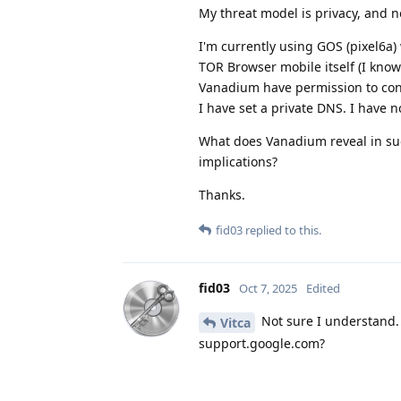
My threat model is privacy, and n
I'm currently using GOS (pixel6a)
TOR Browser mobile itself (I know 
Vanadium have permission to conn
I have set a private DNS. I have n
What does Vanadium reveal in such
implications?
Thanks.
fid03
replied to this.
fid03
Oct 7, 2025
Edited
Not sure I understand. 
Vitca
support.google.com?