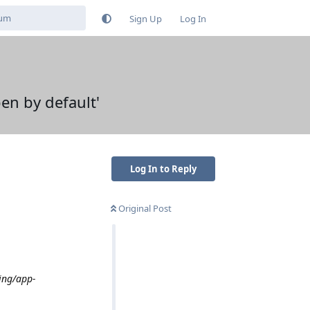
Sign Up
Log In
en by default'
Log In to Reply
Original Post
ing/app-