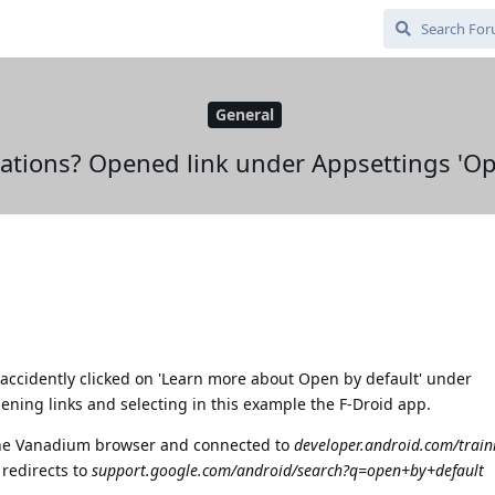
General
cations? Opened link under Appsettings 'Op
 accidently clicked on 'Learn more about Open by default' under
ing links and selecting in this example the F-Droid app.
the Vanadium browser and connected to
developer.android.com/train
 redirects to
support.google.com/android/search?q=open+by+default