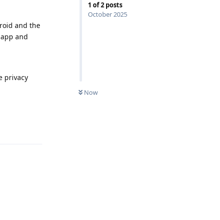
1
of
2
posts
October 2025
Droid and the
l app and
e privacy
Now
Reply
Reply