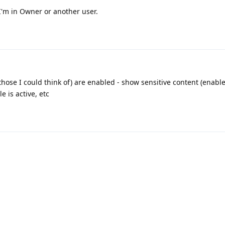
 I'm in Owner or another user.
(those I could think of) are enabled - show sensitive content (enabl
e is active, etc