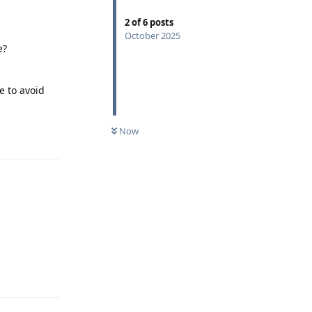
2
of
6
posts
October 2025
e?
e to avoid
Now
Reply
Reply