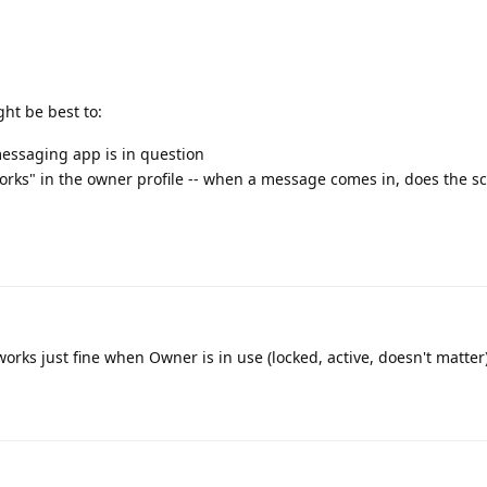
ght be best to:
messaging app is in question
orks" in the owner profile -- when a message comes in, does the sc
orks just fine when Owner is in use (locked, active, doesn't matter)