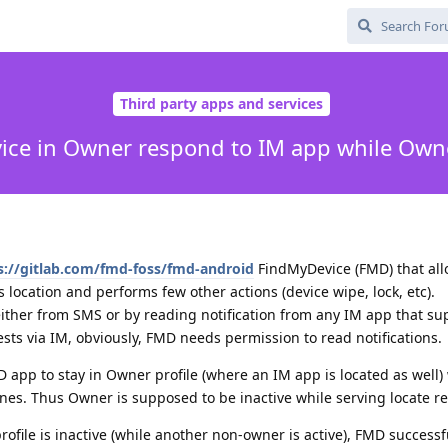
Third party apps and services
ce in Owner respond to IM app while Owner
s://gitlab.com/fmd-foss/fmd-android
FindMyDevice (FMD) that all
 location and performs few other actions (device wipe, lock, etc).
ther from SMS or by reading notification from any IM app that sup
ests via IM, obviously, FMD needs permission to read notifications.
 app to stay in Owner profile (where an IM app is located as well)
ines. Thus Owner is supposed to be inactive while serving locate r
rofile is inactive (while another non-owner is active), FMD successf