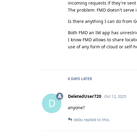
incoming requests if they're sent
The problem: FMD doesn't serve i
Is there anything I can do from GO
Both FMD an IM app has unrestri
I know FMD allows to share locatio
use of any form of cloud or self-h
6 DAYS
LATER
DeletedUser720
Oct 12, 2025
D
anyone?
de0u
replied to this.