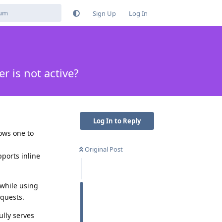
Sign Up
Log In
 is not active?
Log In to Reply
ows one to
Original Post
ports inline
 while using
equests.
ully serves