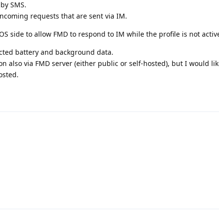
 by SMS.
ncoming requests that are sent via IM.
S side to allow FMD to respond to IM while the profile is not activ
cted battery and background data.
n also via FMD server (either public or self-hosted), but I would lik
osted.