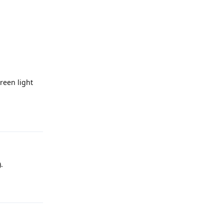
reen light
Reply
.
Reply