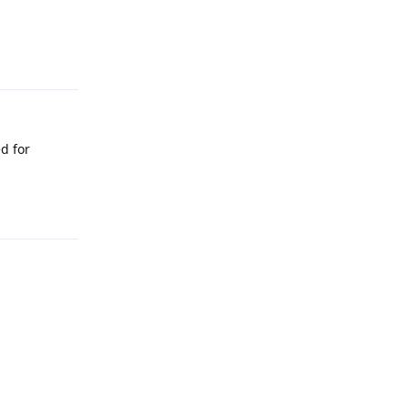
Reply
ed for
Reply