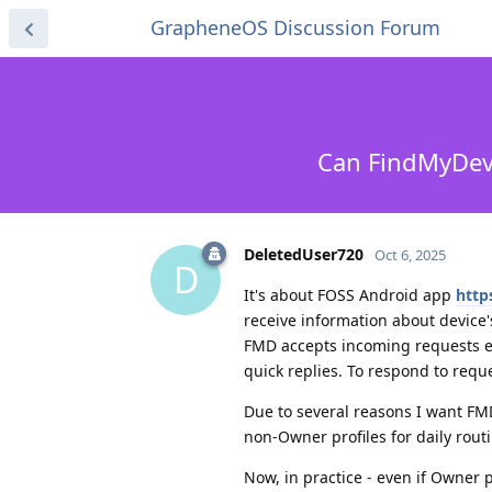
GrapheneOS Discussion Forum
Can FindMyDevi
DeletedUser720
Oct 6, 2025
D
It's about FOSS Android app
http
receive information about device's
FMD accepts incoming requests ei
quick replies. To respond to requ
Due to several reasons I want FMD
non-Owner profiles for daily rout
Now, in practice - even if Owner p