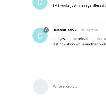
D
SMS works just fine regardless if
DeletedUser720
Oct 23, 2025
D
and yes, all the relevant options 
testing), show while another profil
Write a Reply...