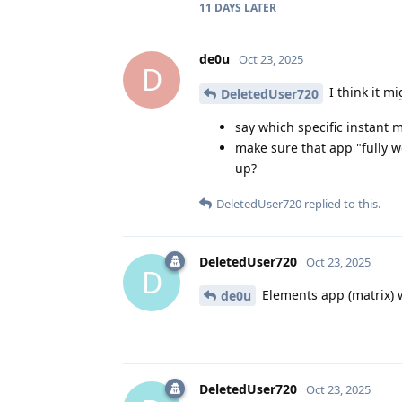
11 DAYS
LATER
de0u
Oct 23, 2025
D
I think it mi
DeletedUser720
say which specific instant 
make sure that app "fully w
up?
DeletedUser720
replied to this.
DeletedUser720
Oct 23, 2025
D
Elements app (matrix) w
de0u
DeletedUser720
Oct 23, 2025