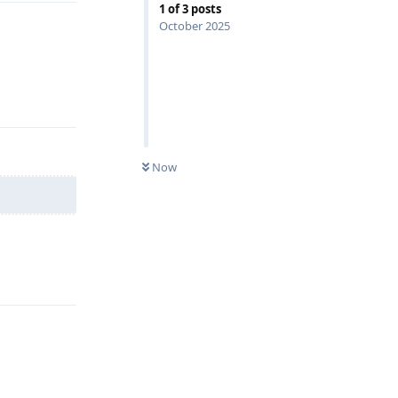
1
of
3
posts
October 2025
Reply
Now
Reply