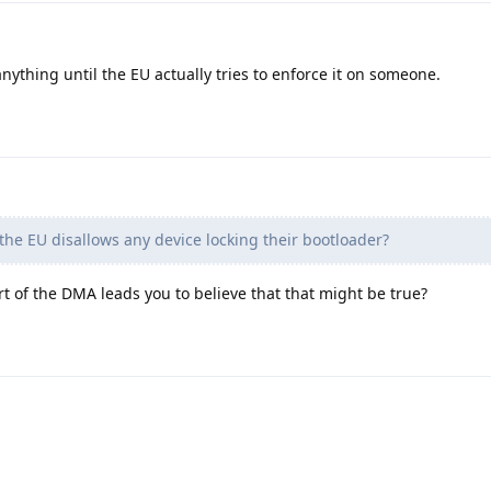
anything until the EU actually tries to enforce it on someone.
he EU disallows any device locking their bootloader?
rt of the DMA leads you to believe that that might be true?