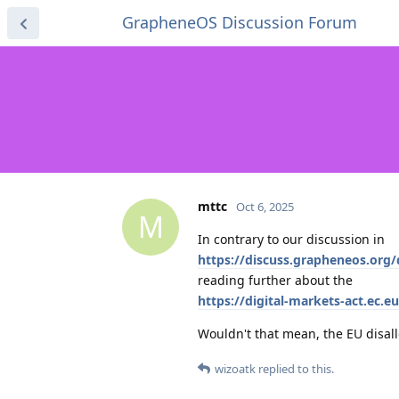
GrapheneOS Discussion Forum
mttc
Oct 6, 2025
M
In contrary to our discussion in
https://discuss.grapheneos.org
reading further about the
https://digital-markets-act.ec.e
Wouldn't that mean, the EU disall
wizoatk
replied to this.