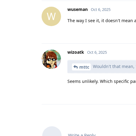
wuseman
Oct 6, 2025
W
The way I see it, it doesn't mean 
wizoatk
Oct 6, 2025
Wouldn't that mean, t
mttc
Seems unlikely. Which specific pa
Write a Reply...