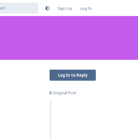
Sign Up
Log In
Log In to Reply
Original Post
Reply