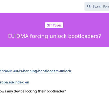
Off Topic
EU DMA forcing unlock bootloaders?
/d/24601-eu-is-banning-bootloaders-unlock
uropa.eu/index_en
ows any device locking their bootloader?