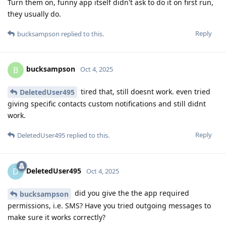
Turn them on, funny app itself didn't ask to do it on first run,
they usually do.
Reply
bucksampson
replied to this.
bucksampson
B
Oct 4, 2025
tired that, still doesnt work. even tried
DeletedUser495
giving specific contacts custom notifications and still didnt
work.
Reply
DeletedUser495
replied to this.
DeletedUser495
D
Oct 4, 2025
did you give the the app required
bucksampson
permissions, i.e. SMS? Have you tried outgoing messages to
make sure it works correctly?