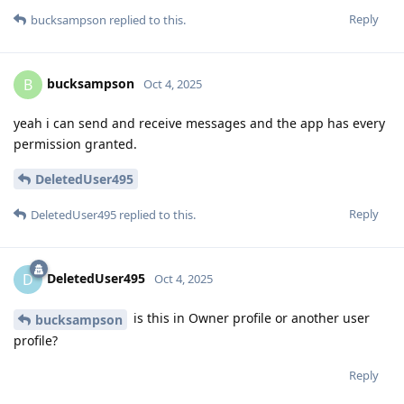
Reply
bucksampson
replied to this.
bucksampson
B
Oct 4, 2025
yeah i can send and receive messages and the app has every
permission granted.
DeletedUser495
Reply
DeletedUser495
replied to this.
DeletedUser495
D
Oct 4, 2025
is this in Owner profile or another user
bucksampson
profile?
Reply