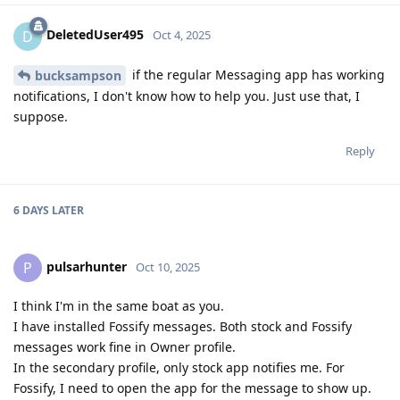
DeletedUser495
D
Oct 4, 2025
if the regular Messaging app has working
bucksampson
notifications, I don't know how to help you. Just use that, I
suppose.
Reply
6 DAYS
LATER
pulsarhunter
P
Oct 10, 2025
I think I'm in the same boat as you.
I have installed Fossify messages. Both stock and Fossify
messages work fine in Owner profile.
In the secondary profile, only stock app notifies me. For
Fossify, I need to open the app for the message to show up.