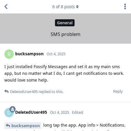
6
of
8
posts
General
SMS problem
bucksampson
B
Oct 4, 2025
I just installed Fossify Messages and set it as my main sms
app, but no matter what I do, I cant get notifications to work.
would love some help.
Reply
DeletedUser495
replied to this.
DeletedUser495
D
Oct 4, 2025
Edited
long tap the app. App info > Notifications.
bucksampson