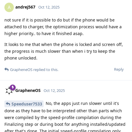
andrej567
A
Oct 12, 2025
not sure if it is possible to do but if the phone would be
attached to charger, the optimization process would have a
higher priority.. to have it finished asap.
It looks to me that when the phone is locked and screen off,
the progress is much slower than when i try to keep the
phone unlocked.
Reply
GrapheneOS
replied to this.
GrapheneOS
Oct 12, 2025
No, the apps just run slower until it's
Speeduser7533
done as they have to be interpreted other than parts which
were compiled by the speed-profile compilation during the
Finalizing step or during boot for anything installed/updated
after that's done. The initial speed-profile compilation only