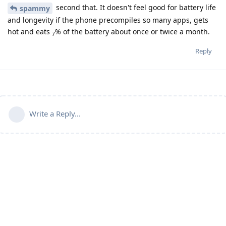
second that. It doesn't feel good for battery life
spammy
and longevity if the phone precompiles so many apps, gets
hot and eats
% of the battery about once or twice a month.
7
Reply
Write a Reply...