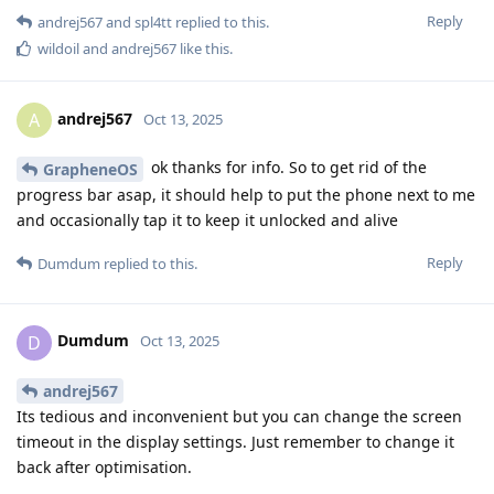
Reply
andrej567
and
spl4tt
replied to this.
wildoil
and
andrej567
like this
.
andrej567
A
Oct 13, 2025
ok thanks for info. So to get rid of the
GrapheneOS
progress bar asap, it should help to put the phone next to me
and occasionally tap it to keep it unlocked and alive
Reply
Dumdum
replied to this.
Dumdum
D
Oct 13, 2025
andrej567
Its tedious and inconvenient but you can change the screen
timeout in the display settings. Just remember to change it
back after optimisation.