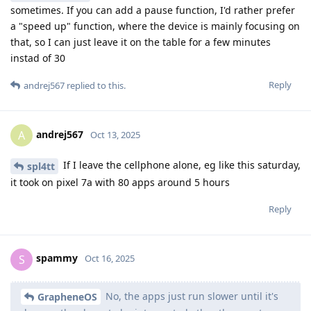
sometimes. If you can add a pause function, I'd rather prefer
a "speed up" function, where the device is mainly focusing on
that, so I can just leave it on the table for a few minutes
instad of 30
Reply
andrej567
replied to this.
andrej567
A
Oct 13, 2025
If I leave the cellphone alone, eg like this saturday,
spl4tt
it took on pixel 7a with 80 apps around 5 hours
Reply
spammy
S
Oct 16, 2025
No, the apps just run slower until it's
GrapheneOS