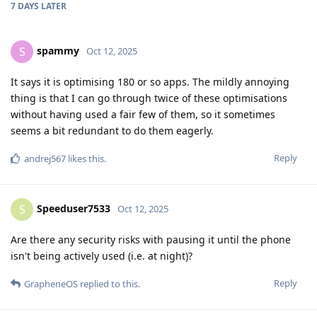
7 DAYS
LATER
spammy
S
Oct 12, 2025
It says it is optimising 180 or so apps. The mildly annoying
thing is that I can go through twice of these optimisations
without having used a fair few of them, so it sometimes
seems a bit redundant to do them eagerly.
Reply
andrej567
likes this
.
Speeduser7533
S
Oct 12, 2025
Are there any security risks with pausing it until the phone
isn't being actively used (i.e. at night)?
Reply
GrapheneOS
replied to this.