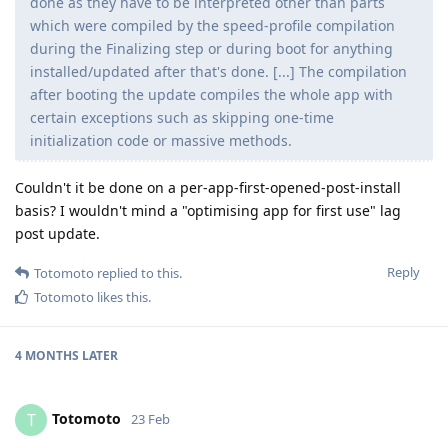
done as they have to be interpreted other than parts
which were compiled by the speed-profile compilation
during the Finalizing step or during boot for anything
installed/updated after that's done. [...] The compilation
after booting the update compiles the whole app with
certain exceptions such as skipping one-time
initialization code or massive methods.
Couldn't it be done on a per-app-first-opened-post-install
basis? I wouldn't mind a "optimising app for first use" lag
post update.
Reply
Totomoto
replied to this.
Totomoto
likes this
.
4 MONTHS
LATER
Totomoto
T
23 Feb