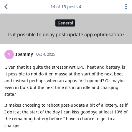
14
of
15
posts
General
Is it possible to delay post-update app optimisation?
spammy
S
Oct 4, 2025
Given that it's quite the stressor wrt CPU, heat and battery, is
it possible to not do it en masse at the start of the next boot
and instead perhaps when an app is first opened? Or maybe
even in bulk but the next time it's in an idle and charging
state?
It makes choosing to reboot post-update a bit of a lottery, as if
I do it at the start of the day I can kiss goodbye at least 10% of
the remaining battery before I have a chance to get to a
charger.