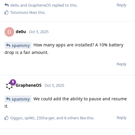
Reply
de0u
and
GrapheneOS
replied to this.
Totomoto
likes this
.
de0u
D
Oct 5, 2025
How many apps are installed? A 10% battery
spammy
drop is a fair amount.
Reply
GrapheneOS
Oct 5, 2025
We could add the ability to pause and resume
spammy
it.
Reply
Oggyo
,
spl4tt
,
23Sha-ger
, and
6
others
like this
.