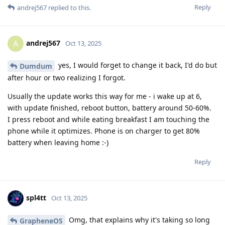
Reply
andrej567
replied to this.
andrej567
A
Oct 13, 2025
yes, I would forget to change it back, I'd do but
Dumdum
after hour or two realizing I forgot.
Usually the update works this way for me - i wake up at 6,
with update finished, reboot button, battery around 50-60%.
I press reboot and while eating breakfast I am touching the
phone while it optimizes. Phone is on charger to get 80%
battery when leaving home :-)
Reply
spl4tt
Oct 13, 2025
Omg, that explains why it's taking so long
GrapheneOS