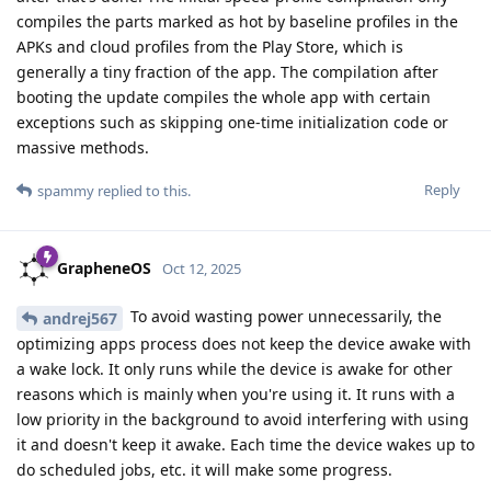
compiles the parts marked as hot by baseline profiles in the
APKs and cloud profiles from the Play Store, which is
generally a tiny fraction of the app. The compilation after
booting the update compiles the whole app with certain
exceptions such as skipping one-time initialization code or
massive methods.
Reply
spammy
replied to this.
GrapheneOS
Oct 12, 2025
To avoid wasting power unnecessarily, the
andrej567
optimizing apps process does not keep the device awake with
a wake lock. It only runs while the device is awake for other
reasons which is mainly when you're using it. It runs with a
low priority in the background to avoid interfering with using
it and doesn't keep it awake. Each time the device wakes up to
do scheduled jobs, etc. it will make some progress.