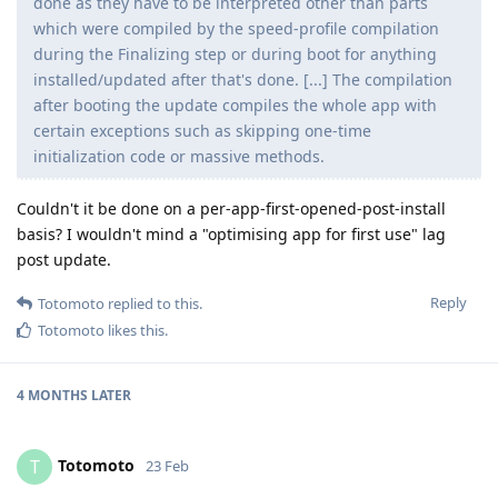
done as they have to be interpreted other than parts
which were compiled by the speed-profile compilation
during the Finalizing step or during boot for anything
installed/updated after that's done. [...] The compilation
after booting the update compiles the whole app with
certain exceptions such as skipping one-time
initialization code or massive methods.
Couldn't it be done on a per-app-first-opened-post-install
basis? I wouldn't mind a "optimising app for first use" lag
post update.
Reply
Totomoto
replied to this.
Totomoto
likes this
.
4 MONTHS
LATER
Totomoto
T
23 Feb