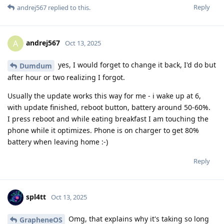
Reply
andrej567
replied to this.
andrej567
A
Oct 13, 2025
yes, I would forget to change it back, I'd do but
Dumdum
after hour or two realizing I forgot.
Usually the update works this way for me - i wake up at 6,
with update finished, reboot button, battery around 50-60%.
I press reboot and while eating breakfast I am touching the
phone while it optimizes. Phone is on charger to get 80%
battery when leaving home :-)
Reply
spl4tt
Oct 13, 2025
Omg, that explains why it's taking so long
GrapheneOS