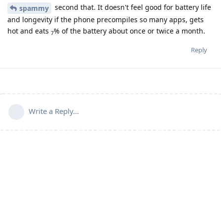
second that. It doesn't feel good for battery life
spammy
and longevity if the phone precompiles so many apps, gets
hot and eats
% of the battery about once or twice a month.
7
Reply
Write a Reply...