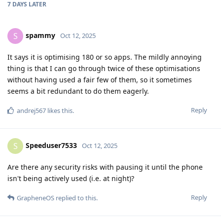
7 DAYS
LATER
spammy
S
Oct 12, 2025
It says it is optimising 180 or so apps. The mildly annoying
thing is that I can go through twice of these optimisations
without having used a fair few of them, so it sometimes
seems a bit redundant to do them eagerly.
Reply
andrej567
likes this
.
Speeduser7533
S
Oct 12, 2025
Are there any security risks with pausing it until the phone
isn't being actively used (i.e. at night)?
Reply
GrapheneOS
replied to this.