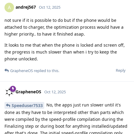
andrej567
A
Oct 12, 2025
not sure if it is possible to do but if the phone would be
attached to charger, the optimization process would have a
higher priority.. to have it finished asap.
It looks to me that when the phone is locked and screen off,
the progress is much slower than when i try to keep the
phone unlocked.
Reply
GrapheneOS
replied to this.
GrapheneOS
Oct 12, 2025
No, the apps just run slower until it's
Speeduser7533
done as they have to be interpreted other than parts which
were compiled by the speed-profile compilation during the
Finalizing step or during boot for anything installed/updated
after that's done. The initial speed-profile compilation only