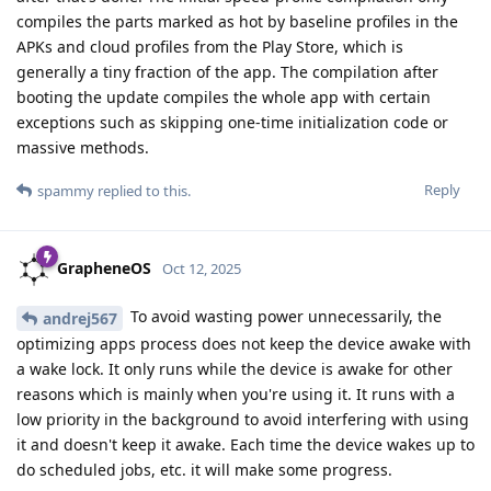
compiles the parts marked as hot by baseline profiles in the
APKs and cloud profiles from the Play Store, which is
generally a tiny fraction of the app. The compilation after
booting the update compiles the whole app with certain
exceptions such as skipping one-time initialization code or
massive methods.
Reply
spammy
replied to this.
GrapheneOS
Oct 12, 2025
To avoid wasting power unnecessarily, the
andrej567
optimizing apps process does not keep the device awake with
a wake lock. It only runs while the device is awake for other
reasons which is mainly when you're using it. It runs with a
low priority in the background to avoid interfering with using
it and doesn't keep it awake. Each time the device wakes up to
do scheduled jobs, etc. it will make some progress.