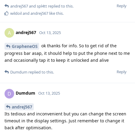
Reply
andrej567
and
spl4tt
replied to this.
wildoil
and
andrej567
like this
.
andrej567
A
Oct 13, 2025
ok thanks for info. So to get rid of the
GrapheneOS
progress bar asap, it should help to put the phone next to me
and occasionally tap it to keep it unlocked and alive
Reply
Dumdum
replied to this.
Dumdum
D
Oct 13, 2025
andrej567
Its tedious and inconvenient but you can change the screen
timeout in the display settings. Just remember to change it
back after optimisation.