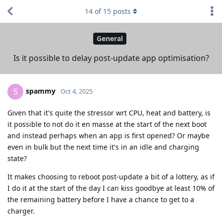
14
of
15
posts
General
Is it possible to delay post-update app optimisation?
spammy
S
Oct 4, 2025
Given that it's quite the stressor wrt CPU, heat and battery, is
it possible to not do it en masse at the start of the next boot
and instead perhaps when an app is first opened? Or maybe
even in bulk but the next time it's in an idle and charging
state?
It makes choosing to reboot post-update a bit of a lottery, as if
I do it at the start of the day I can kiss goodbye at least 10% of
the remaining battery before I have a chance to get to a
charger.