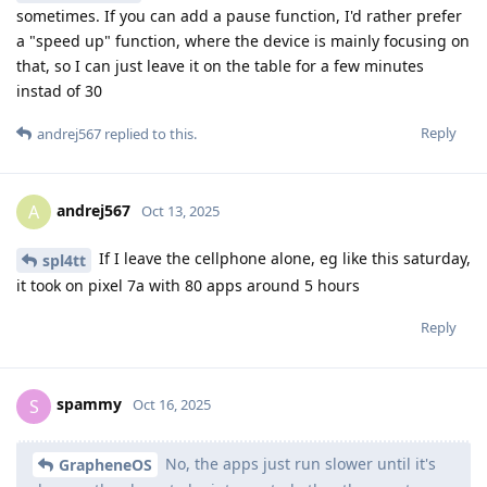
sometimes. If you can add a pause function, I'd rather prefer
a "speed up" function, where the device is mainly focusing on
that, so I can just leave it on the table for a few minutes
instad of 30
Reply
andrej567
replied to this.
andrej567
A
Oct 13, 2025
If I leave the cellphone alone, eg like this saturday,
spl4tt
it took on pixel 7a with 80 apps around 5 hours
Reply
spammy
S
Oct 16, 2025
No, the apps just run slower until it's
GrapheneOS