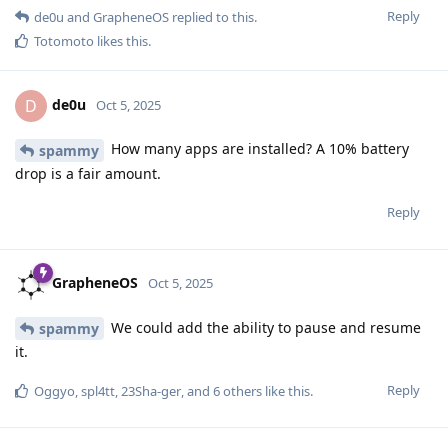
Reply
de0u
and
GrapheneOS
replied to this.
Totomoto
likes this
.
de0u
D
Oct 5, 2025
How many apps are installed? A 10% battery
spammy
drop is a fair amount.
Reply
GrapheneOS
Oct 5, 2025
We could add the ability to pause and resume
spammy
it.
Reply
Oggyo
,
spl4tt
,
23Sha-ger
, and
6
others
like this
.