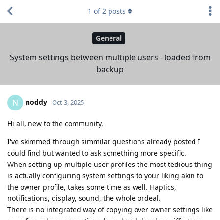
1
of
2
posts
General
System settings between multiple users - loaded from
backup
noddy
N
Oct 3, 2025
Hi all, new to the community.
I've skimmed through simmilar questions already posted I
could find but wanted to ask something more specific.
When setting up multiple user profiles the most tedious thing
is actually configuring system settings to your liking akin to
the owner profile, takes some time as well. Haptics,
notifications, display, sound, the whole ordeal.
There is no integrated way of copying over owner settings like