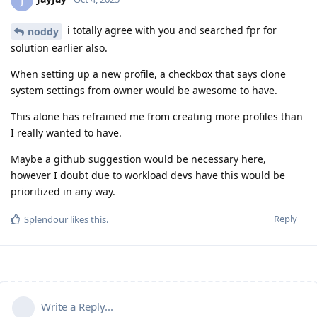
i totally agree with you and searched fpr for
noddy
solution earlier also.
When setting up a new profile, a checkbox that says clone
system settings from owner would be awesome to have.
This alone has refrained me from creating more profiles than
I really wanted to have.
Maybe a github suggestion would be necessary here,
however I doubt due to workload devs have this would be
prioritized in any way.
Reply
Splendour
likes this
.
Write a Reply...