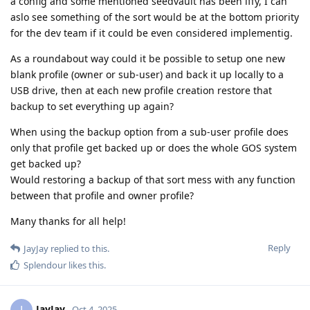
a config and some mentioned seedvault has been iffy, I can
aslo see something of the sort would be at the bottom priority
for the dev team if it could be even considered implementig.
As a roundabout way could it be possible to setup one new
blank profile (owner or sub-user) and back it up locally to a
USB drive, then at each new profile creation restore that
backup to set everything up again?
When using the backup option from a sub-user profile does
only that profile get backed up or does the whole GOS system
get backed up?
Would restoring a backup of that sort mess with any function
between that profile and owner profile?
Many thanks for all help!
Reply
JayJay
replied to this.
Splendour
likes this
.
JayJay
J
Oct 4, 2025