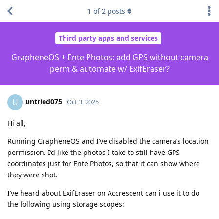
1
of
2
posts
Third party apps and services
GrapheneOS + Ente Photos: add GPS without camera
perm & automate w/ ExifEraser?
untried075
U
Oct 3, 2025
Hi all,
Running GrapheneOS and I’ve disabled the camera’s location
permission. I’d like the photos I take to still have GPS
coordinates just for Ente Photos, so that it can show where
they were shot.
I’ve heard about ExifEraser on Accrescent can i use it to do
the following using storage scopes: