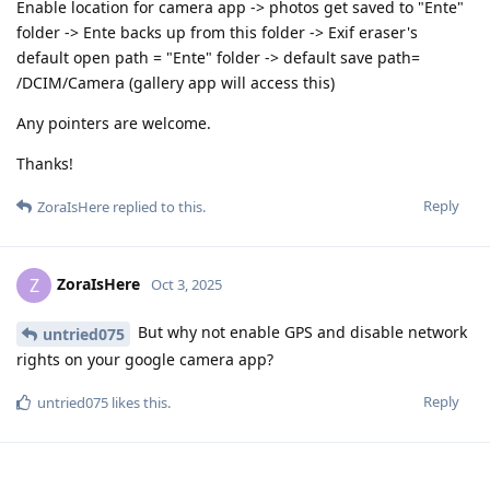
Enable location for camera app -> photos get saved to "Ente"
folder -> Ente backs up from this folder -> Exif eraser's
default open path = "Ente" folder -> default save path=
/DCIM/Camera (gallery app will access this)
Any pointers are welcome.
Thanks!
Reply
ZoraIsHere
replied to this.
ZoraIsHere
Z
Oct 3, 2025
But why not enable GPS and disable network
untried075
rights on your google camera app?
Reply
untried075
likes this
.