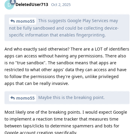
DeletedUser713
D
Oct 2, 2025
This suggests Google Play Services may
momo55
not be fully sandboxed and could be collecting device-
specific information that enables fingerprinting.
And who exactly said otherwise? There are a LOT of identifiers
apps can access without having any permissions. There also
is no "true sandbox". The sandbox means that apps are
restricted to what other apps' data they can access and have
to follow the permissions they're given, unlike privileged
apps that can be really invasive.
Maybe this is the breaking point.
momo55
Most likely one of the breaking points. I would expect Google
to implement a reaction time tracker that measures time
between taps/clicks to determine spammers and bots for
Google account creation specifically.