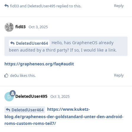
Reply
fid03
and
DeletedUser495
replied to this.
fid03
Oct 3, 2025
Hello, has GrapheneOS already
DeletedUser464
been audited by a third party? If so, I would like a link.
https://grapheneos.org/faq#audit
Reply
de0u
likes this
.
DeletedUser495
D
Oct 3, 2025
https://www.kuketz-
DeletedUser464
blog.de/grapheneos-der-goldstandard-unter-den-android-
roms-custom-roms-teil7/