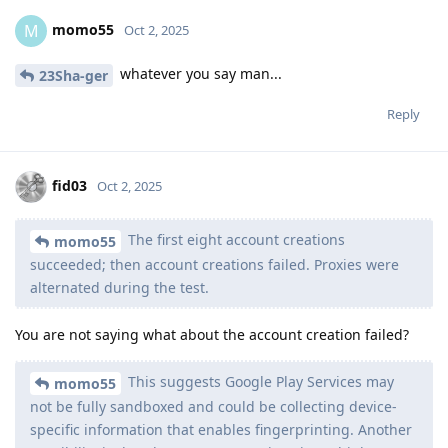
momo55
M
Oct 2, 2025
whatever you say man...
23Sha-ger
Reply
fid03
Oct 2, 2025
The first eight account creations
momo55
succeeded; then account creations failed. Proxies were
alternated during the test.
You are not saying what about the account creation failed?
This suggests Google Play Services may
momo55
not be fully sandboxed and could be collecting device-
specific information that enables fingerprinting. Another