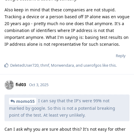
Also keep in mind that these companies are not stupid.
Tracking a device or a person based off IP alone was en vogue
20 years ago - pretty much no one does that anymore. It's a
combination of identifiers where IP address is not that
important anymore. What I'm saying is: basing test results on
IP address alone is not representative for such scenarios.
Reply
DeletedUser720
,
thmf
,
Morwendara
, and
userofgos
like this
.
fid03
Oct 3, 2025
I can say that the IP's were 99% not
momo55
marked by google. So this is not a potential breaking
point of the test. At least very unlikely.
Can I ask why you are sure about this? It's not easy for other