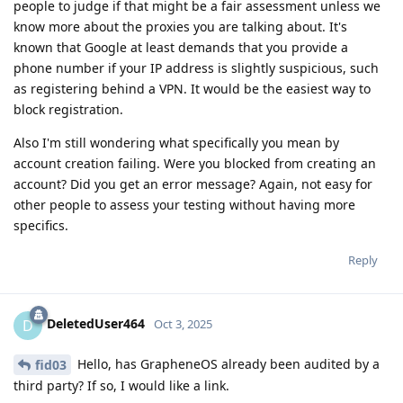
people to judge if that might be a fair assessment unless we
know more about the proxies you are talking about. It's
known that Google at least demands that you provide a
phone number if your IP address is slightly suspicious, such
as registering behind a VPN. It would be the easiest way to
block registration.
Also I'm still wondering what specifically you mean by
account creation failing. Were you blocked from creating an
account? Did you get an error message? Again, not easy for
other people to assess your testing without having more
specifics.
Reply
DeletedUser464
D
Oct 3, 2025
Hello, has GrapheneOS already been audited by a
fid03
third party? If so, I would like a link.