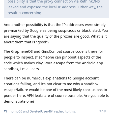
possibility is that the proxy connection via RethinkDNS
leaked and exposed the local IP address. Either way, the
result is concerning.
And another possibility is that the IP addresses were simply
pre-marked by Google as being suspicious or blacklisted. You
are saying that the quality of the proxies are good. What is it
about them that is "good"?
The GrapheneOS and GmsCompat source code is there for
people to inspect. If someone can pinpoint aspects of the
code which makes Play Store escape from the Android app
sandbox, I'm all ears.
There can be numerous explanations to Google account
creations failing, and it's not clear to me why a sandbox
escape/failure would be one of the most likely conclusions to
ponder here. VPN leaks are of course possible. Are you able to
demonstrate one?
Reply
momo55
and
DeletedUser464
replied to this.