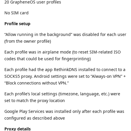
20 GrapheneOS user profiles
No SIM card
Profile setup
“Allow running in the background” was disabled for each user
(from the owner profile)
Each profile was in airplane mode (to reset SIM-related ISO
codes that could be used for fingerprinting)
Each profile had the app RethinkDNS installed to connect to a
SOCKS5 proxy. Android settings were set to “Always-on VPN” +
“Block connections without VPN.”
Each profile’s local settings (timezone, language, etc.) were
set to match the proxy location
Google Play Services was installed only after each profile was
configured as described above
Proxy details