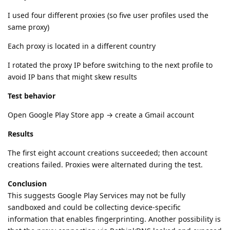
I used four different proxies (so five user profiles used the
same proxy)
Each proxy is located in a different country
I rotated the proxy IP before switching to the next profile to
avoid IP bans that might skew results
Test behavior
Open Google Play Store app → create a Gmail account
Results
The first eight account creations succeeded; then account
creations failed. Proxies were alternated during the test.
Conclusion
This suggests Google Play Services may not be fully
sandboxed and could be collecting device-specific
information that enables fingerprinting. Another possibility is