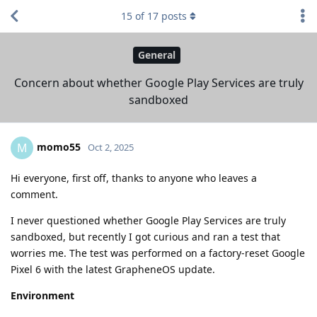
15
of
17
posts
General
Concern about whether Google Play Services are truly
sandboxed
momo55
M
Oct 2, 2025
Hi everyone, first off, thanks to anyone who leaves a
comment.
I never questioned whether Google Play Services are truly
sandboxed, but recently I got curious and ran a test that
worries me. The test was performed on a factory-reset Google
Pixel 6 with the latest GrapheneOS update.
Environment