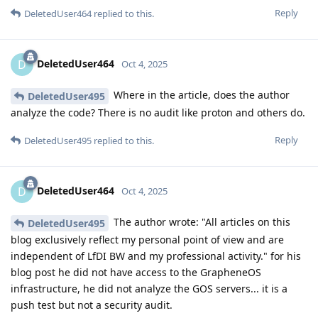
Reply
DeletedUser464
replied to this.
DeletedUser464
D
Oct 4, 2025
Where in the article, does the author
DeletedUser495
analyze the code? There is no audit like proton and others do.
Reply
DeletedUser495
replied to this.
DeletedUser464
D
Oct 4, 2025
The author wrote: "All articles on this
DeletedUser495
blog exclusively reflect my personal point of view and are
independent of LfDI BW and my professional activity." for his
blog post he did not have access to the GrapheneOS
infrastructure, he did not analyze the GOS servers... it is a
push test but not a security audit.