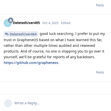
Reply
DeletedUser495
D
Oct 4, 2025
Edited
good luck searching. I prefer to put my
DeletedUser464
trust in GrapheneOS based on what I have learned this far,
rather than other multiple times audited and rewieved
products. And of course, no one is stopping you to go over it
yourself, we'll be grateful for reports of any backdoors.
https://github.com/grapheneos
Reply
Write a Reply...