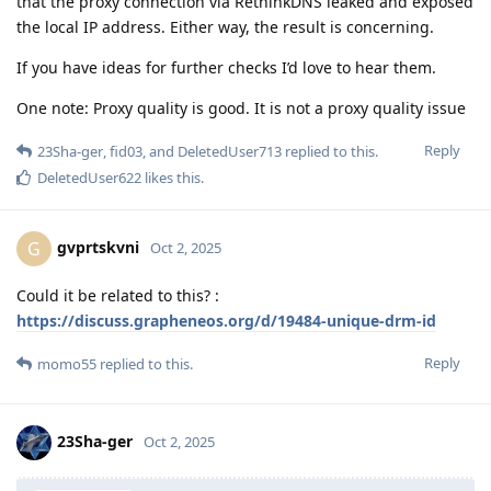
that the proxy connection via RethinkDNS leaked and exposed
the local IP address. Either way, the result is concerning.
If you have ideas for further checks I’d love to hear them.
One note: Proxy quality is good. It is not a proxy quality issue
Reply
23Sha-ger
,
fid03
, and
DeletedUser713
replied to this.
DeletedUser622
likes this
.
gvprtskvni
G
Oct 2, 2025
Could it be related to this? :
https://discuss.grapheneos.org/d/19484-unique-drm-id
Reply
momo55
replied to this.
23Sha-ger
Oct 2, 2025