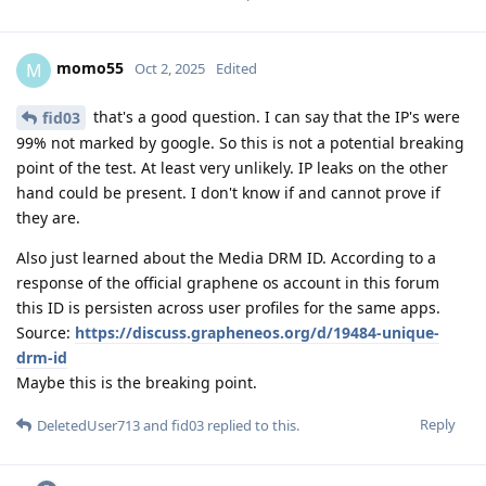
momo55
M
Oct 2, 2025
Edited
that's a good question. I can say that the IP's were
fid03
99% not marked by google. So this is not a potential breaking
point of the test. At least very unlikely. IP leaks on the other
hand could be present. I don't know if and cannot prove if
they are.
Also just learned about the Media DRM ID. According to a
response of the official graphene os account in this forum
this ID is persisten across user profiles for the same apps.
Source:
https://discuss.grapheneos.org/d/19484-unique-
drm-id
Maybe this is the breaking point.
Reply
DeletedUser713
and
fid03
replied to this.