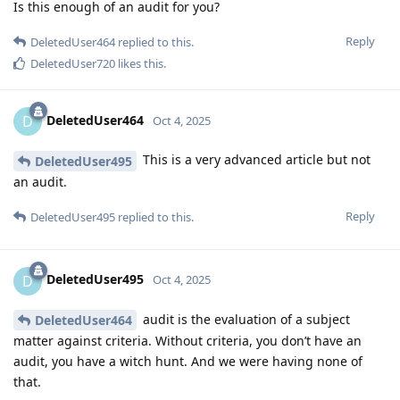
Is this enough of an audit for you?
Reply
DeletedUser464
replied to this.
DeletedUser720
likes this
.
DeletedUser464
D
Oct 4, 2025
This is a very advanced article but not
DeletedUser495
an audit.
Reply
DeletedUser495
replied to this.
DeletedUser495
D
Oct 4, 2025
audit is the evaluation of a subject
DeletedUser464
matter against criteria. Without criteria, you don’t have an
audit, you have a witch hunt. And we were having none of
that.