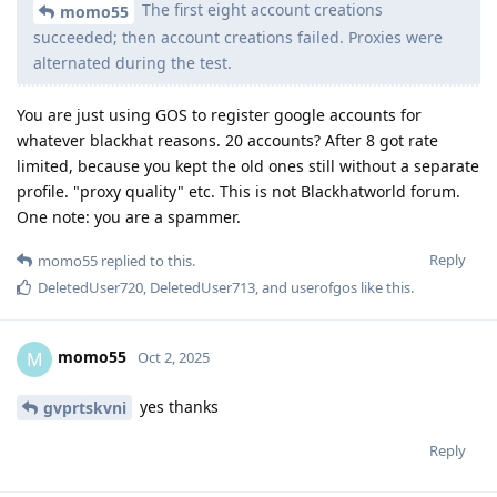
The first eight account creations
momo55
succeeded; then account creations failed. Proxies were
alternated during the test.
You are just using GOS to register google accounts for
whatever blackhat reasons. 20 accounts? After 8 got rate
limited, because you kept the old ones still without a separate
profile. "proxy quality" etc. This is not Blackhatworld forum.
One note: you are a spammer.
Reply
momo55
replied to this.
DeletedUser720
,
DeletedUser713
, and
userofgos
like this
.
momo55
M
Oct 2, 2025
yes thanks
gvprtskvni
Reply