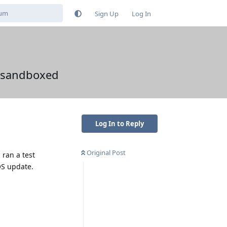
Sign Up
Log In
y sandboxed
Log In to Reply
Original Post
 ran a test
OS update.