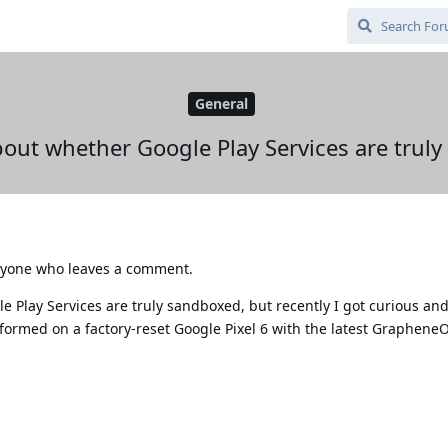
General
out whether Google Play Services are trul
 anyone who leaves a comment.
 Play Services are truly sandboxed, but recently I got curious and
rformed on a factory-reset Google Pixel 6 with the latest Graphene