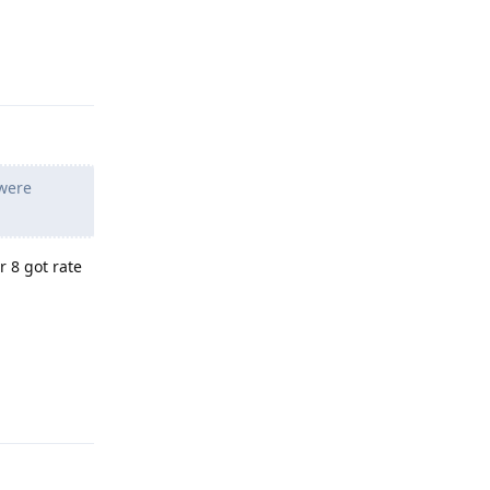
Reply
 were
r 8 got rate
Reply