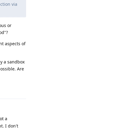
ction via
ous or
od"?
t aspects of
hy a sandbox
ossible. Are
Reply
ot a
t. I don't