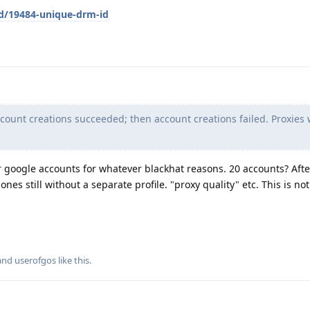
/d/19484-unique-drm-id
ccount creations succeeded; then account creations failed. Proxies
r google accounts for whatever blackhat reasons. 20 accounts? Afte
nes still without a separate profile. "proxy quality" etc. This is not
 and
userofgos
like this
.