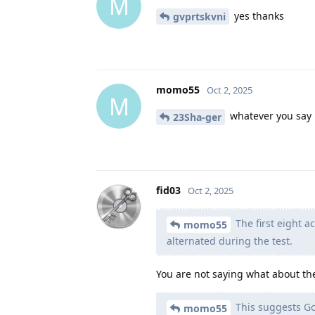
M
yes thanks
gvprtskvni
momo55
Oct 2, 2025
M
whatever you say 
23Sha-ger
fid03
Oct 2, 2025
The first eight a
momo55
alternated during the test.
You are not saying what about the
This suggests Go
momo55