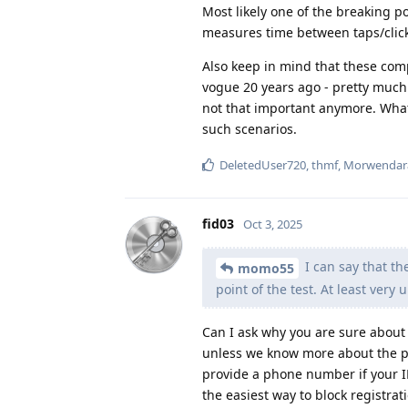
Most likely one of the breaking p
measures time between taps/click
Also keep in mind that these comp
vogue 20 years ago - pretty much 
not that important anymore. What 
such scenarios.
DeletedUser720
,
thmf
,
Morwendar
fid03
Oct 3, 2025
I can say that th
momo55
point of the test. At least very u
Can I ask why you are sure about t
unless we know more about the pr
provide a phone number if your IP
the easiest way to block registrat