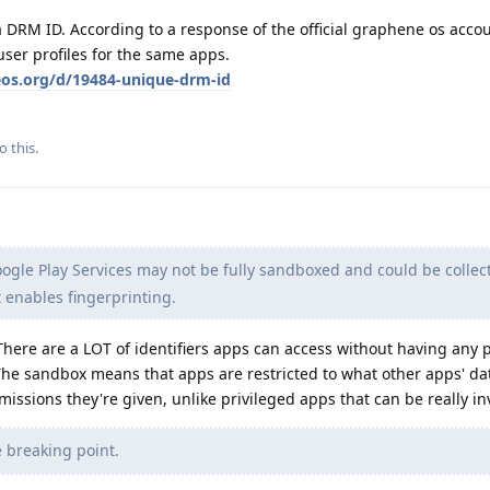
 DRM ID. According to a response of the official graphene os accou
user profiles for the same apps.
eos.org/d/19484-unique-drm-id
o this.
ogle Play Services may not be fully sandboxed and could be collec
t enables fingerprinting.
here are a LOT of identifiers apps can access without having any 
The sandbox means that apps are restricted to what other apps' da
issions they're given, unlike privileged apps that can be really in
 breaking point.