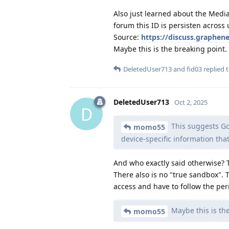
Also just learned about the Media
forum this ID is persisten across 
Source:
https://discuss.graphen
Maybe this is the breaking point.
DeletedUser713
and
fid03
replied t
DeletedUser713
Oct 2, 2025
D
This suggests Go
momo55
device-specific information tha
And who exactly said otherwise? T
There also is no "true sandbox". 
access and have to follow the perm
Maybe this is the
momo55