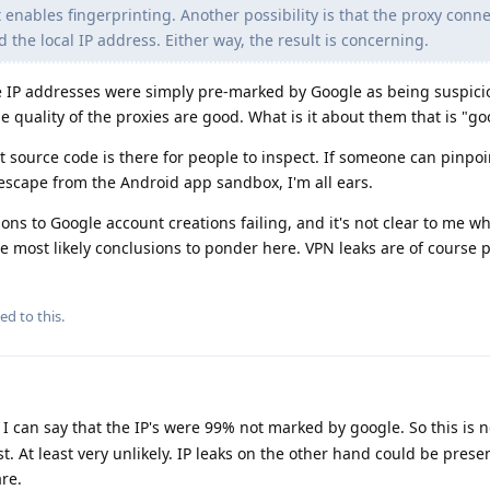
 enables fingerprinting. Another possibility is that the proxy conne
he local IP address. Either way, the result is concerning.
he IP addresses were simply pre-marked by Google as being suspici
he quality of the proxies are good. What is it about them that is "go
urce code is there for people to inspect. If someone can pinpoin
escape from the Android app sandbox, I'm all ears.
ns to Google account creations failing, and it's not clear to me w
e most likely conclusions to ponder here. VPN leaks are of course p
ed to this.
 I can say that the IP's were 99% not marked by google. So this is n
t. At least very unlikely. IP leaks on the other hand could be presen
are.