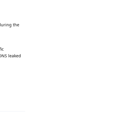
during the
ic
kDNS leaked
Reply