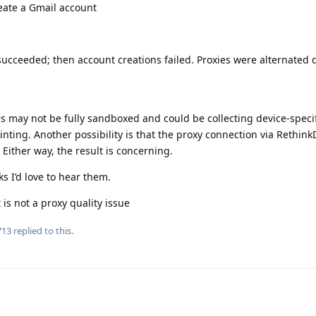
eate a Gmail account
 succeeded; then account creations failed. Proxies were alternated 
s may not be fully sandboxed and could be collecting device-specif
inting. Another possibility is that the proxy connection via Rethin
Either way, the result is concerning.
ks I’d love to hear them.
 is not a proxy quality issue
713
replied to this.