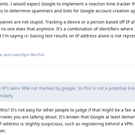
oints. I would expect Google to implement a reaction time tracker t
s to determine spammers and bots for Google account creation spec
anies are not stupid. Tracking a device or a person based off IP 
no one does that anymore. It's a combination of identifiers where 
I'm saying is: basing test results on IP address alone is not repres
a
, and
userofgos
like this
.
e IP's were 99% not marked by google. So this is not a potential br
nlikely.
his? It's not easy for other people to judge if that might be a fair
oxies you are talking about. It's known that Google at least dema
 address is slightly suspicious, such as registering behind a VPN.
ion.