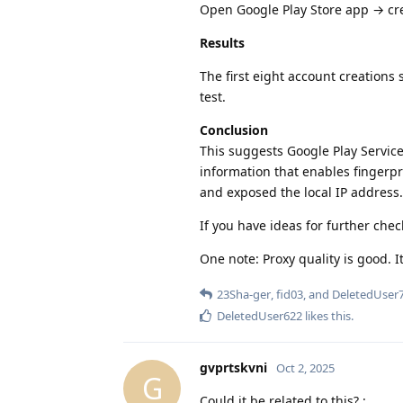
Open Google Play Store app → cr
Results
The first eight account creations
test.
Conclusion
This suggests Google Play Service
information that enables fingerpr
and exposed the local IP address. 
If you have ideas for further chec
One note: Proxy quality is good. It
23Sha-ger
,
fid03
, and
DeletedUser
DeletedUser622
likes this
.
gvprtskvni
Oct 2, 2025
G
Could it be related to this? :