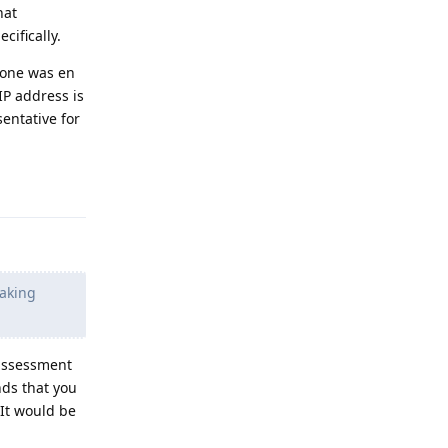
hat
ifically.
alone was en
IP address is
entative for
Reply
eaking
 assessment
nds that you
 It would be