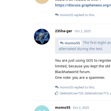
https://discuss.grapheneos.org
momo55
replied to this.
23Sha-ger
Oct 2, 2025
The first eight a
momo55
alternated during the test.
You are just using GOS to registe
limited, because you kept the old o
Blackhatworld forum.
One note: you are a spammer.
momo55
replied to this.
DeletedUser720
,
DeletedUser713
,
momo55
Oct 2, 2025