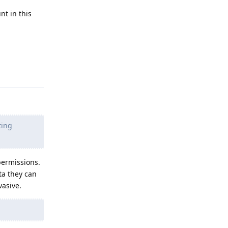
nt in this
Reply
ting
permissions.
ta they can
vasive.