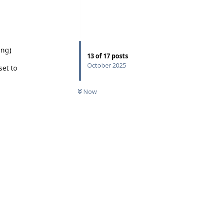
ing)
13
of
17
posts
October 2025
set to
Now