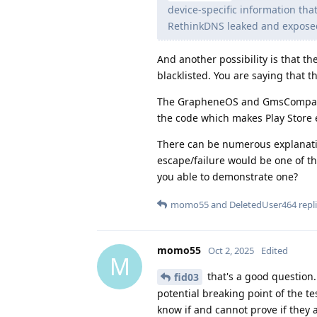
device-specific information that
RethinkDNS leaked and exposed t
And another possibility is that t
blacklisted. You are saying that t
The GrapheneOS and GmsCompat so
the code which makes Play Store 
There can be numerous explanatio
escape/failure would be one of th
you able to demonstrate one?
momo55
and
DeletedUser464
repli
momo55
Oct 2, 2025
Edited
M
that's a good question.
fid03
potential breaking point of the tes
know if and cannot prove if they 