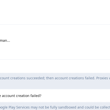
man...
ccount creations succeeded; then account creations failed. Proxies
 account creation failed?
ogle Play Services may not be fully sandboxed and could be collec