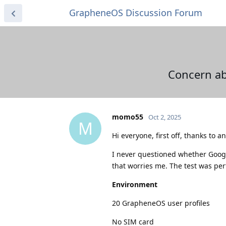
GrapheneOS Discussion Forum
Concern ab
momo55
Oct 2, 2025
M
Hi everyone, first off, thanks to
I never questioned whether Google
that worries me. The test was pe
Environment
20 GrapheneOS user profiles
No SIM card