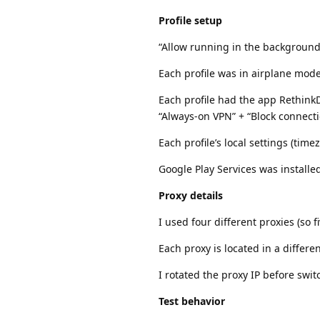
Profile setup
“Allow running in the background”
Each profile was in airplane mode
Each profile had the app RethinkD
“Always-on VPN” + “Block connect
Each profile’s local settings (tim
Google Play Services was installe
Proxy details
I used four different proxies (so 
Each proxy is located in a differe
I rotated the proxy IP before swit
Test behavior