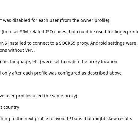
 was disabled for each user (from the owner profile)
 (to reset SIM-related ISO codes that could be used for fingerprint
NS installed to connect to a SOCKS5 proxy. Android settings were 
ions without VPN.”
ezone, language, etc.) were set to match the proxy location
d only after each profile was configured as described above
five user profiles used the same proxy)
nt country
ching to the next profile to avoid IP bans that might skew results