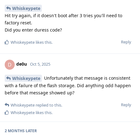
Whiskeypete
Hit try again, if it doesn't boot after 3 tries you'll need to
factory reset.
Did you enter duress code?
Reply
Whiskeypete
likes this
.
de0u
D
Oct 5, 2025
Unfortunately that message is consistent
Whiskeypete
with a failure of the flash storage. Did anything odd happen
before that message showed up?
Reply
Whiskeypete
replied to this.
Whiskeypete
likes this
.
2 MONTHS
LATER