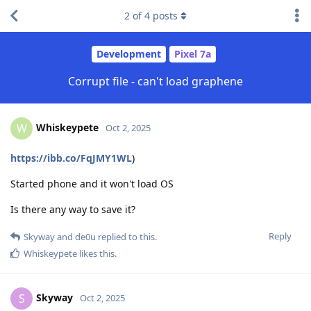
2
of
4
posts
Development
Pixel 7a
Corrupt file - can't load graphene
Whiskeypete
W
Oct 2, 2025
https://ibb.co/FqJMY1WL
)
Started phone and it won't load OS
Is there any way to save it?
Reply
Skyway
and
de0u
replied to this.
Whiskeypete
likes this
.
Skyway
S
Oct 2, 2025