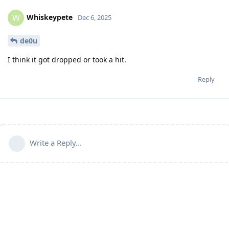
Whiskeypete
W
Dec 6, 2025
de0u
I think it got dropped or took a hit.
Reply
Write a Reply...