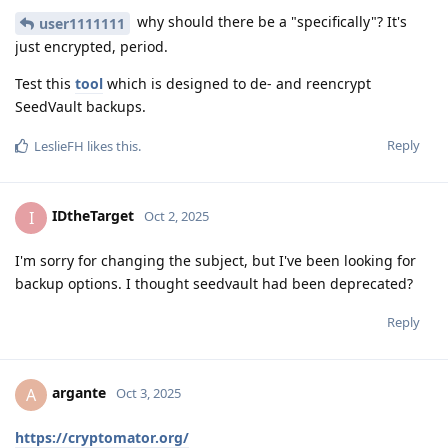
why should there be a "specifically"? It's
user1111111
just encrypted, period.
Test this
tool
which is designed to de- and reencrypt
SeedVault backups.
Reply
LeslieFH
likes this
.
IDtheTarget
I
Oct 2, 2025
I'm sorry for changing the subject, but I've been looking for
backup options. I thought seedvault had been deprecated?
Reply
argante
A
Oct 3, 2025
https://cryptomator.org/