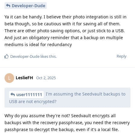
Developer-Dude
Ya it can be handy. I believe their photo integration is still in
beta though, so be cautious with it for saving all of them.
There are other photo saving options, or just stick to a USB.
And just an obligatory reminder that a backup on multiple
mediums is ideal for redundancy
Reply
Developer-Dude
likes this
.
LeslieFH
L
Oct 2, 2025
I'm assuming the Seedvault backups to
user1111111
USB are not encrypted?
Why do you assume they're not? Seedvault encrypts all
backups with the recovery passphrase, you need the recovery
passhprase to decrypt the backup, even if it's a local file.