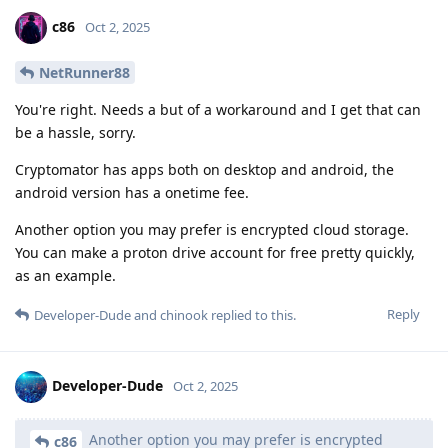
c86
Oct 2, 2025
NetRunner88
You're right. Needs a but of a workaround and I get that can
be a hassle, sorry.
Cryptomator has apps both on desktop and android, the
android version has a onetime fee.
Another option you may prefer is encrypted cloud storage.
You can make a proton drive account for free pretty quickly,
as an example.
Reply
Developer-Dude
and
chinook
replied to this.
Developer-Dude
Oct 2, 2025
Another option you may prefer is encrypted
c86