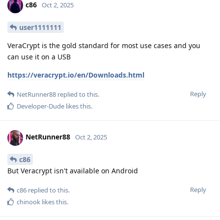
c86
Oct 2, 2025
user1111111
VeraCrypt is the gold standard for most use cases and you
can use it on a USB
https://veracrypt.io/en/Downloads.html
Reply
NetRunner88
replied to this.
Developer-Dude
likes this
.
NetRunner88
Oct 2, 2025
c86
But Veracrypt isn't available on Android
Reply
c86
replied to this.
chinook
likes this
.