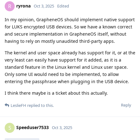
ryrona
R
Oct 3, 2025
Edited
In my opinion, GrapheneOS should implement native support
for LUKS encrypted USB devices. So we have a known correct
and secure implementation in GrapheneOS itself, without
having to rely on mostly unaudited third-party apps.
The kernel and user space already has support for it, or at the
very least can easily have support for it added, as it is a
standard feature in the Linux kernel and Linux user space.
Only some UI would need to be implemented, to allow
entering the passphrase when plugging in the USB device.
I think there maybe is a ticket about this actually.
Reply
LeslieFH
replied to this.
Speeduser7533
S
Oct 3, 2025