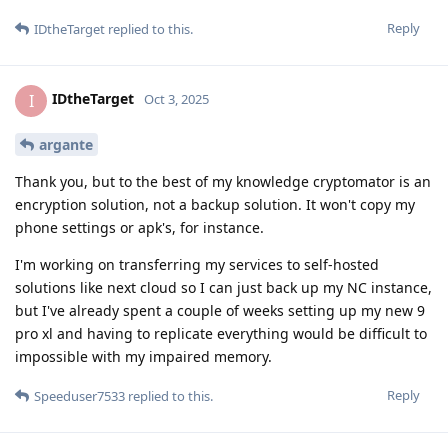
Reply
IDtheTarget
replied to this.
IDtheTarget
I
Oct 3, 2025
argante
Thank you, but to the best of my knowledge cryptomator is an
encryption solution, not a backup solution. It won't copy my
phone settings or apk's, for instance.
I'm working on transferring my services to self-hosted
solutions like next cloud so I can just back up my NC instance,
but I've already spent a couple of weeks setting up my new 9
pro xl and having to replicate everything would be difficult to
impossible with my impaired memory.
Reply
Speeduser7533
replied to this.