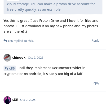
cloud storage. You can make a proton drive account for
free pretty quickly, as an example.
Yes this is great! I use Proton Drive and I love it for files and
photos. I just download it on my new phone and my photos
are all there! :)
Reply
c86
replied to this.
chinook
Oct 2, 2025
until they implement DocumentProvider in
c86
cryptomator on android, it's sadly too big of a faff
Reply
c86
Oct 2, 2025