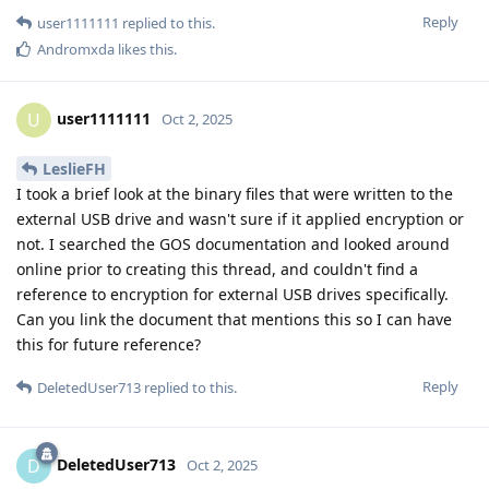
Reply
user1111111
replied to this.
Andromxda
likes this
.
user1111111
U
Oct 2, 2025
LeslieFH
I took a brief look at the binary files that were written to the
external USB drive and wasn't sure if it applied encryption or
not. I searched the GOS documentation and looked around
online prior to creating this thread, and couldn't find a
reference to encryption for external USB drives specifically.
Can you link the document that mentions this so I can have
this for future reference?
Reply
DeletedUser713
replied to this.
DeletedUser713
D
Oct 2, 2025