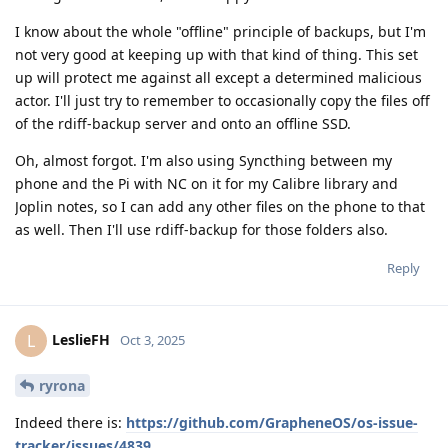
I know about the whole "offline" principle of backups, but I'm
not very good at keeping up with that kind of thing. This set
up will protect me against all except a determined malicious
actor. I'll just try to remember to occasionally copy the files off
of the rdiff-backup server and onto an offline SSD.
Oh, almost forgot. I'm also using Syncthing between my
phone and the Pi with NC on it for my Calibre library and
Joplin notes, so I can add any other files on the phone to that
as well. Then I'll use rdiff-backup for those folders also.
Reply
LeslieFH
L
Oct 3, 2025
ryrona
Indeed there is:
https://github.com/GrapheneOS/os-issue-
tracker/issues/4839