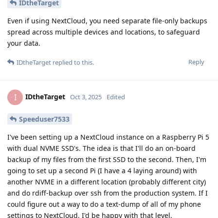
IDtheTarget
Even if using NextCloud, you need separate file-only backups
spread across multiple devices and locations, to safeguard
your data.
Reply
IDtheTarget
replied to this.
IDtheTarget
I
Oct 3, 2025
Edited
Speeduser7533
I've been setting up a NextCloud instance on a Raspberry Pi 5
with dual NVME SSD's. The idea is that I'll do an on-board
backup of my files from the first SSD to the second. Then, I'm
going to set up a second Pi (I have a 4 laying around) with
another NVME in a different location (probably different city)
and do rdiff-backup over ssh from the production system. If I
could figure out a way to do a text-dump of all of my phone
settings to NextCloud, I'd be happy with that level.