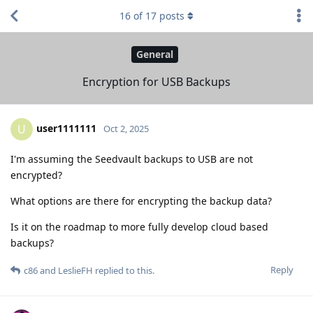
16
of
17
posts
General
Encryption for USB Backups
user1111111
U
Oct 2, 2025
I'm assuming the Seedvault backups to USB are not
encrypted?
What options are there for encrypting the backup data?
Is it on the roadmap to more fully develop cloud based
backups?
Reply
c86
and
LeslieFH
replied to this.