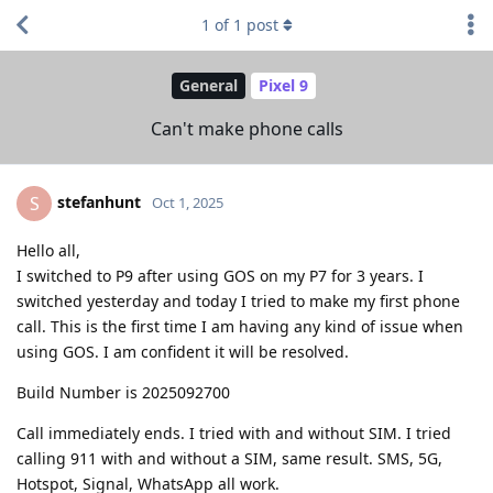
1
of
1
post
General
Pixel 9
Can't make phone calls
stefanhunt
S
Oct 1, 2025
Hello all,
I switched to P9 after using GOS on my P7 for 3 years. I
switched yesterday and today I tried to make my first phone
call. This is the first time I am having any kind of issue when
using GOS. I am confident it will be resolved.
Build Number is 2025092700
Call immediately ends. I tried with and without SIM. I tried
calling 911 with and without a SIM, same result. SMS, 5G,
Hotspot, Signal, WhatsApp all work.