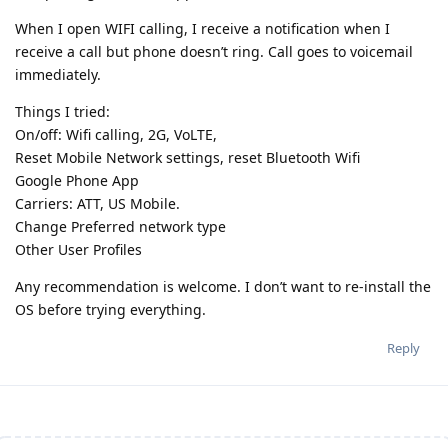
When I open WIFI calling, I receive a notification when I
receive a call but phone doesn’t ring. Call goes to voicemail
immediately.
Things I tried:
On/off: Wifi calling, 2G, VoLTE,
Reset Mobile Network settings, reset Bluetooth Wifi
Google Phone App
Carriers: ATT, US Mobile.
Change Preferred network type
Other User Profiles
Any recommendation is welcome. I don’t want to re-install the
OS before trying everything.
Reply