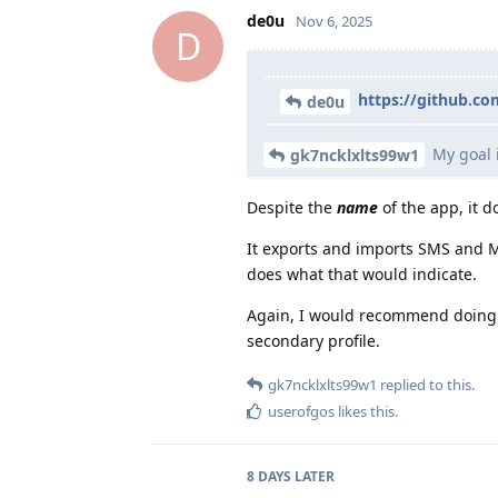
de0u
Nov 6, 2025
D
https://github.c
de0u
My goal i
gk7ncklxlts99w1
Despite the
name
of the app, it 
It exports and imports SMS and M
does what that would indicate.
Again, I would recommend doing a
secondary profile.
gk7ncklxlts99w1
replied to this.
userofgos
likes this
.
8 DAYS
LATER