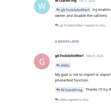
W1zardK1ng
Oct 5, 2025
W
try enablin
gk7ncklxlts99w1
owner and disable the call/sms
gk7ncklxlts99w1
replied to this.
A MONTH
LATER
gk7ncklxlts99w1
Nov 6, 2025
G
de0u
My goal is not to import or export
phone/text function.
Thanks I'll try t
W1zardK1ng
de0u
replied to this.