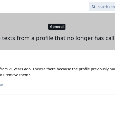
General
 texts from a profile that no longer has call
s from 2+ years ago. They're there because the profile previously had
do I remove them?
is.