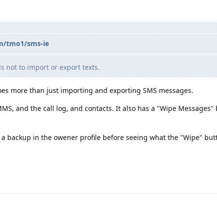
om/tmo1/sms-ie
s not to import or export texts.
does more than just importing and exporting SMS messages.
MS, and the call log, and contacts. It also has a "Wipe Messages" 
 backup in the owener profile before seeing what the "Wipe" butt