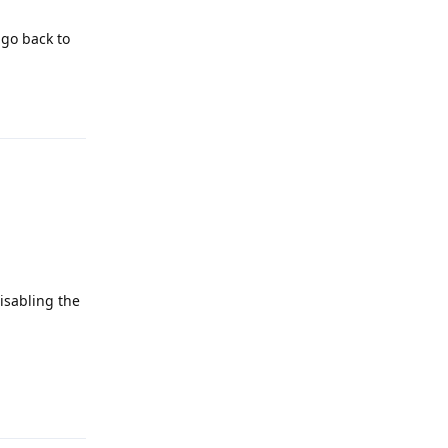
 go back to
Reply
disabling the
Reply