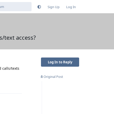
Sign Up
Log In
s/text access?
Log In to Reply
 calls/texts
Original Post
Reply