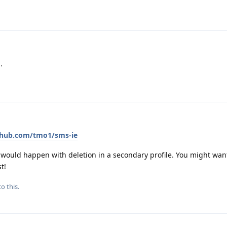
.
ithub.com/tmo1/sms-ie
ould happen with deletion in a secondary profile. You might want
t!
o this.