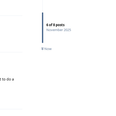
Reply
6
of
8
posts
November 2025
Reply
Now
 to do a
Reply