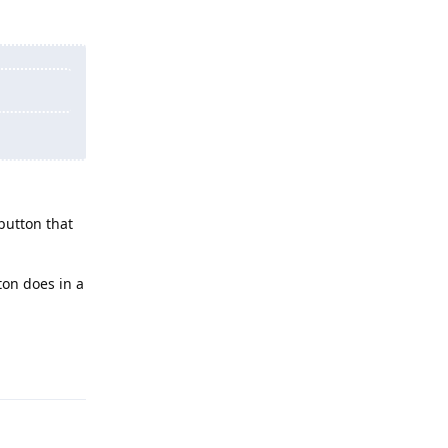
button that
on does in a
Reply