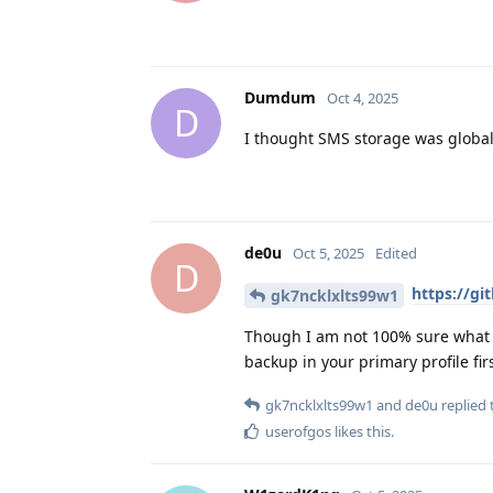
Dumdum
Oct 4, 2025
D
I thought SMS storage was global
de0u
Oct 5, 2025
Edited
D
https://g
gk7ncklxlts99w1
Though I am not 100% sure what w
backup in your primary profile firs
gk7ncklxlts99w1
and
de0u
replied t
userofgos
likes this
.