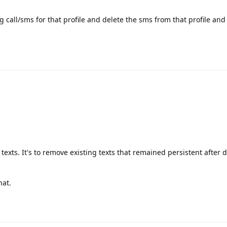
g call/sms for that profile and delete the sms from that profile and
 texts. It's to remove existing texts that remained persistent after 
hat.