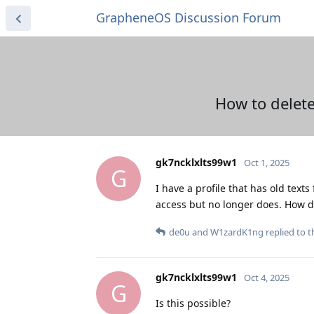
GrapheneOS Discussion Forum
How to delete
gk7ncklxlts99w1
Oct 1, 2025
G
I have a profile that has old text
access but no longer does. How 
de0u
and
W1zardK1ng
replied to th
gk7ncklxlts99w1
Oct 4, 2025
G
Is this possible?