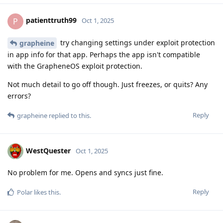
patienttruth99
P
Oct 1, 2025
try changing settings under exploit protection
grapheine
in app info for that app. Perhaps the app isn't compatible
with the GrapheneOS exploit protection.
Not much detail to go off though. Just freezes, or quits? Any
errors?
Reply
grapheine
replied to this.
WestQuester
Oct 1, 2025
No problem for me. Opens and syncs just fine.
Reply
Polar
likes this
.