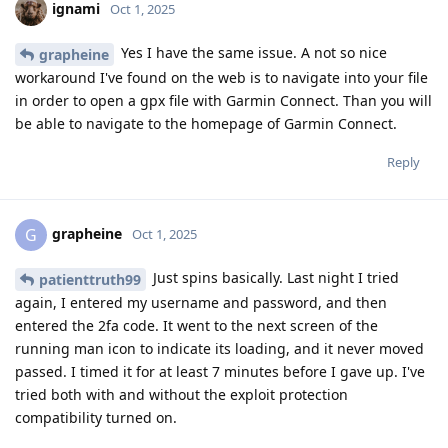
ignami
Oct 1, 2025
Yes I have the same issue. A not so nice
grapheine
workaround I've found on the web is to navigate into your file
in order to open a gpx file with Garmin Connect. Than you will
be able to navigate to the homepage of Garmin Connect.
Reply
grapheine
G
Oct 1, 2025
Just spins basically. Last night I tried
patienttruth99
again, I entered my username and password, and then
entered the 2fa code. It went to the next screen of the
running man icon to indicate its loading, and it never moved
passed. I timed it for at least 7 minutes before I gave up. I've
tried both with and without the exploit protection
compatibility turned on.