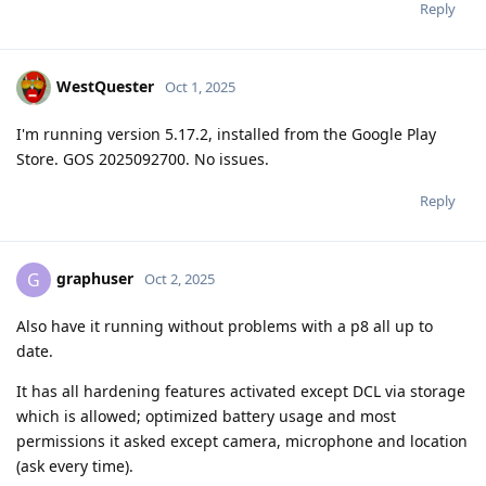
Reply
WestQuester
Oct 1, 2025
I'm running version 5.17.2, installed from the Google Play
Store. GOS 2025092700. No issues.
Reply
graphuser
G
Oct 2, 2025
Also have it running without problems with a p8 all up to
date.
It has all hardening features activated except DCL via storage
which is allowed; optimized battery usage and most
permissions it asked except camera, microphone and location
(ask every time).