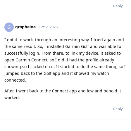
Reply
grapheine
G
Oct 2, 2025
I got it to work, through an interesting way. I tried again and
the same result. So, I installed Garmin Golf and was able to
successfully login. From there, to link my device, it asked to
open Garmin Connect, so I did. I had the profile already
showing so I clicked on it. It started to do the same thing, so I
jumped back to the Golf app and it showed my watch
connected.
After, I went back to the Connect app and low and behold it
worked.
Reply