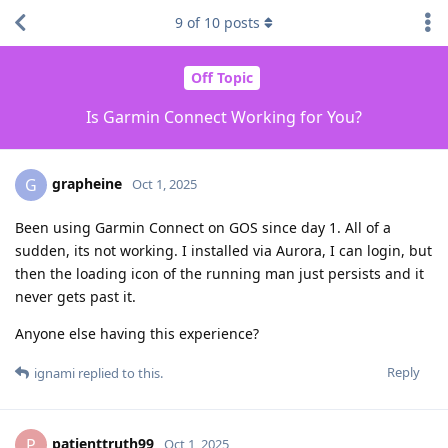
9
of
10
posts
Off Topic
Is Garmin Connect Working for You?
grapheine
G
Oct 1, 2025
Been using Garmin Connect on GOS since day 1. All of a
sudden, its not working. I installed via Aurora, I can login, but
then the loading icon of the running man just persists and it
never gets past it.
Anyone else having this experience?
Reply
ignami
replied to this.
patienttruth99
P
Oct 1, 2025