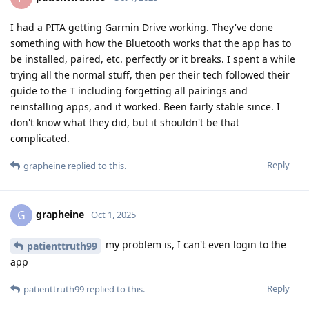
I had a PITA getting Garmin Drive working. They've done
something with how the Bluetooth works that the app has to
be installed, paired, etc. perfectly or it breaks. I spent a while
trying all the normal stuff, then per their tech followed their
guide to the T including forgetting all pairings and
reinstalling apps, and it worked. Been fairly stable since. I
don't know what they did, but it shouldn't be that
complicated.
Reply
grapheine
replied to this.
grapheine
G
Oct 1, 2025
my problem is, I can't even login to the
patienttruth99
app
Reply
patienttruth99
replied to this.