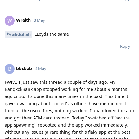
Wraith
W
3 May
LLoyds the same
abdullah
Reply
bbcbab
B
4 May
FWIW, I just saw this thread a couple of days ago. My
BangkokBank app stopped working for me about 9 months
ago or so. It's done this many times in the past. This time it
gave a warning about 'rooted' as others have mentioned. I
tried all the usual fixes, nothing worked. I abandoned the app
and got their ATM card instead. Today I switched off 'secure
app spawning', rebooted and the app worked immediately,
without any issues (a rare thing for this flaky app at the best