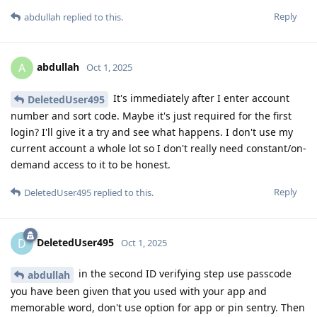
Reply
abdullah
replied to this.
abdullah
A
Oct 1, 2025
It's immediately after I enter account
DeletedUser495
number and sort code. Maybe it's just required for the first
login? I'll give it a try and see what happens. I don't use my
current account a whole lot so I don't really need constant/on-
demand access to it to be honest.
Reply
DeletedUser495
replied to this.
DeletedUser495
D
Oct 1, 2025
in the second ID verifying step use passcode
abdullah
you have been given that you used with your app and
memorable word, don't use option for app or pin sentry. Then