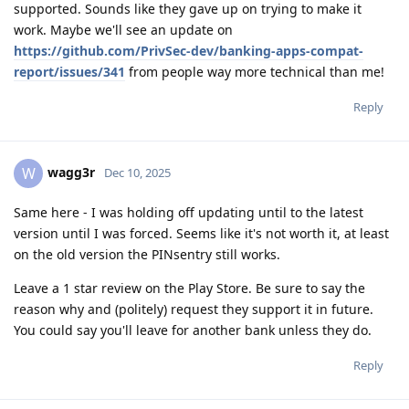
supported. Sounds like they gave up on trying to make it
work. Maybe we'll see an update on
https://github.com/PrivSec-dev/banking-apps-compat-
report/issues/341
from people way more technical than me!
Reply
wagg3r
W
Dec 10, 2025
Same here - I was holding off updating until to the latest
version until I was forced. Seems like it's not worth it, at least
on the old version the PINsentry still works.
Leave a 1 star review on the Play Store. Be sure to say the
reason why and (politely) request they support it in future.
You could say you'll leave for another bank unless they do.
Reply