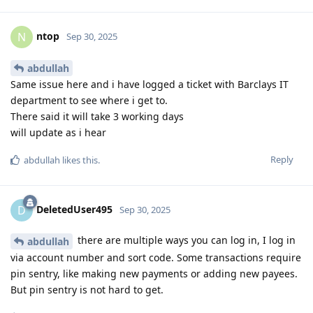
ntop
N
Sep 30, 2025
abdullah
Same issue here and i have logged a ticket with Barclays IT
department to see where i get to.
There said it will take 3 working days
will update as i hear
Reply
abdullah
likes this
.
DeletedUser495
D
Sep 30, 2025
there are multiple ways you can log in, I log in
abdullah
via account number and sort code. Some transactions require
pin sentry, like making new payments or adding new payees.
But pin sentry is not hard to get.