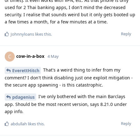
of times). It even works with VPN, etc. As that phone is only
used for 2 Thai banking apps, I don't mind the decreased
security. I realise that sounds weird but it only gets booted up
a few times a month, for a few minutes at a time.
Reply
Johnnyloans
likes this
.
cow-in-a-box
C
4 May
That's a weird thing to infer from my
EverettHitch
comment? I don't think disabling just one exploit mitigation -
the secure app spawning - is this catastrophic.
I've only bothered with the main Barclays
pdagenius
app. Should be the most recent version, says 8.21.0 under
app info.
Reply
abdullah
likes this
.