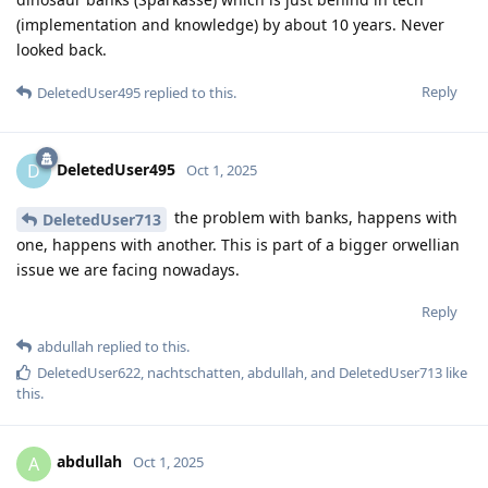
(implementation and knowledge) by about 10 years. Never
looked back.
Reply
DeletedUser495
replied to this.
DeletedUser495
D
Oct 1, 2025
the problem with banks, happens with
DeletedUser713
one, happens with another. This is part of a bigger orwellian
issue we are facing nowadays.
Reply
abdullah
replied to this.
DeletedUser622
,
nachtschatten
,
abdullah
, and
DeletedUser713
like
this
.
abdullah
A
Oct 1, 2025