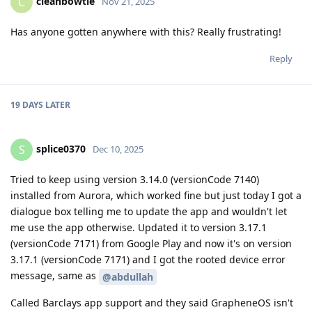
cleanbowtie
C
Nov 21, 2025
Has anyone gotten anywhere with this? Really frustrating!
Reply
19 DAYS
LATER
splice0370
S
Dec 10, 2025
Tried to keep using version 3.14.0 (versionCode 7140)
installed from Aurora, which worked fine but just today I got a
dialogue box telling me to update the app and wouldn't let
me use the app otherwise. Updated it to version 3.17.1
(versionCode 7171) from Google Play and now it's on version
3.17.1 (versionCode 7171) and I got the rooted device error
message, same as
@abdullah
Called Barclays app support and they said GrapheneOS isn't