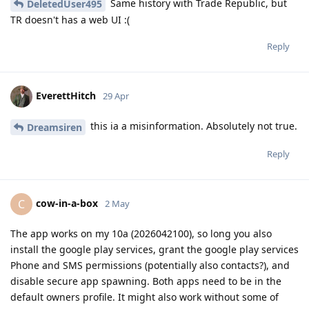
Same history with Trade Republic, but
DeletedUser495
TR doesn't has a web UI :(
Reply
EverettHitch
29 Apr
this ia a misinformation. Absolutely not true.
Dreamsiren
Reply
cow-in-a-box
C
2 May
The app works on my 10a (2026042100), so long you also
install the google play services, grant the google play services
Phone and SMS permissions (potentially also contacts?), and
disable secure app spawning. Both apps need to be in the
default owners profile. It might also work without some of