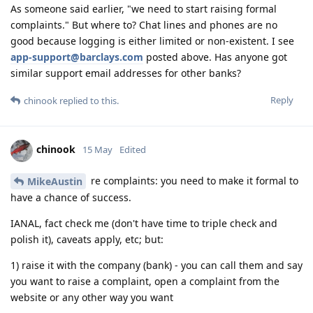
As someone said earlier, "we need to start raising formal
complaints." But where to? Chat lines and phones are no
good because logging is either limited or non-existent. I see
app-support@barclays.com
posted above. Has anyone got
similar support email addresses for other banks?
Reply
chinook
replied to this.
chinook
15 May
Edited
re complaints: you need to make it formal to
MikeAustin
have a chance of success.
IANAL, fact check me (don't have time to triple check and
polish it), caveats apply, etc; but:
1) raise it with the company (bank) - you can call them and say
you want to raise a complaint, open a complaint from the
website or any other way you want