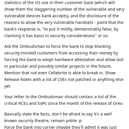
statistics of the OS use in their customer base (which will
show them the staggering number of the vulnerable and very
vulnerable devices bank accepts), and the disclosure of the
reasons to allow the very vulnerable handsets - point that the
bank's response is, "to put it mildly, demonstrably false, by
claiming it has basis in security considerations" or so.
Ask the Ombudsman to force the bank to stop blocking
security-minded customers from accessing their money by
forcing the bank to adopt hardware attestation and allow GoS
in particular and possibly similar projects in the future.
Mention that not even Cellebrite is able to break in. Show
Release Notes with a list of CVEs not patched in anything else
yet.
Your letter to the Ombudsman should contain a list of the
critical RCEs and EoPs since the month of the release of Oreo.
Basically state the facts, don't be afraid to say it's a well
known security theatre, remain polite :p
Force the bank into corner (maybe they'll admit it was just