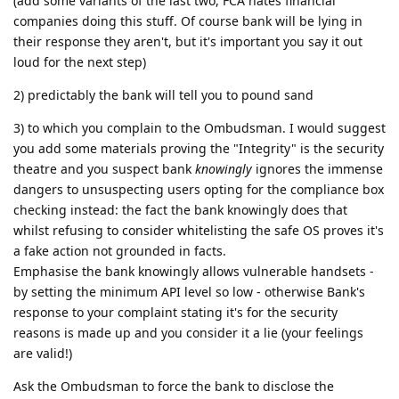
(add some variants of the last two, FCA hates financial
companies doing this stuff. Of course bank will be lying in
their response they aren't, but it's important you say it out
loud for the next step)
2) predictably the bank will tell you to pound sand
3) to which you complain to the Ombudsman. I would suggest
you add some materials proving the "Integrity" is the security
theatre and you suspect bank
knowingly
ignores the immense
dangers to unsuspecting users opting for the compliance box
checking instead: the fact the bank knowingly does that
whilst refusing to consider whitelisting the safe OS proves it's
a fake action not grounded in facts.
Emphasise the bank knowingly allows vulnerable handsets -
by setting the minimum API level so low - otherwise Bank's
response to your complaint stating it's for the security
reasons is made up and you consider it a lie (your feelings
are valid!)
Ask the Ombudsman to force the bank to disclose the