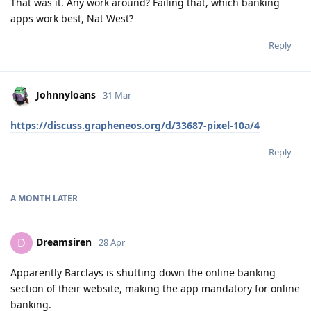
That was it. Any work around? Failing that, which banking
apps work best, Nat West?
Reply
Johnnyloans
31 Mar
https://discuss.grapheneos.org/d/33687-pixel-10a/4
Reply
A MONTH
LATER
Dreamsiren
D
28 Apr
Apparently Barclays is shutting down the online banking
section of their website, making the app mandatory for online
banking.