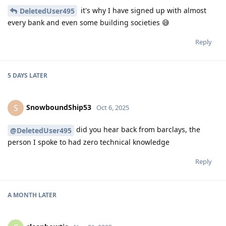
it's why I have signed up with almost
DeletedUser495
every bank and even some building societies 😅
Reply
5 DAYS
LATER
SnowboundShip53
S
Oct 6, 2025
did you hear back from barclays, the
@DeletedUser495
person I spoke to had zero technical knowledge
Reply
A MONTH
LATER