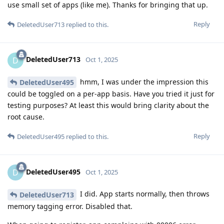
use small set of apps (like me). Thanks for bringing that up.
Reply
DeletedUser713
replied to this.
DeletedUser713
D
Oct 1, 2025
hmm, I was under the impression this
DeletedUser495
could be toggled on a per-app basis. Have you tried it just for
testing purposes? At least this would bring clarity about the
root cause.
Reply
DeletedUser495
replied to this.
DeletedUser495
D
Oct 1, 2025
I did. App starts normally, then throws
DeletedUser713
memory tagging error. Disabled that.