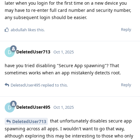
later when you login for the first time on a new device you
may have to re-enter full card number and security number,
any subsequent login should be easier.
Reply
abdullah
likes this
.
DeletedUser713
D
Oct 1, 2025
have you tried disabling "Secure App spawning"? That
sometimes works when an app mistakenly detects root.
Reply
DeletedUser495
replied to this.
DeletedUser495
D
Oct 1, 2025
that unfortunately disables secure app
DeletedUser713
spawning across all apps. I wouldn't want to go that way,
although exploring this may be interesting to those who only