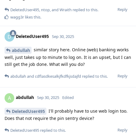
Reply
DeletedUser495
,
ntop
, and
Wraith
replied to this.
wagg3r
likes this
.
DeletedUser495
D
Sep 30, 2025
similar story here. Online (web) banking works
abdullah
well, just takes up to minute to log on. It is an upset, but I can
still get the job done. What will you do?
Reply
abdullah
and
cdflasdkesalkjfkdfkjsdajfd
replied to this.
abdullah
A
Sep 30, 2025
Edited
I'll probably have to use web login too.
DeletedUser495
Does that not require the pin sentry device?
Reply
DeletedUser495
replied to this.