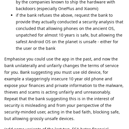
by the companies known to ship the hardware with
backdoors (especially OnePlus and Xiaomi)
if the bank refuses the above, request the bank to
provide they actually conducted a security analysis that
concluded that allowing phones on the ancient OS,
unpatched for almost 10 years is safe, but allowing the
safest Android OS on the planet is unsafe - either for
the user or the bank
Emphasise you could use the app in the past, and now the
bank unilaterally and unfairly changes the terms of service
for you. Bank suggesting you must use old device, for
example a staggeringly insecure 10 year old phone and
expose your finances and private information to the malware,
thieves and scams is acting unfairly and unreasonably.
Repeat that the bank suggesting this is in the interest of
security is misleading and from your perspective of the
security-minded user, acting in the bad faith, blocking safe,
but allowing grossly unsafe devices.