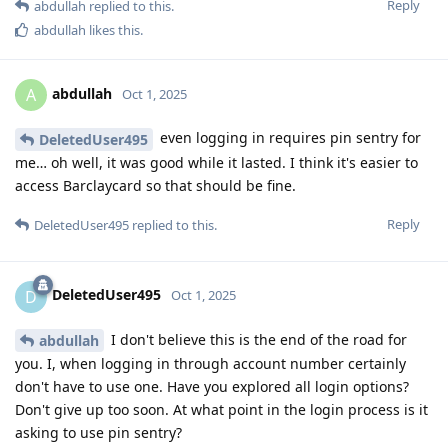
Reply
abdullah
replied to this.
abdullah
likes this
.
abdullah
A
Oct 1, 2025
even logging in requires pin sentry for
DeletedUser495
me… oh well, it was good while it lasted. I think it's easier to
access Barclaycard so that should be fine.
Reply
DeletedUser495
replied to this.
DeletedUser495
D
Oct 1, 2025
I don't believe this is the end of the road for
abdullah
you. I, when logging in through account number certainly
don't have to use one. Have you explored all login options?
Don't give up too soon. At what point in the login process is it
asking to use pin sentry?