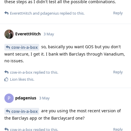
these steps as I didn't test all the possible combinations.
Reply
EverettHitch
and
pdagenius
replied to this.
EverettHitch
3 May
so, basically you want GOS but you don't
cow-in-a-box
want secure, I get it. I bank with Barclays through Vanadium,
no issues.
Reply
cow-in-a-box
replied to this.
Lion
likes this
.
pdagenius
P
3 May
are you using the most recent version of
cow-in-a-box
the Barclays app or the Barclaycard one?
Reply
cow-in-a-box
replied to this.