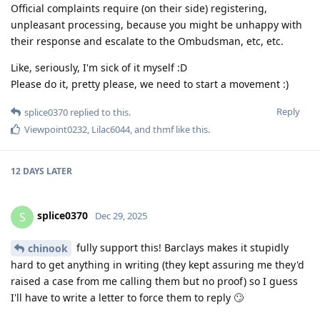
Official complaints require (on their side) registering,
unpleasant processing, because you might be unhappy with
their response and escalate to the Ombudsman, etc, etc.
Like, seriously, I'm sick of it myself :D
Please do it, pretty please, we need to start a movement :)
Reply
splice0370
replied to this.
Viewpoint0232
,
Lilac6044
, and
thmf
like this
.
12 DAYS
LATER
splice0370
S
Dec 29, 2025
fully support this! Barclays makes it stupidly
chinook
hard to get anything in writing (they kept assuring me they'd
raised a case from me calling them but no proof) so I guess
I'll have to write a letter to force them to reply 🙄