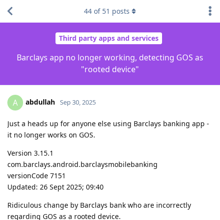
44
of
51
posts
Third party apps and services
Barclays app no longer working, detecting GOS as
"rooted device"
abdullah
A
Sep 30, 2025
Just a heads up for anyone else using Barclays banking app -
it no longer works on GOS.
Version 3.15.1
com.barclays.android.barclaysmobilebanking
versionCode 7151
Updated: 26 Sept 2025; 09:40
Ridiculous change by Barclays bank who are incorrectly
regarding GOS as a rooted device.