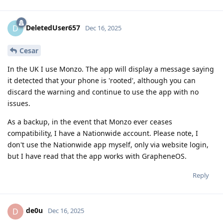
DeletedUser657
D
Dec 16, 2025
Cesar
In the UK I use Monzo. The app will display a message saying
it detected that your phone is 'rooted', although you can
discard the warning and continue to use the app with no
issues.
As a backup, in the event that Monzo ever ceases
compatibility, I have a Nationwide account. Please note, I
don't use the Nationwide app myself, only via website login,
but I have read that the app works with GrapheneOS.
Reply
de0u
D
Dec 16, 2025