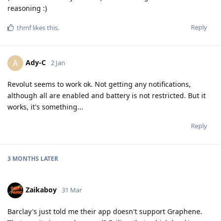
reasoning :)
Reply
thmf
likes this
.
Ady-C
A
2 Jan
Revolut seems to work ok. Not getting any notifications,
although all are enabled and battery is not restricted. But it
works, it's something...
Reply
3 MONTHS
LATER
Zaikaboy
31 Mar
Barclay's just told me their app doesn't support Graphene.