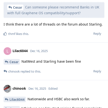
Can someone please recommend Banks in UK
Cesar
with full Graphene OS compatibility/support?
I think there are a lot of threads on the forum about Starling.
Reply
thmf
likes this
.
Lilac6044
L
Dec 16, 2025
NatWest and Starling have been fine
Cesar
Reply
chinook
replied to this.
chinook
Dec 16, 2025
Edited
Nationwide and HSBC also work so far.
Lilac6044