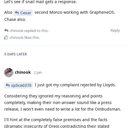
Let's see if snail mail gets a response.
Also
second Monzo working with GrapheneOS.
Cesar
Chase also.
Reply
chinook
replied to this.
chinook
likes this
.
5 DAYS
LATER
chinook
2 Jan
I just got my complaint rejected by Lloyds.
splice0370
Considering they ignored my reasoning and points
completely, making their non-answer sound like a press
release, I won't even need to write a lot for the Ombudsman.
I'll hint at the completely false premises and the facts
(dramatic insecurity of Oreo) contradicting their stated