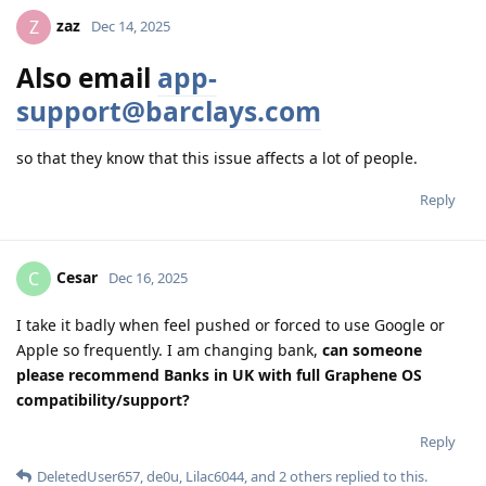
zaz
Z
Dec 14, 2025
Also email
app-
support@barclays.com
so that they know that this issue affects a lot of people.
Reply
Cesar
C
Dec 16, 2025
I take it badly when feel pushed or forced to use Google or
Apple so frequently. I am changing bank,
can someone
please recommend Banks in UK with full Graphene OS
compatibility/support?
Reply
DeletedUser657
,
de0u
,
Lilac6044
, and
2
others
replied to this.