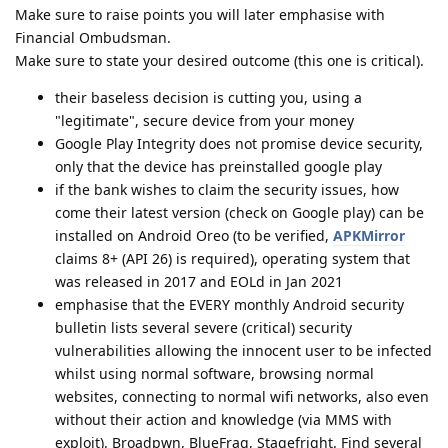
Make sure to raise points you will later emphasise with
Financial Ombudsman.
Make sure to state your desired outcome (this one is critical).
their baseless decision is cutting you, using a
"legitimate", secure device from your money
Google Play Integrity does not promise device security,
only that the device has preinstalled google play
if the bank wishes to claim the security issues, how
come their latest version (check on Google play) can be
installed on Android Oreo (to be verified,
APKMirror
claims 8+ (API 26) is required), operating system that
was released in 2017 and EOLd in Jan 2021
emphasise that the EVERY monthly Android security
bulletin lists several severe (critical) security
vulnerabilities allowing the innocent user to be infected
whilst using normal software, browsing normal
websites, connecting to normal wifi networks, also even
without their action and knowledge (via MMS with
exploit). Broadpwn, BlueFrag, Stagefright. Find several