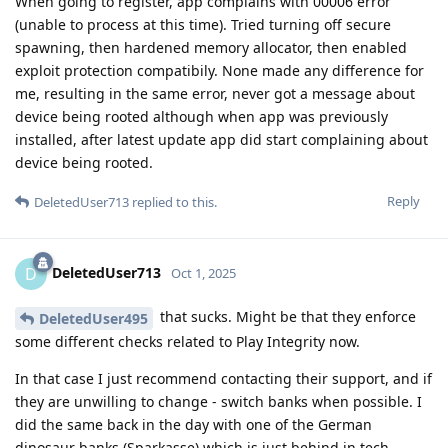
When going to register, app complains with 00006 error
(unable to process at this time). Tried turning off secure
spawning, then hardened memory allocator, then enabled
exploit protection compatibily. None made any difference for
me, resulting in the same error, never got a message about
device being rooted although when app was previously
installed, after latest update app did start complaining about
device being rooted.
Reply
DeletedUser713
replied to this.
DeletedUser713
D
Oct 1, 2025
that sucks. Might be that they enforce
DeletedUser495
some different checks related to Play Integrity now.
In that case I just recommend contacting their support, and if
they are unwilling to change - switch banks when possible. I
did the same back in the day with one of the German
dinosaur banks (Sparkasse) which is just behind in tech