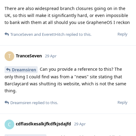
There are also widespread branch closures going on in the
UK, so this will make it significantly hard, or even impossible
to bank with them at all should you use GrapheneOS I reckon
Reply
TranceSeven
and
EverettHitch
replied to this.
TranceSeven
T
29 Apr
Can you provide a reference to this? The
Dreamsiren
only thing I could find was from a "news" site stating that
Barclaycard was shutting its website, which is not the same
thing.
Reply
Dreamsiren
replied to this.
cdflasdkesalkjfkdfkjsdajfd
C
29 Apr