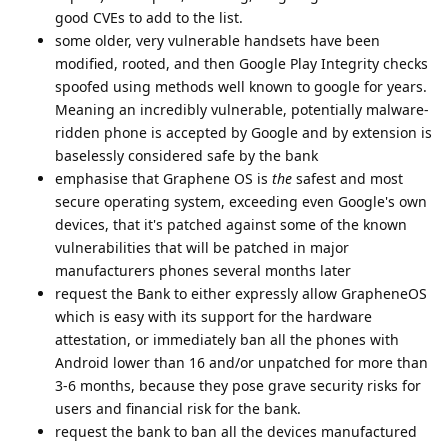
good CVEs to add to the list.
some older, very vulnerable handsets have been
modified, rooted, and then Google Play Integrity checks
spoofed using methods well known to google for years.
Meaning an incredibly vulnerable, potentially malware-
ridden phone is accepted by Google and by extension is
baselessly considered safe by the bank
emphasise that Graphene OS is
the
safest and most
secure operating system, exceeding even Google's own
devices, that it's patched against some of the known
vulnerabilities that will be patched in major
manufacturers phones several months later
request the Bank to either expressly allow GrapheneOS
which is easy with its support for the hardware
attestation, or immediately ban all the phones with
Android lower than 16 and/or unpatched for more than
3-6 months, because they pose grave security risks for
users and financial risk for the bank.
request the bank to ban all the devices manufactured