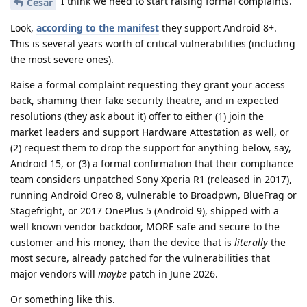
I think we need to start raising formal complaints.
Cesar
Look,
according to the manifest
they support Android 8+.
This is several years worth of critical vulnerabilities (including
the most severe ones).
Raise a formal complaint requesting they grant your access
back, shaming their fake security theatre, and in expected
resolutions (they ask about it) offer to either (1) join the
market leaders and support Hardware Attestation as well, or
(2) request them to drop the support for anything below, say,
Android 15, or (3) a formal confirmation that their compliance
team considers unpatched Sony Xperia R1 (released in 2017),
running Android Oreo 8, vulnerable to Broadpwn, BlueFrag or
Stagefright, or 2017 OnePlus 5 (Android 9), shipped with a
well known vendor backdoor, MORE safe and secure to the
customer and his money, than the device that is
literally
the
most secure, already patched for the vulnerabilities that
major vendors will
maybe
patch in June 2026.
Or something like this.