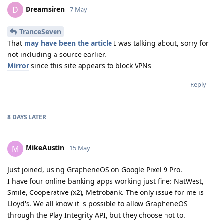
Dreamsiren
D
7 May
TranceSeven
That
may have been the article
I was talking about, sorry for
not including a source earlier.
Mirror
since this site appears to block VPNs
Reply
8 DAYS
LATER
MikeAustin
M
15 May
Just joined, using GrapheneOS on Google Pixel 9 Pro.
I have four online banking apps working just fine: NatWest,
Smile, Cooperative (x2), Metrobank. The only issue for me is
Lloyd's. We all know it is possible to allow GrapheneOS
through the Play Integrity API, but they choose not to.