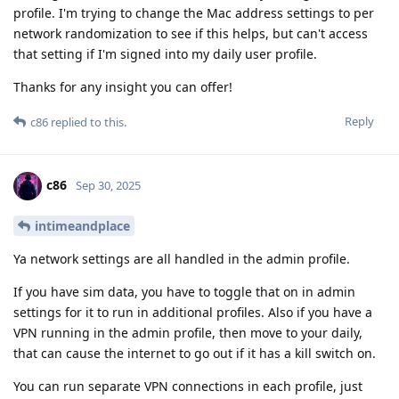
profile. I'm trying to change the Mac address settings to per
network randomization to see if this helps, but can't access
that setting if I'm signed into my daily user profile.
Thanks for any insight you can offer!
Reply
c86
replied to this.
c86
Sep 30, 2025
intimeandplace
Ya network settings are all handled in the admin profile.
If you have sim data, you have to toggle that on in admin
settings for it to run in additional profiles. Also if you have a
VPN running in the admin profile, then move to your daily,
that can cause the internet to go out if it has a kill switch on.
You can run separate VPN connections in each profile, just