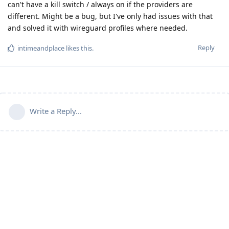
can't have a kill switch / always on if the providers are
different. Might be a bug, but I've only had issues with that
and solved it with wireguard profiles where needed.
Reply
intimeandplace
likes this
.
Write a Reply...