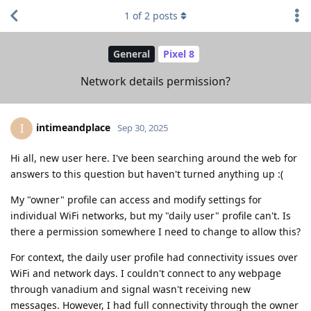
1
of
2
posts
General
Pixel 8
Network details permission?
intimeandplace
I
Sep 30, 2025
Hi all, new user here. I've been searching around the web for
answers to this question but haven't turned anything up :(
My "owner" profile can access and modify settings for
individual WiFi networks, but my "daily user" profile can't. Is
there a permission somewhere I need to change to allow this?
For context, the daily user profile had connectivity issues over
WiFi and network days. I couldn't connect to any webpage
through vanadium and signal wasn't receiving new
messages. However, I had full connectivity through the owner