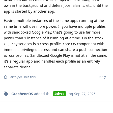
own in the background and defers jobs, alarms, etc. until the
app is started by another app.
Having multiple instances of the same apps running at the
same time will use more power. If you have multiple profiles
with sandboxed Google Play, that's going to use far more
power than 1 instance of it running at a time. On the stock
OS, Play services is a cross-profile, core OS component with
immense privileged access and can share a push connection
across profiles. Sandboxed Google Play is not at all the same,
it's a regular app and handles each profile as an entirely
separate device.
Reply
Earthyyy
likes this
.
GrapheneOS
added the
tag
Sep 27, 2025
.
Solved