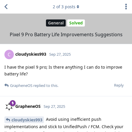
2
of
3
posts
General
Solved
Pixel 9 Pro Battery Life Improvements Suggestions
cloudyskies993
C
Sep 27, 2025
I have the pixel 9 pro; Is there anything I can do to improve
battery life?
Reply
GrapheneOS
replied to this.
GrapheneOS
Sep 27, 2025
Avoid using inefficient push
cloudyskies993
implementations and stick to UnifiedPush / FCM. Check your