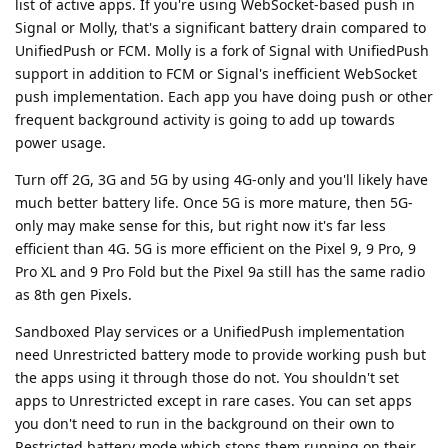
list of active apps. If you're using WebSocket-based push in
Signal or Molly, that's a significant battery drain compared to
UnifiedPush or FCM. Molly is a fork of Signal with UnifiedPush
support in addition to FCM or Signal's inefficient WebSocket
push implementation. Each app you have doing push or other
frequent background activity is going to add up towards
power usage.
Turn off 2G, 3G and 5G by using 4G-only and you'll likely have
much better battery life. Once 5G is more mature, then 5G-
only may make sense for this, but right now it's far less
efficient than 4G. 5G is more efficient on the Pixel 9, 9 Pro, 9
Pro XL and 9 Pro Fold but the Pixel 9a still has the same radio
as 8th gen Pixels.
Sandboxed Play services or a UnifiedPush implementation
need Unrestricted battery mode to provide working push but
the apps using it through those do not. You shouldn't set
apps to Unrestricted except in rare cases. You can set apps
you don't need to run in the background on their own to
Restricted battery mode which stops them running on their