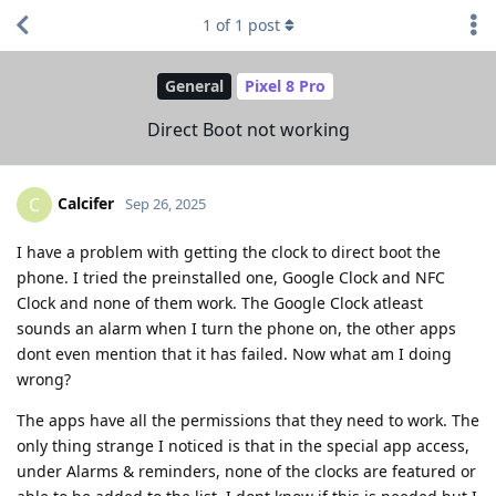
1
of
1
post
General
Pixel 8 Pro
Direct Boot not working
Calcifer
C
Sep 26, 2025
I have a problem with getting the clock to direct boot the
phone. I tried the preinstalled one, Google Clock and NFC
Clock and none of them work. The Google Clock atleast
sounds an alarm when I turn the phone on, the other apps
dont even mention that it has failed. Now what am I doing
wrong?
The apps have all the permissions that they need to work. The
only thing strange I noticed is that in the special app access,
under Alarms & reminders, none of the clocks are featured or