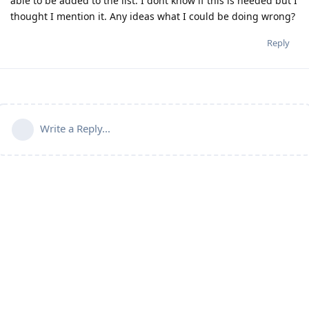
able to be added to the list. I dont know if this is needed but I
thought I mention it. Any ideas what I could be doing wrong?
Reply
Write a Reply...