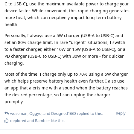
C to USB-C), use the maximum available power to charge your
device faster. While convenient, this rapid charging generates
more heat, which can negatively impact long-term battery
health.
Personally, I always use a 5W charger (USB-A to USB-C) and
set an 80% charge limit. In rare "urgent" situations, I switch
to a faster charger, either 10W or 15W (USB-A to USB-C), or a
PD charger (USB-C to USB-C) with 30W or more - for quicker
charging.
Most of the time, I charge only up to 70% using a 5W charger,
which helps preserve battery health even further. I also use
an app that alerts me with a sound when the battery reaches
the desired percentage, so I can unplug the charger
promptly.
Reply
wuseman
,
Oggyo
, and
Designed1668
replied to this.
deplored
and
Rambler
like this
.