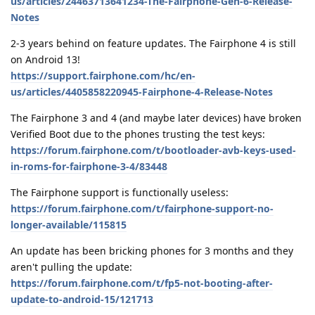
us/articles/24463713641234-The-Fairphone-Gen-6-Release-
Notes
2-3 years behind on feature updates. The Fairphone 4 is still
on Android 13!
https://support.fairphone.com/hc/en-
us/articles/4405858220945-Fairphone-4-Release-Notes
The Fairphone 3 and 4 (and maybe later devices) have broken
Verified Boot due to the phones trusting the test keys:
https://forum.fairphone.com/t/bootloader-avb-keys-used-
in-roms-for-fairphone-3-4/83448
The Fairphone support is functionally useless:
https://forum.fairphone.com/t/fairphone-support-no-
longer-available/115815
An update has been bricking phones for 3 months and they
aren't pulling the update:
https://forum.fairphone.com/t/fp5-not-booting-after-
update-to-android-15/121713