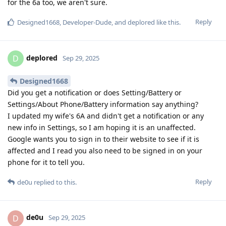
for the 6a too, we aren't sure.
Reply
Designed1668
,
Developer-Dude
, and
deplored
like this
.
deplored
D
Sep 29, 2025
Designed1668
Did you get a notification or does Setting/Battery or
Settings/About Phone/Battery information say anything?
I updated my wife's 6A and didn't get a notification or any
new info in Settings, so I am hoping it is an unaffected.
Google wants you to sign in to their website to see if it is
affected and I read you also need to be signed in on your
phone for it to tell you.
Reply
de0u
replied to this.
de0u
D
Sep 29, 2025