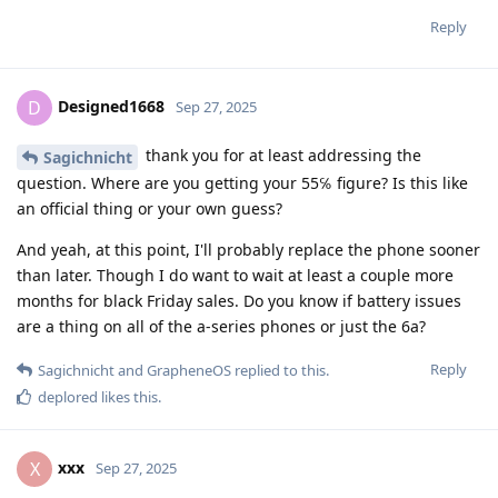
Reply
Designed1668
D
Sep 27, 2025
thank you for at least addressing the
Sagichnicht
question. Where are you getting your 55℅ figure? Is this like
an official thing or your own guess?
And yeah, at this point, I'll probably replace the phone sooner
than later. Though I do want to wait at least a couple more
months for black Friday sales. Do you know if battery issues
are a thing on all of the a-series phones or just the 6a?
Reply
Sagichnicht
and
GrapheneOS
replied to this.
deplored
likes this
.
xxx
X
Sep 27, 2025