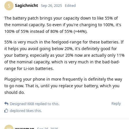
Sagichnicht
S
Sep 26, 2025
Edited
The battery patch brings your capacity down to like 55% of
the nominal capacity. So even if you're charging to 100%, it's
100% of 55% instead of 80% of 55% (=44%).
55% is very much in the feelgood-range for these batteries. If
it helps you avoid going below 20%, it's definitely good for
your battery, especially as your 20% now are actually only 11%
of the nominal capacity, which is very much in the bad-bad-
range for Li-ion batteries.
Plugging your phone in more frequently is definitely the way
to go now. That is, until you replace your battery, which you
should do.
Reply
Designed1668
replied to this.
deplored
likes this
.
wuseman
Sep 26, 2025