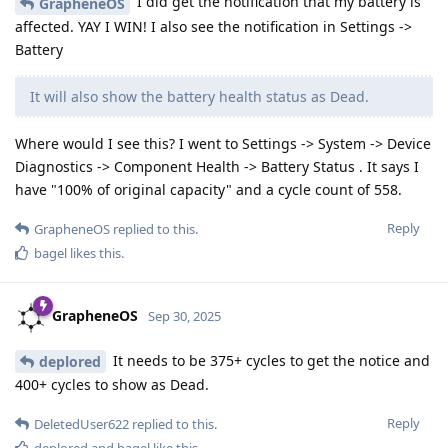
I did get the notification that my battery is
GrapheneOS
affected. YAY I WIN! I also see the notification in Settings ->
Battery
It will also show the battery health status as Dead.
Where would I see this? I went to Settings -> System -> Device
Diagnostics -> Component Health -> Battery Status . It says I
have "100% of original capacity" and a cycle count of 558.
Reply
GrapheneOS
replied to this.
bagel
likes this
.
GrapheneOS
Sep 30, 2025
It needs to be 375+ cycles to get the notice and
deplored
400+ cycles to show as Dead.
Reply
DeletedUser622
replied to this.