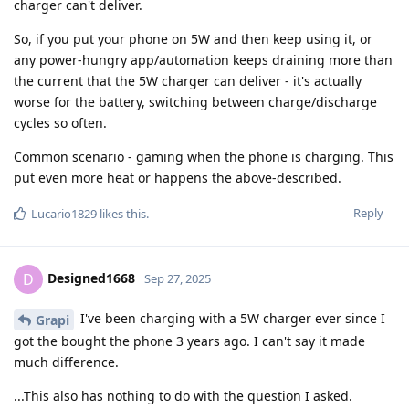
charger can't deliver.
So, if you put your phone on 5W and then keep using it, or
any power-hungry app/automation keeps draining more than
the current that the 5W charger can deliver - it's actually
worse for the battery, switching between charge/discharge
cycles so often.
Common scenario - gaming when the phone is charging. This
put even more heat or happens the above-described.
Reply
Lucario1829
likes this
.
Designed1668
D
Sep 27, 2025
I've been charging with a 5W charger ever since I
Grapi
got the bought the phone 3 years ago. I can't say it made
much difference.
...This also has nothing to do with the question I asked.