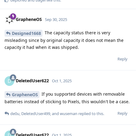
deplored
and
bagel
like this
.
GrapheneOS
Sep 30, 2025
The capacity status there is very
Designed1668
misleading since by original capacity it does not mean the
capacity it had when it was shipped.
Reply
DeletedUser622
D
Oct 1, 2025
If you supported devices with removable
GrapheneOS
batteries instead of sticking to Pixels, this wouldn't be a case.
Reply
de0u
,
DeletedUser499
, and
wuseman
replied to this.
DeletedUser622
D
Oct 1, 2025