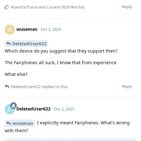
Reply
AtavisticPuma
and
Lucario1829
like this
.
wuseman
W
Oct 2, 2025
DeletedUser622
Which device do you suggest that they support then?
The Fairphones all suck, I know that from experience
What else?
Reply
DeletedUser622
replied to this.
DeletedUser622
D
Oct 2, 2025
I explicitly meant Fairphones. What's wrong
wuseman
with them?