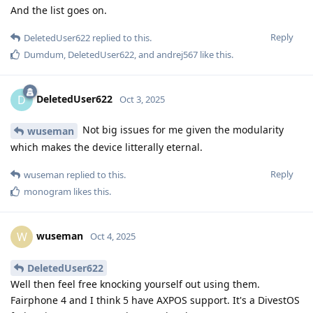
And the list goes on.
Reply
DeletedUser622
replied to this.
Dumdum
,
DeletedUser622
, and
andrej567
like this
.
DeletedUser622
D
Oct 3, 2025
Not big issues for me given the modularity
wuseman
which makes the device litterally eternal.
Reply
wuseman
replied to this.
monogram
likes this
.
wuseman
W
Oct 4, 2025
DeletedUser622
Well then feel free knocking yourself out using them.
Fairphone 4 and I think 5 have AXPOS support. It's a DivestOS