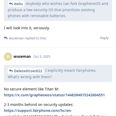
Anybody who wishes can fork GrapheneOS and
de0u
produce a low-security OS that prioritizes existing
phones with removable batteries.
I will look into it, seriously.
Reply
wuseman
replied to this.
wuseman
W
Oct 3, 2025
I explicitly meant Fairphones.
DeletedUser622
What's wrong with them?
No secure element like Titan M:
https://x.com/grapheneos/status/1448394015242604551
2-3 months behind on security updates:
https://support.fairphone.com/hc/en-