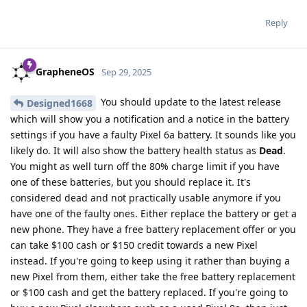
Reply
GrapheneOS
Sep 29, 2025
You should update to the latest release
Designed1668
which will show you a notification and a notice in the battery
settings if you have a faulty Pixel 6a battery. It sounds like you
likely do. It will also show the battery health status as
Dead
.
You might as well turn off the 80% charge limit if you have
one of these batteries, but you should replace it. It's
considered dead and not practically usable anymore if you
have one of the faulty ones. Either replace the battery or get a
new phone. They have a free battery replacement offer or you
can take $100 cash or $150 credit towards a new Pixel
instead. If you're going to keep using it rather than buying a
new Pixel from them, either take the free battery replacement
or $100 cash and get the battery replaced. If you're going to