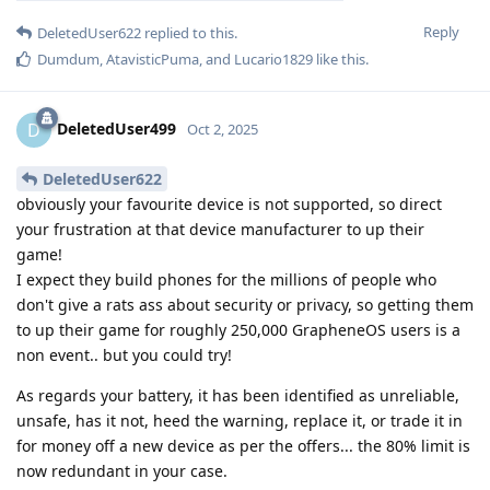
Reply
DeletedUser622
replied to this.
Dumdum
,
AtavisticPuma
, and
Lucario1829
like this
.
DeletedUser499
D
Oct 2, 2025
DeletedUser622
obviously your favourite device is not supported, so direct
your frustration at that device manufacturer to up their
game!
I expect they build phones for the millions of people who
don't give a rats ass about security or privacy, so getting them
to up their game for roughly 250,000 GrapheneOS users is a
non event.. but you could try!
As regards your battery, it has been identified as unreliable,
unsafe, has it not, heed the warning, replace it, or trade it in
for money off a new device as per the offers... the 80% limit is
now redundant in your case.