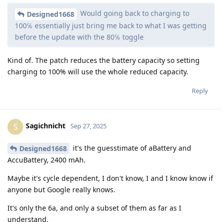
Would going back to charging to
Designed1668
100℅ essentially just bring me back to what I was getting
before the update with the 80℅ toggle
Kind of. The patch reduces the battery capacity so setting
charging to 100% will use the whole reduced capacity.
Reply
Sagichnicht
S
Sep 27, 2025
it's the guesstimate of aBattery and
Designed1668
AccuBattery, 2400 mAh.
Maybe it's cycle dependent, I don't know, I and I know know if
anyone but Google really knows.
It's only the 6a, and only a subset of them as far as I
understand.