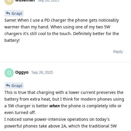
W
Grapi
Same! When I use a PD charger the phone gets noticeably
warmer than my hand. When using one of my two 5W
chargers it's still cool to the touch. Definitely better for the
battery!
Reply
Oggyo
O
Sep 26, 2025
Grapi
This is true that charging with a lower current preserves the
battery from extra heat, but I think for modern phones using
a 5W charger is better
when
the phone is completely idle or
even turned off.
I noticed some power-intensive operations on today's
powerful phones take above 2A, which the traditional 5W