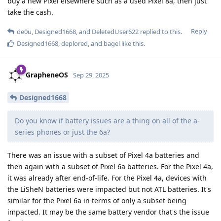
buy a new Pixel elsewhere such as a used Pixel 8a, then just
take the cash.
Reply
de0u
,
Designed1668
, and
DeletedUser622
replied to this.
Designed1668
,
deplored
, and
bagel
like this
.
GrapheneOS
Sep 29, 2025
Designed1668
Do you know if battery issues are a thing on all of the a-
series phones or just the 6a?
There was an issue with a subset of Pixel 4a batteries and
then again with a subset of Pixel 6a batteries. For the Pixel 4a,
it was already after end-of-life. For the Pixel 4a, devices with
the LiSheN batteries were impacted but not ATL batteries. It's
similar for the Pixel 6a in terms of only a subset being
impacted. It may be the same battery vendor that's the issue