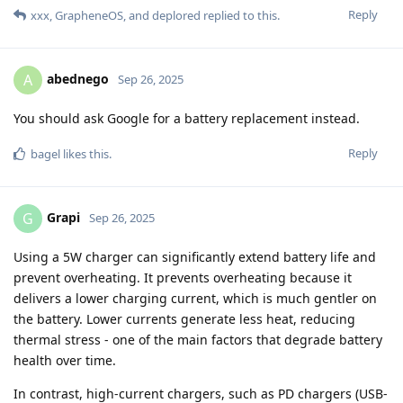
Reply
xxx
,
GrapheneOS
, and
deplored
replied to this.
abednego
A
Sep 26, 2025
You should ask Google for a battery replacement instead.
Reply
bagel
likes this
.
Grapi
G
Sep 26, 2025
Using a 5W charger can significantly extend battery life and
prevent overheating. It prevents overheating because it
delivers a lower charging current, which is much gentler on
the battery. Lower currents generate less heat, reducing
thermal stress - one of the main factors that degrade battery
health over time.
In contrast, high-current chargers, such as PD chargers (USB-