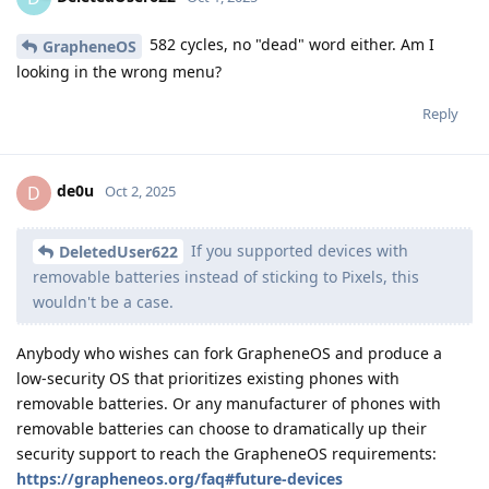
582 cycles, no "dead" word either. Am I
GrapheneOS
looking in the wrong menu?
Reply
de0u
D
Oct 2, 2025
If you supported devices with
DeletedUser622
removable batteries instead of sticking to Pixels, this
wouldn't be a case.
Anybody who wishes can fork GrapheneOS and produce a
low-security OS that prioritizes existing phones with
removable batteries. Or any manufacturer of phones with
removable batteries can choose to dramatically up their
security support to reach the GrapheneOS requirements:
https://grapheneos.org/faq#future-devices