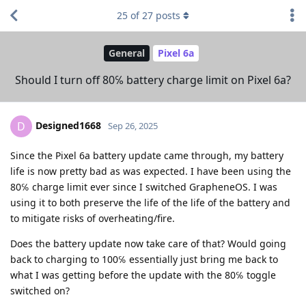
25
of
27
posts
General
Pixel 6a
Should I turn off 80℅ battery charge limit on Pixel 6a?
Designed1668
D
Sep 26, 2025
Since the Pixel 6a battery update came through, my battery
life is now pretty bad as was expected. I have been using the
80℅ charge limit ever since I switched GrapheneOS. I was
using it to both preserve the life of the life of the battery and
to mitigate risks of overheating/fire.
Does the battery update now take care of that? Would going
back to charging to 100℅ essentially just bring me back to
what I was getting before the update with the 80℅ toggle
switched on?