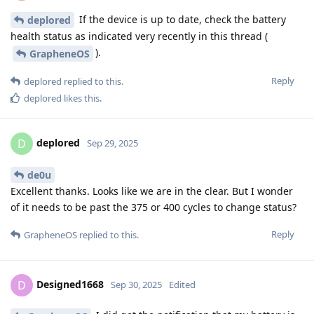
If the device is up to date, check the battery
deplored
health status as indicated very recently in this thread (
).
GrapheneOS
Reply
deplored
replied to this.
deplored
likes this
.
deplored
D
Sep 29, 2025
de0u
Excellent thanks. Looks like we are in the clear. But I wonder
of it needs to be past the 375 or 400 cycles to change status?
Reply
GrapheneOS
replied to this.
Designed1668
D
Sep 30, 2025
Edited