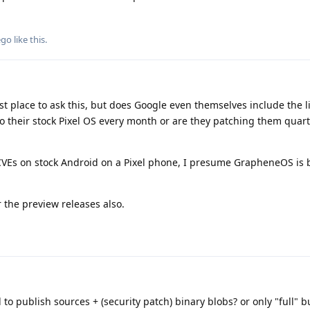
ego
like this
.
est place to ask this, but does Google even themselves include the l
heir stock Pixel OS every month or are they patching them quarte
CVEs on stock Android on a Pixel phone, I presume GrapheneOS is b
or the preview releases also.
to publish sources + (security patch) binary blobs? or only "full" b