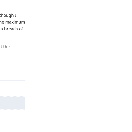
 though I
r the maximum
 a breach of
t this
Reply
Reply