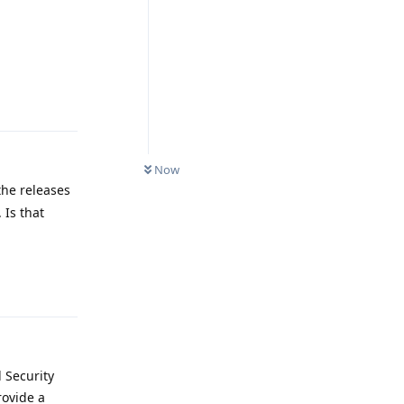
Reply
Now
the releases
 Is that
Reply
d Security
rovide a