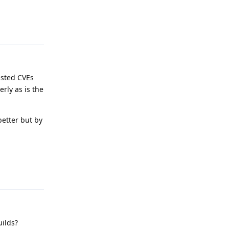
Reply
isted CVEs
rly as is the
etter but by
Reply
uilds?