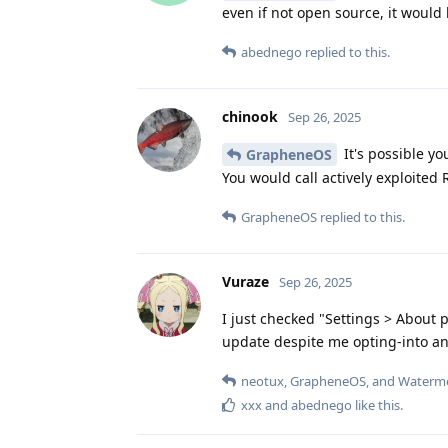
even if not open source, it would 
abednego
replied to this.
chinook
Sep 26, 2025
It's possible yo
GrapheneOS
You would call actively exploited 
GrapheneOS
replied to this.
Vuraze
Sep 26, 2025
I just checked "Settings > About p
update despite me opting-into and 
neotux
,
GrapheneOS
, and
Waterm
xxx
and
abednego
like this
.