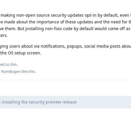
t making non-open source security updates opt-in by default, even
o be made about the importance of these updates and the need fo
ve them. But jnstalling non-foss code by default would come off as
sers.
ng users about via notifications, popups, social media posts abou
 the OS setup screen.
ed to this.
d
RumBugen
like this
.
installing the security preview release