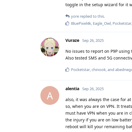
toggle in the setup wizard for it w
yore
replied to this.
BluePixel4k
,
Eagle_Owl
,
Pocketstar
Vuraze
Sep 26, 2025
No issues to report on P9P using 
Also tested SMS and 5G connectivi
Pocketstar
,
chinook
, and
abedneg
alentia
Sep 26, 2025
A
also, it was always the case for a
so, when you are on VPN. It trea
must have VPN when you are in chi
the injury if you are on low batte
reboot will kill your remaining bat