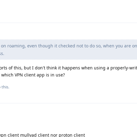
on roaming, even though it checked not to do so, when you are on
ss.
rts of this, but I don't think it happens when using a properly-wr
y which VPN client app is in use?
 this.
n client mullvad client nor proton client