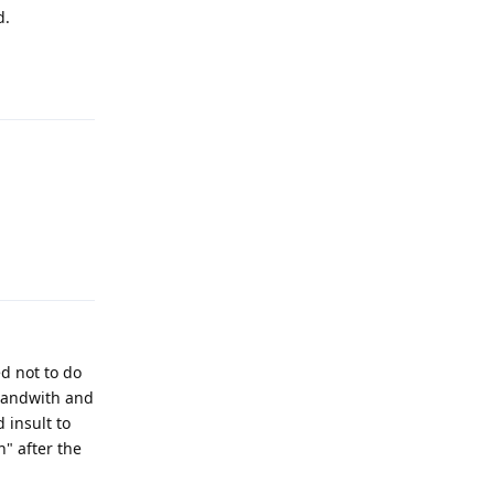
d.
Reply
Reply
ed not to do
 bandwith and
 insult to
n" after the