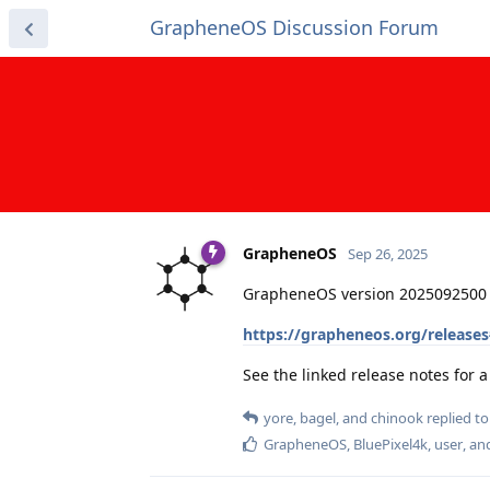
GrapheneOS Discussion Forum
GrapheneOS
Sep 26, 2025
GrapheneOS version 2025092500 
https://grapheneos.org/release
See the linked release notes for
yore
,
bagel
, and
chinook
replied to 
GrapheneOS
,
BluePixel4k
,
user
, a