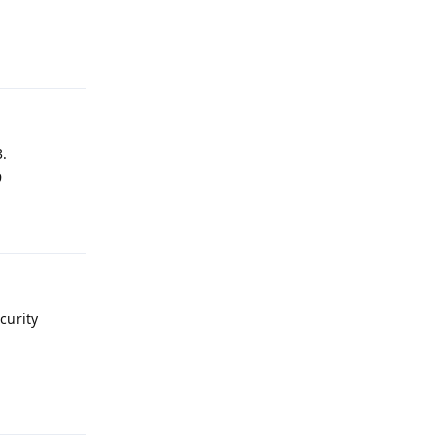
Reply
3.
9
Reply
curity
Reply