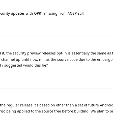
security updates with QPR1 missing from AOSP still
it, the security preview releases opt-in is essentially the same as 
e channel up until now, minus the source code due to the embargo.
ed / suggested would this be?
 the regular release it's based on other than a set of future Androi
rgo being applied to the source tree before building. We plan to p