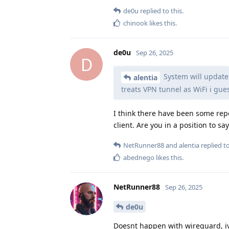
de0u
replied to this.
chinook
likes this
.
de0u
Sep 26, 2025
D
System will update 
alentia
treats VPN tunnel as WiFi i gue
I think there have been some repo
client. Are you in a position to sa
NetRunner88
and
alentia
replied to
abednego
likes this
.
NetRunner88
Sep 26, 2025
de0u
Doesnt happen with wireguard, ivp