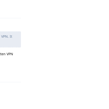
Reply
 VPN. It
itten VPN
Reply