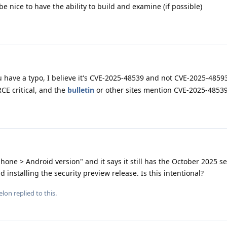
be nice to have the ability to build and examine (if possible)
u have a typo, I believe it's CVE-2025-48539 and not CVE-2025-4859
RCE critical, and the
bulletin
or other sites mention CVE-2025-4853
hone > Android version" and it says it still has the October 2025 se
installing the security preview release. Is this intentional?
elon
replied to this.