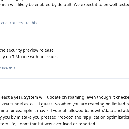
hich will likely be enabled by default. We expect it to be well teste
, and
9
others
like this
.
the security preview release.
ty on T-Mobile with no issues.
o
like this
.
t least a year, System will update on roaming, even though it check
ts VPN tunnel as WiFi i guess. So when you are roaming on limited
na for example it may kill your all allowed bandwith/data and add
ry you by mistake you pressed "reboot" the "application optimizatio
tery life, i dont think it was ever fixed or reported.