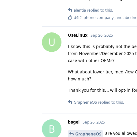
alentia
replied to this.
d4f2
,
phone-company
, and
abedn
UseLinux
Sep 26, 2025
U
I know this is probably not the b
from November/December 2025 to t
case with other OEMs?
What about lower tier, med-/low 
how much?
Thank you for this. I will opt-in f
GrapheneOS
replied to this.
bagel
Sep 26, 2025
B
are you allowed 
GrapheneOS