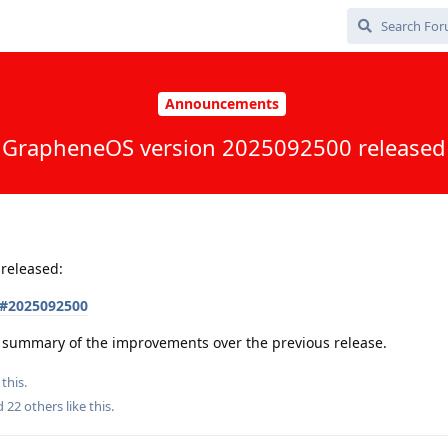
Announcements
GrapheneOS version 2025092500 released
released:
s#2025092500
 a summary of the improvements over the previous release.
this.
nd
22
others
like this
.