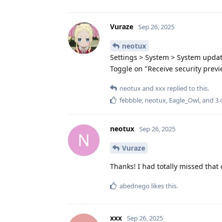
Vuraze
Sep 26, 2025
neotux
Settings > System > System upda
Toggle on "Receive security previ
neotux
and
xxx
replied to this.
febbble
,
neotux
,
Eagle_Owl
, and
3
o
neotux
Sep 26, 2025
N
Vuraze
Thanks! I had totally missed that 
abednego
likes this
.
xxx
Sep 26, 2025