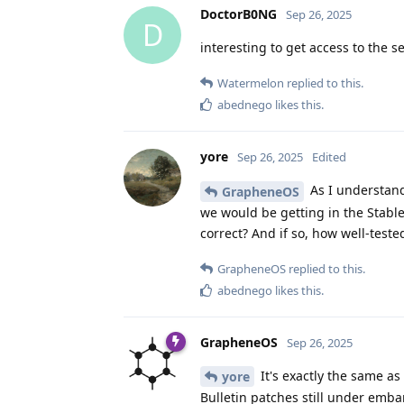
DoctorB0NG
Sep 26, 2025
D
interesting to get access to the 
Watermelon
replied to this.
abednego
likes this
.
yore
Sep 26, 2025
Edited
As I understand 
GrapheneOS
we would be getting in the Stabl
correct? And if so, how well-test
GrapheneOS
replied to this.
abednego
likes this
.
GrapheneOS
Sep 26, 2025
It's exactly the same as
yore
Bulletin patches still under emba