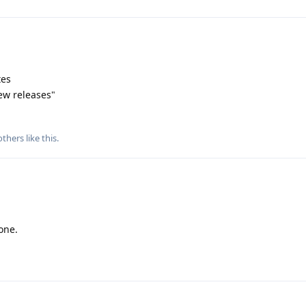
tes
ew releases"
thers
like this
.
one.