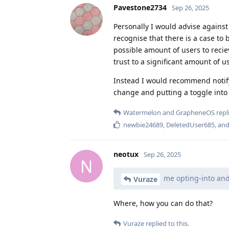
Pavestone2734
Sep 26, 2025
Personally I would advise agains
recognise that there is a case t
possible amount of users to recie
trust to a significant amount of u
Instead I would recommend notifyi
change and putting a toggle into
Watermelon
and
GrapheneOS
repli
newbie24689
,
DeletedUser685
, an
neotux
Sep 26, 2025
N
me opting-into and 
Vuraze
Where, how you can do that?
Vuraze
replied to this.