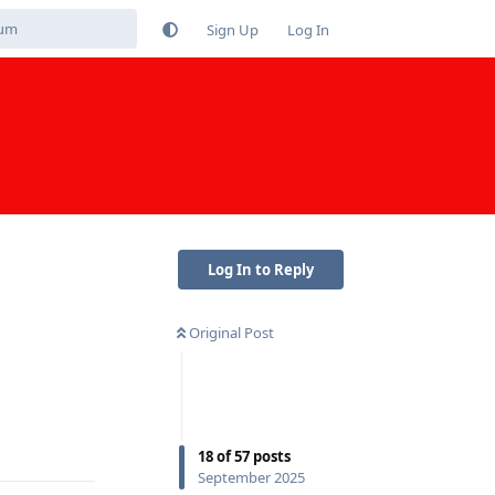
Sign Up
Log In
Log In to Reply
Original Post
Reply
18
of
57
posts
September 2025