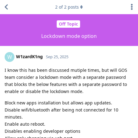
2
of
2
posts
Off Topic
Lockdown mode option
W1zardK1ng
W
Sep 25, 2025
I know this has been discussed mutiple times, but will GOS
team consider a lockdown mode with a separate password
that blocks the below features with a separate password to
enable or disable the lockdown mode.
Block new apps installation but allows app updates.
Disable wifi/bluetooth after being not connected for 10
minutes.
Enable auto reboot.
Disables enabling developer options