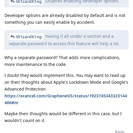
Disables enabling developer options
W1zardK1ng
Developer options are already disabled by default and is not
something you can easily enable by accident.
having it all under a section and a
W1zardK1ng
separate password to access this feature will help a lot.
Why a separate password? That adds more complications,
more maintenance to the code.
I doubt they would implement this. You may want to read up
on their thoughts about Apple's Lockdown Mode and Google's
Advanced Protection:
https://xcancel.com/GrapheneOS/status/1923745343323144
466#m
Maybe their thoughts would be different in this case, but I
wouldn't count on it.
Reply