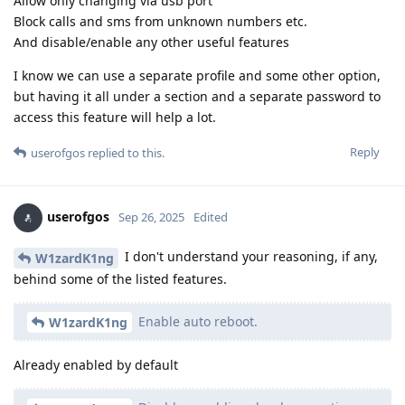
Allow only changing via usb port
Block calls and sms from unknown numbers etc.
And disable/enable any other useful features
I know we can use a separate profile and some other option,
but having it all under a section and a separate password to
access this feature will help a lot.
Reply
userofgos
replied to this.
userofgos
Sep 26, 2025
Edited
I don't understand your reasoning, if any,
W1zardK1ng
behind some of the listed features.
Enable auto reboot.
W1zardK1ng
Already enabled by default