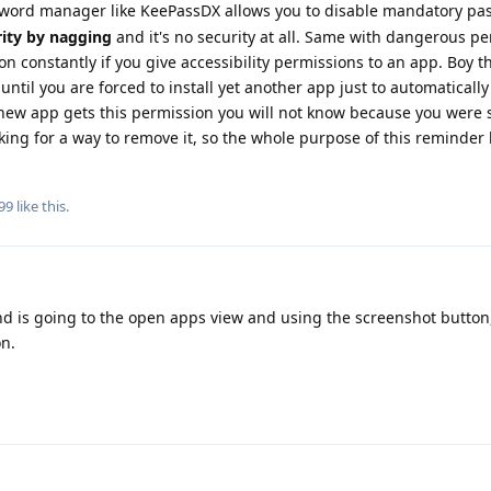
word manager like KeePassDX allows you to disable mandatory pa
rity by nagging
and it's no security at all. Same with dangerous p
on constantly if you give accessibility permissions to an app. Boy t
until you are forced to install yet another app just to automatically
a new app gets this permission you will not know because you were 
ooking for a way to remove it, so the whole purpose of this reminde
99
like this
.
und is going to the open apps view and using the screenshot button
on.