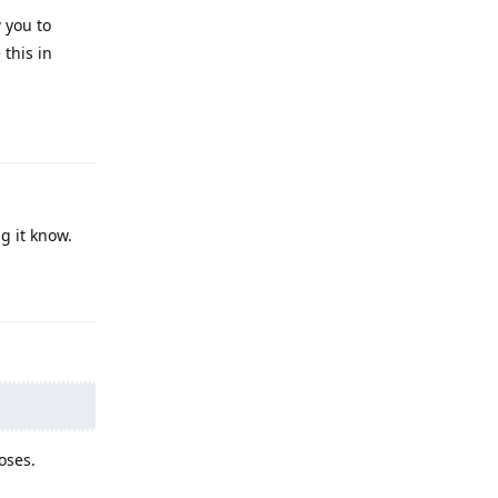
 you to
 this in
Reply
g it know.
Reply
oses.