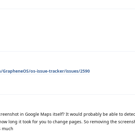
m/GrapheneOS/os-issue-tracker/issues/2590
creenshot in Google Maps itself? It would probably be able to dete
how long it took for you to change pages. So removing the screens
gs much