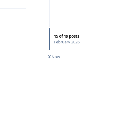
15
of
19
posts
Reply
February 2026
Now
Reply
Reply