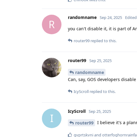
randomname
Sep 24, 2025
Edited
R
you can't disable it, it is part of 
router99
replied to this.
router99
Sep 25, 2025
randomname
Can, say, GOS developers disable 
IcyScroll
replied to this.
IcyScroll
Sep 25, 2025
I
I believe it's a pla
router99
gvprtskvni
and
otterfoghornrainfal