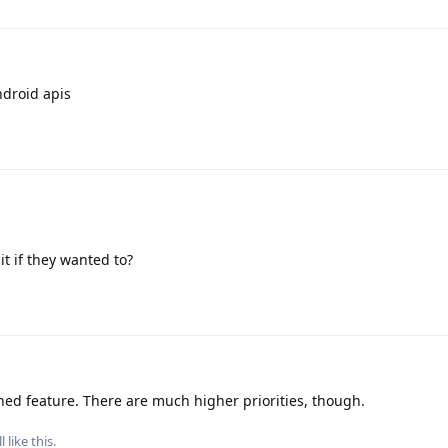
Android apis
it if they wanted to?
nned feature. There are much higher priorities, though.
l
like this
.