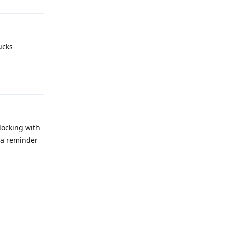
ucks
Reply
locking with
d a reminder
Reply