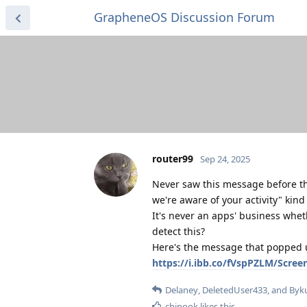
GrapheneOS Discussion Forum
router99
Sep 24, 2025
Never saw this message before t
we're aware of your activity" kind
It's never an apps' business whet
detect this?
Here's the message that popped up
https://i.ibb.co/fVspPZLM/Scre
Delaney
,
DeletedUser433
, and
Byk
chinook
likes this
.