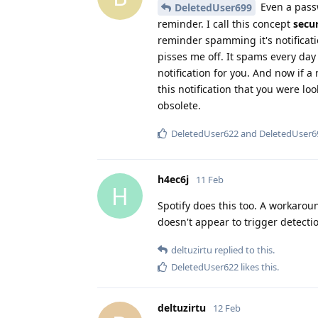
Even a pass
DeletedUser699
reminder. I call this concept
secu
reminder spamming it's notificati
pisses me off. It spams every day 
notification for you. And now if 
this notification that you were l
obsolete.
DeletedUser622
and
DeletedUser6
h4ec6j
11 Feb
H
Spotify does this too. A workaro
doesn't appear to trigger detecti
deltuzirtu
replied to this.
DeletedUser622
likes this
.
deltuzirtu
12 Feb