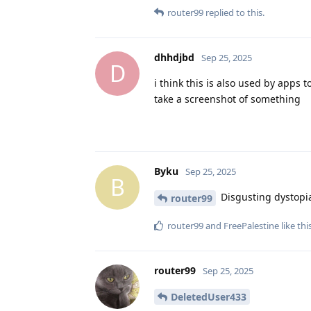
router99
replied to this.
dhhdjbd
Sep 25, 2025
D
i think this is also used by apps 
take a screenshot of something
Byku
Sep 25, 2025
B
Disgusting dystopi
router99
router99
and
FreePalestine
like thi
router99
Sep 25, 2025
DeletedUser433