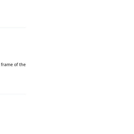
Reply
 frame of the
Reply
Reply