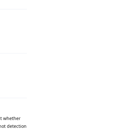
Reply
Reply
ct whether
hot detection