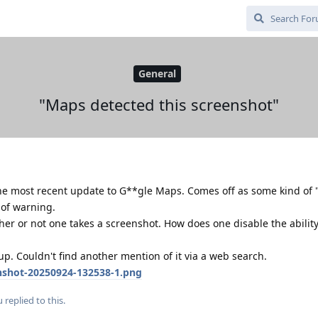
General
"Maps detected this screenshot"
he most recent update to G**gle Maps. Comes off as some kind of
 of warning.
her or not one takes a screenshot. How does one disable the ability
. Couldn't find another mention of it via a web search.
enshot-20250924-132538-1.png
u
replied to this.