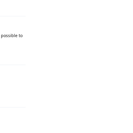
Reply
 possible to
Reply
Reply