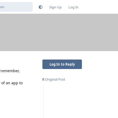
Sign Up
Log In
Log In to Reply
 "remember,
Original Post
 of an app to
Reply