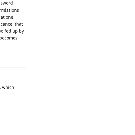
ssword
ermissions
hat one
 cancel that
so fed up by
r becomes
Reply
, which
Reply