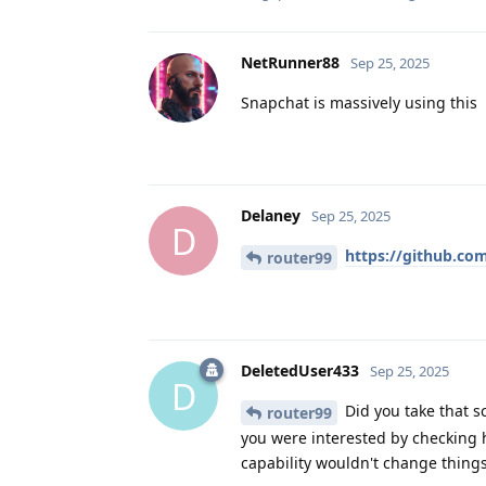
NetRunner88
Sep 25, 2025
Snapchat is massively using this
Delaney
Sep 25, 2025
D
https://github.co
router99
DeletedUser433
Sep 25, 2025
D
Did you take that s
router99
you were interested by checking 
capability wouldn't change thin