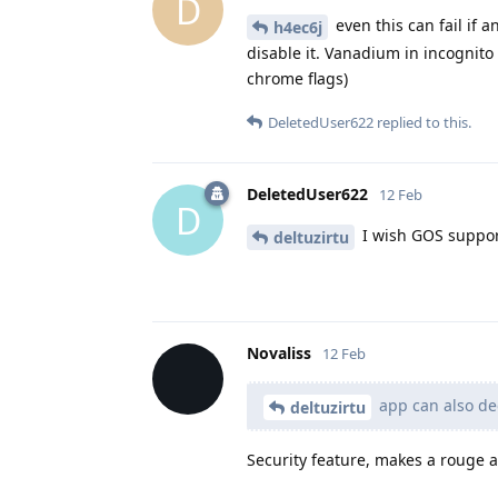
D
even this can fail if 
h4ec6j
disable it. Vanadium in incognito
chrome flags)
DeletedUser622
replied to this.
DeletedUser622
12 Feb
D
I wish GOS support
deltuzirtu
Novaliss
12 Feb
app can also dec
deltuzirtu
Security feature, makes a rouge ap