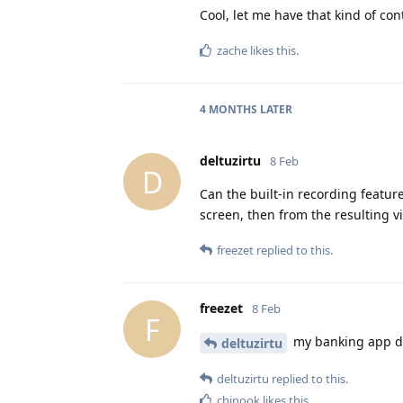
Cool, let me have that kind of co
zache
likes this
.
4 MONTHS
LATER
deltuzirtu
8 Feb
D
Can the built-in recording featur
screen, then from the resulting v
freezet
replied to this.
freezet
8 Feb
F
my banking app dis
deltuzirtu
deltuzirtu
replied to this.
chinook
likes this
.