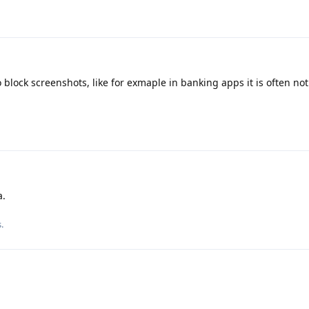
to block screenshots, like for exmaple in banking apps it is often not
a.
s
.