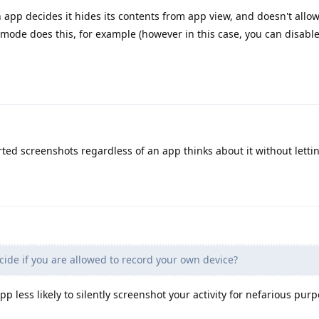
an app decides it hides its contents from app view, and doesn't allow
 mode does this, for example (however in this case, you can disable
ed screenshots regardless of an app thinks about it without lettin
ide if you are allowed to record your own device?
p less likely to silently screenshot your activity for nefarious purp