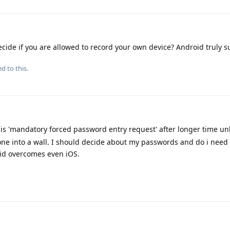
cide if you are allowed to record your own device? Android truly s
d to this.
his 'mandatory forced password entry request' after longer time un
hone into a wall. I should decide about my passwords and do i nee
id overcomes even iOS.