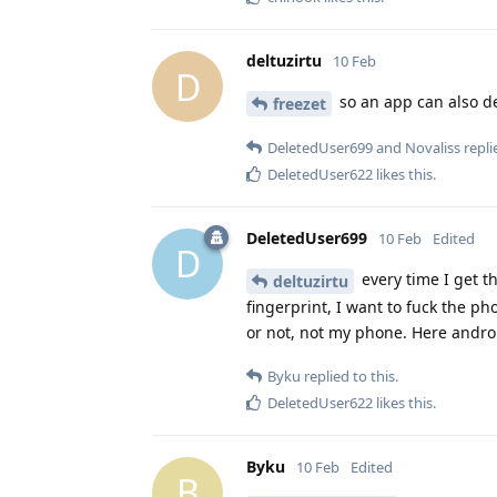
deltuzirtu
10 Feb
D
so an app can also de
freezet
DeletedUser699
and
Novaliss
replie
DeletedUser622
likes this
.
DeletedUser699
10 Feb
Edited
D
every time I get t
deltuzirtu
fingerprint, I want to fuck the p
or not, not my phone. Here andro
Byku
replied to this.
DeletedUser622
likes this
.
Byku
10 Feb
Edited
B