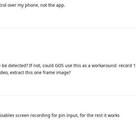
ntrol over my phone, not the app.
e be detected? If not, could GOS use this as a workaround: record 1
ideo, extract this one frame image?
ables screen recording for pin input, for the rest it works