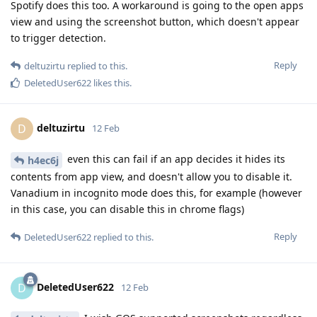
Spotify does this too. A workaround is going to the open apps
view and using the screenshot button, which doesn't appear
to trigger detection.
Reply
deltuzirtu
replied to this.
DeletedUser622
likes this
.
deltuzirtu
D
12 Feb
even this can fail if an app decides it hides its
h4ec6j
contents from app view, and doesn't allow you to disable it.
Vanadium in incognito mode does this, for example (however
in this case, you can disable this in chrome flags)
Reply
DeletedUser622
replied to this.
DeletedUser622
D
12 Feb