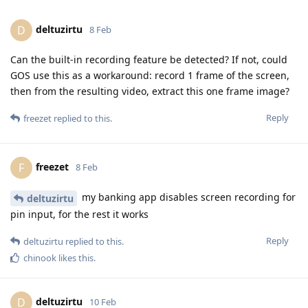
deltuzirtu
D
8 Feb
Can the built-in recording feature be detected? If not, could
GOS use this as a workaround: record 1 frame of the screen,
then from the resulting video, extract this one frame image?
Reply
freezet
replied to this.
freezet
F
8 Feb
my banking app disables screen recording for
deltuzirtu
pin input, for the rest it works
Reply
deltuzirtu
replied to this.
chinook
likes this
.
deltuzirtu
D
10 Feb