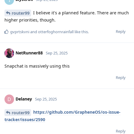
I believe it's a planned feature. There are much
router99
higher priorities, though.
Reply
gvprtskvni
and
otterfoghornrainfall
like this
.
NetRunner88
Sep 25, 2025
Snapchat is massively using this
Reply
Delaney
D
Sep 25, 2025
https://github.com/GrapheneOS/os-issue-
router99
tracker/issues/2590
Reply