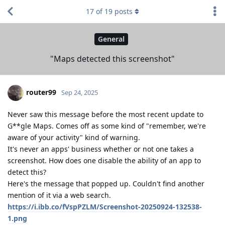
17
of
19
posts
General
"Maps detected this screenshot"
router99
Sep 24, 2025
Never saw this message before the most recent update to
G**gle Maps. Comes off as some kind of "remember, we're
aware of your activity" kind of warning.
It's never an apps' business whether or not one takes a
screenshot. How does one disable the ability of an app to
detect this?
Here's the message that popped up. Couldn't find another
mention of it via a web search.
https://i.ibb.co/fVspPZLM/Screenshot-20250924-132538-
1.png