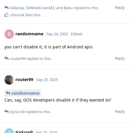
Reply
Delaney
,
DeletedUser433
, and
Byku
replied to this.
chinook
likes this
.
randomname
R
Sep 24, 2025
Edited
you can't disable it, it is part of Android apis
Reply
router99
replied to this.
router99
Sep 25, 2025
randomname
Can, say, GOS developers disable it if they wanted to?
Reply
IcyScroll
replied to this.
IcyScroll
I
Sep 25, 2025