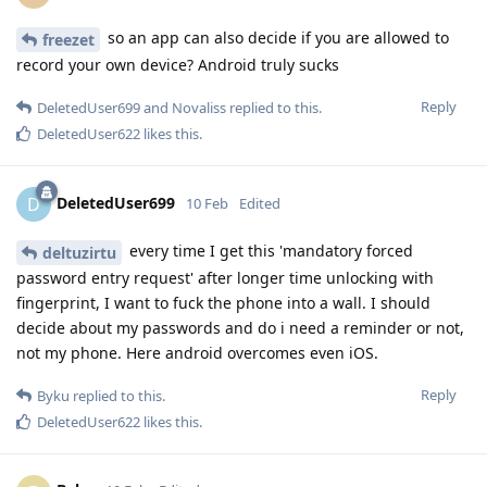
so an app can also decide if you are allowed to
freezet
record your own device? Android truly sucks
Reply
DeletedUser699
and
Novaliss
replied to this.
DeletedUser622
likes this
.
DeletedUser699
D
10 Feb
Edited
every time I get this 'mandatory forced
deltuzirtu
password entry request' after longer time unlocking with
fingerprint, I want to fuck the phone into a wall. I should
decide about my passwords and do i need a reminder or not,
not my phone. Here android overcomes even iOS.
Reply
Byku
replied to this.
DeletedUser622
likes this
.