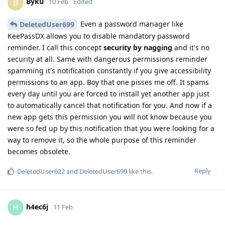
Byku
B
10 Feb
Edited
Even a password manager like
DeletedUser699
KeePassDX allows you to disable mandatory password
reminder. I call this concept
security by nagging
and it's no
security at all. Same with dangerous permissions reminder
spamming it's notification constantly if you give accessibility
permissions to an app. Boy that one pisses me off. It spams
every day until you are forced to install yet another app just
to automatically cancel that notification for you. And now if a
new app gets this permission you will not know because you
were so fed up by this notification that you were looking for a
way to remove it, so the whole purpose of this reminder
becomes obsolete.
Reply
DeletedUser622
and
DeletedUser699
like this
.
h4ec6j
H
11 Feb