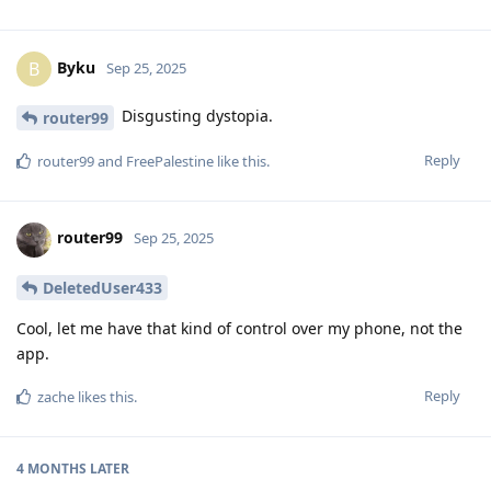
Byku
B
Sep 25, 2025
Disgusting dystopia.
router99
Reply
router99
and
FreePalestine
like this
.
router99
Sep 25, 2025
DeletedUser433
Cool, let me have that kind of control over my phone, not the
app.
Reply
zache
likes this
.
4 MONTHS
LATER