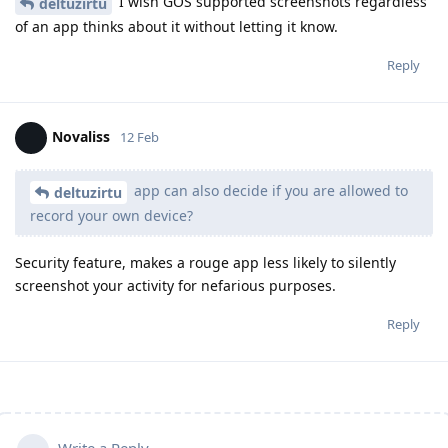
I wish GOS supported screenshots regardless
deltuzirtu
of an app thinks about it without letting it know.
Reply
Novaliss
12 Feb
app can also decide if you are allowed to
deltuzirtu
record your own device?
Security feature, makes a rouge app less likely to silently
screenshot your activity for nefarious purposes.
Reply
Write a Reply...