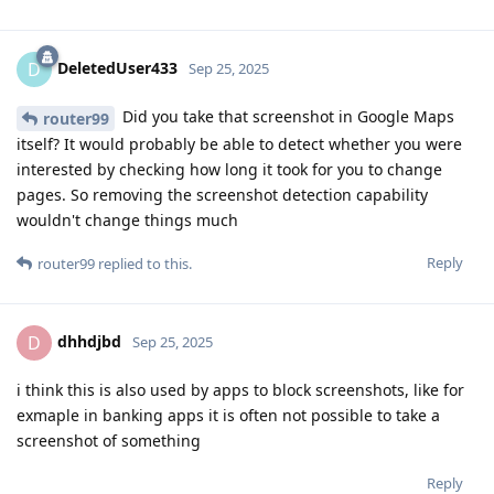
DeletedUser433
D
Sep 25, 2025
Did you take that screenshot in Google Maps
router99
itself? It would probably be able to detect whether you were
interested by checking how long it took for you to change
pages. So removing the screenshot detection capability
wouldn't change things much
Reply
router99
replied to this.
dhhdjbd
D
Sep 25, 2025
i think this is also used by apps to block screenshots, like for
exmaple in banking apps it is often not possible to take a
screenshot of something
Reply