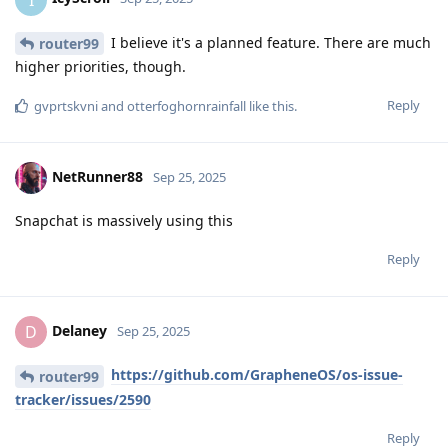
I believe it's a planned feature. There are much
router99
higher priorities, though.
Reply
gvprtskvni
and
otterfoghornrainfall
like this
.
NetRunner88
Sep 25, 2025
Snapchat is massively using this
Reply
Delaney
D
Sep 25, 2025
https://github.com/GrapheneOS/os-issue-
router99
tracker/issues/2590
Reply