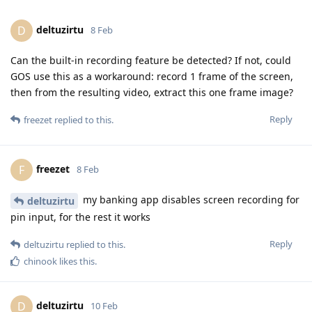
deltuzirtu
D
8 Feb
Can the built-in recording feature be detected? If not, could
GOS use this as a workaround: record 1 frame of the screen,
then from the resulting video, extract this one frame image?
Reply
freezet
replied to this.
freezet
F
8 Feb
my banking app disables screen recording for
deltuzirtu
pin input, for the rest it works
Reply
deltuzirtu
replied to this.
chinook
likes this
.
deltuzirtu
D
10 Feb