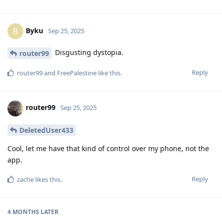
Byku
B
Sep 25, 2025
Disgusting dystopia.
router99
Reply
router99
and
FreePalestine
like this
.
router99
Sep 25, 2025
DeletedUser433
Cool, let me have that kind of control over my phone, not the
app.
Reply
zache
likes this
.
4 MONTHS
LATER