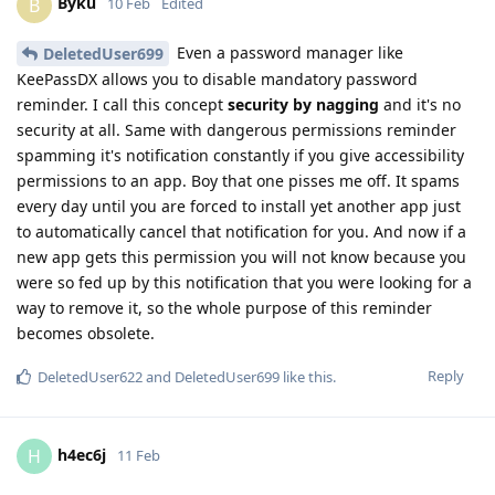
Byku
B
10 Feb
Edited
Even a password manager like
DeletedUser699
KeePassDX allows you to disable mandatory password
reminder. I call this concept
security by nagging
and it's no
security at all. Same with dangerous permissions reminder
spamming it's notification constantly if you give accessibility
permissions to an app. Boy that one pisses me off. It spams
every day until you are forced to install yet another app just
to automatically cancel that notification for you. And now if a
new app gets this permission you will not know because you
were so fed up by this notification that you were looking for a
way to remove it, so the whole purpose of this reminder
becomes obsolete.
Reply
DeletedUser622
and
DeletedUser699
like this
.
h4ec6j
H
11 Feb