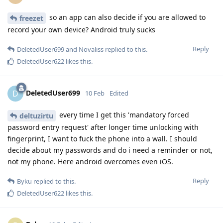
so an app can also decide if you are allowed to
freezet
record your own device? Android truly sucks
Reply
DeletedUser699
and
Novaliss
replied to this.
DeletedUser622
likes this
.
DeletedUser699
D
10 Feb
Edited
every time I get this 'mandatory forced
deltuzirtu
password entry request' after longer time unlocking with
fingerprint, I want to fuck the phone into a wall. I should
decide about my passwords and do i need a reminder or not,
not my phone. Here android overcomes even iOS.
Reply
Byku
replied to this.
DeletedUser622
likes this
.