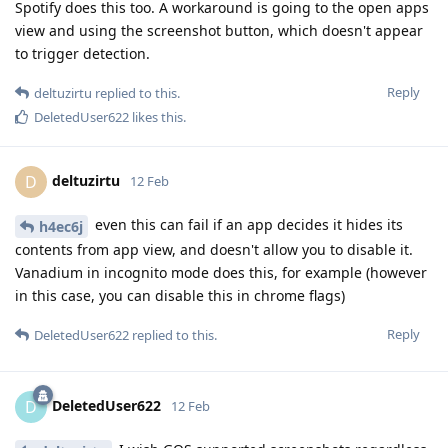
Spotify does this too. A workaround is going to the open apps
view and using the screenshot button, which doesn't appear
to trigger detection.
Reply
deltuzirtu
replied to this.
DeletedUser622
likes this
.
deltuzirtu
D
12 Feb
even this can fail if an app decides it hides its
h4ec6j
contents from app view, and doesn't allow you to disable it.
Vanadium in incognito mode does this, for example (however
in this case, you can disable this in chrome flags)
Reply
DeletedUser622
replied to this.
DeletedUser622
D
12 Feb