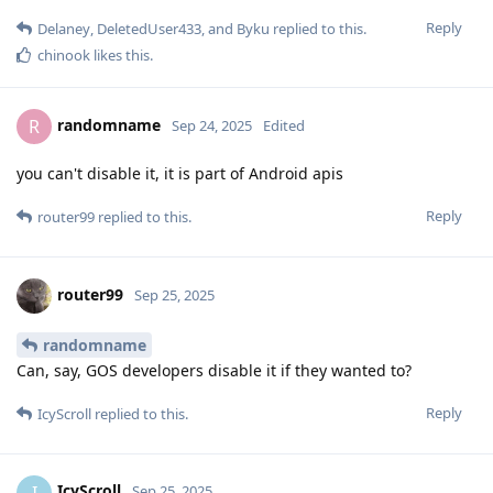
Reply
Delaney
,
DeletedUser433
, and
Byku
replied to this.
chinook
likes this
.
randomname
R
Sep 24, 2025
Edited
you can't disable it, it is part of Android apis
Reply
router99
replied to this.
router99
Sep 25, 2025
randomname
Can, say, GOS developers disable it if they wanted to?
Reply
IcyScroll
replied to this.
IcyScroll
I
Sep 25, 2025