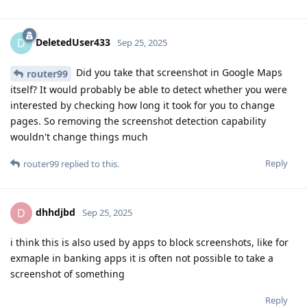
DeletedUser433
D
Sep 25, 2025
Did you take that screenshot in Google Maps
router99
itself? It would probably be able to detect whether you were
interested by checking how long it took for you to change
pages. So removing the screenshot detection capability
wouldn't change things much
Reply
router99
replied to this.
dhhdjbd
D
Sep 25, 2025
i think this is also used by apps to block screenshots, like for
exmaple in banking apps it is often not possible to take a
screenshot of something
Reply