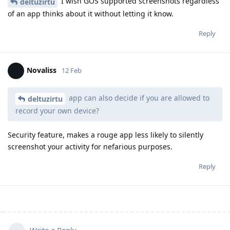
I wish GOS supported screenshots regardless
deltuzirtu
of an app thinks about it without letting it know.
Reply
Novaliss
12 Feb
app can also decide if you are allowed to
deltuzirtu
record your own device?
Security feature, makes a rouge app less likely to silently
screenshot your activity for nefarious purposes.
Reply
Write a Reply...