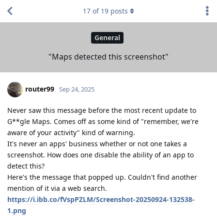
17
of
19
posts
General
"Maps detected this screenshot"
router99
Sep 24, 2025
Never saw this message before the most recent update to
G**gle Maps. Comes off as some kind of "remember, we're
aware of your activity" kind of warning.
It's never an apps' business whether or not one takes a
screenshot. How does one disable the ability of an app to
detect this?
Here's the message that popped up. Couldn't find another
mention of it via a web search.
https://i.ibb.co/fVspPZLM/Screenshot-20250924-132538-
1.png