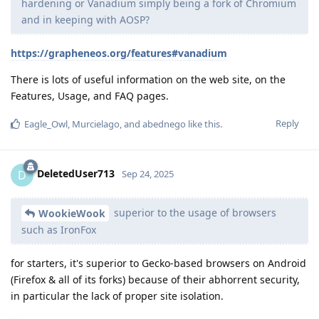
hardening or Vanadium simply being a fork of Chromium
and in keeping with AOSP?
https://grapheneos.org/features#vanadium
There is lots of useful information on the web site, on the
Features, Usage, and FAQ pages.
Reply
Eagle_Owl
,
Murcielago
, and
abednego
like this
.
DeletedUser713
D
Sep 24, 2025
superior to the usage of browsers
WookieWook
such as IronFox
for starters, it's superior to Gecko-based browsers on Android
(Firefox & all of its forks) because of their abhorrent security,
in particular the lack of proper site isolation.