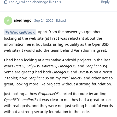
Reply
Eagle_Owl
and
abednego
like this
.
abednego
A
Sep 24, 2025
Edited
Apart from the answer you got about
WookieWook
looking at the web site (at first I was reluctant about the
information here, but looks as high-quality as the OpenBSD
web site), I would add the team behind Vanadium is great.
I had been looking at alternative Android projects in the last
years (
/e/OS
,
CalyxOS
,
DivestOS
,
LineageOS
, and
GrapheneOS
).
Some are great (I had both
LineageOS
and
DivestOS
on a
Nexus
7
tablet; now,
GrapheneOS
on my
Pixel Tablet
), and other not so
great, looking more like projects without a strong foundation.
Just looking at how
GrapheneOS
started its route by adding
OpenBSD
's
malloc
(3) it was clear to me they had a great project
with real goals, and they were not just selling beautiful words
without a strong security foundation in the code.