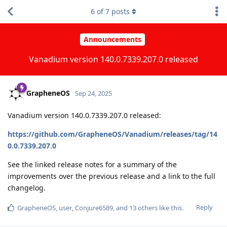
6
of
7
posts
Announcements
Vanadium version 140.0.7339.207.0 released
GrapheneOS
Sep 24, 2025
Vanadium version 140.0.7339.207.0 released:
https://github.com/GrapheneOS/Vanadium/releases/tag/14
0.0.7339.207.0
See the linked release notes for a summary of the
improvements over the previous release and a link to the full
changelog.
Reply
GrapheneOS
,
user
,
Conjure6589
, and
13
others
like this
.