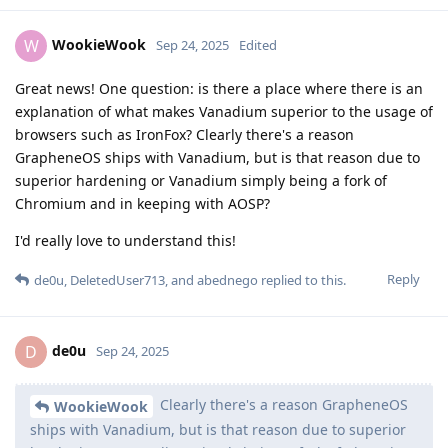
WookieWook
W
Sep 24, 2025
Edited
Great news! One question: is there a place where there is an
explanation of what makes Vanadium superior to the usage of
browsers such as IronFox? Clearly there's a reason
GrapheneOS ships with Vanadium, but is that reason due to
superior hardening or Vanadium simply being a fork of
Chromium and in keeping with AOSP?
I'd really love to understand this!
Reply
de0u
,
DeletedUser713
, and
abednego
replied to this.
de0u
D
Sep 24, 2025
Clearly there's a reason GrapheneOS
WookieWook
ships with Vanadium, but is that reason due to superior