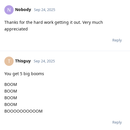
Nobody
N
Sep 24, 2025
Thanks for the hard work getting it out. Very much
appreciated
Reply
Thisguy
T
Sep 24, 2025
You get 5 big booms
BOOM
BOOM
BOOM
BOOM
BOOOOOOOOOOM
Reply