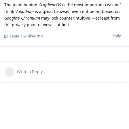
The team behind
GrapheneOS
is the most important reason I
think
Vanadium
is a great browser, even if it being based on
Google
's
Chromium
may look counterintuitive —at least from
the privacy point of view— at first.
Reply
Eagle_Owl
likes this
.
Write a Reply...