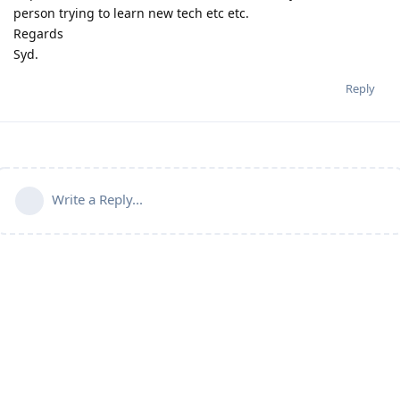
person trying to learn new tech etc etc.
Regards
Syd.
Reply
Write a Reply...