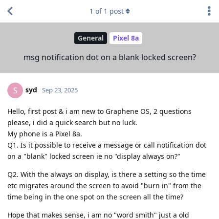
1
of
1
post
General
Pixel 8a
msg notification dot on a blank locked screen?
syd
S
Sep 23, 2025
Hello, first post & i am new to Graphene OS, 2 questions
please, i did a quick search but no luck.
My phone is a Pixel 8a.
Q1. Is it possible to receive a message or call notification dot
on a "blank" locked screen ie no "display always on?"
Q2. With the always on display, is there a setting so the time
etc migrates around the screen to avoid "burn in" from the
time being in the one spot on the screen all the time?
Hope that makes sense, i am no "word smith" just a old