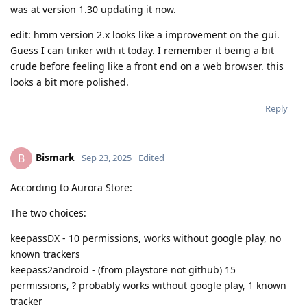
was at version 1.30 updating it now.
edit: hmm version 2.x looks like a improvement on the gui.
Guess I can tinker with it today. I remember it being a bit
crude before feeling like a front end on a web browser. this
looks a bit more polished.
Reply
Bismark
B
Sep 23, 2025
Edited
According to Aurora Store:
The two choices:
keepassDX - 10 permissions, works without google play, no
known trackers
keepass2android - (from playstore not github) 15
permissions, ? probably works without google play, 1 known
tracker