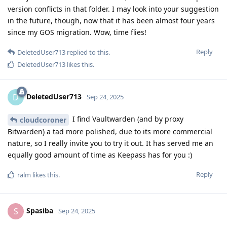
version conflicts in that folder. I may look into your suggestion
in the future, though, now that it has been almost four years
since my GOS migration. Wow, time flies!
Reply
DeletedUser713
replied to this.
DeletedUser713
likes this
.
DeletedUser713
D
Sep 24, 2025
I find Vaultwarden (and by proxy
cloudcoroner
Bitwarden) a tad more polished, due to its more commercial
nature, so I really invite you to try it out. It has served me an
equally good amount of time as Keepass has for you :)
Reply
ralm
likes this
.
Spasiba
S
Sep 24, 2025