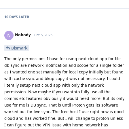
10 DAYS
LATER
Nobody
N
Oct 5, 2025
Bismark
The only permissions I have for using next cloud app for file
db sync are network, notification and scope for a single folder
as I wanted one set manually for local copy initially but found
with cache sync and bkup copy it was not necessary. I could
literally setup next cloud app with only the network
permission. Now maybe if you wantbto fully use all the
comms etc features obviously it would need more. But its only
use for me is DB sync. That is until Proton gets its software
worked out for live sync. The free host I use right now is good
cloud and has worked fine. But I will change to proton unless
I can figure out the VPN issue with home network has