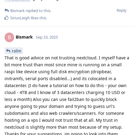
Reply
Bismark
replied to this.
SiriusLeigh
likes this
.
Bismark
B
Sep 23, 2025
ralm
That is good advice on not trusting nextcloud. I myself have a
bit more trust than most since mine is running on a small
raspi like device using full disk encryption (dropbear,
initramfs, serial ports disabled...) and its colocated in a
datacenter. (I do have a tutorial on how to do this - your own
cloud - 4TB and I know of 3 datacenters charging 10 USD or
less a month) Also you can use fail2ban to quickly block
anyone going to your domain and trying to guess url's
subdomains and also web crawlers/scanners. For someone
hosting on a vps I would not trust that at all. My trust in
nextcloud is slightly more than most because of my setup.
Thanks for your suggestions, im going to look into them.