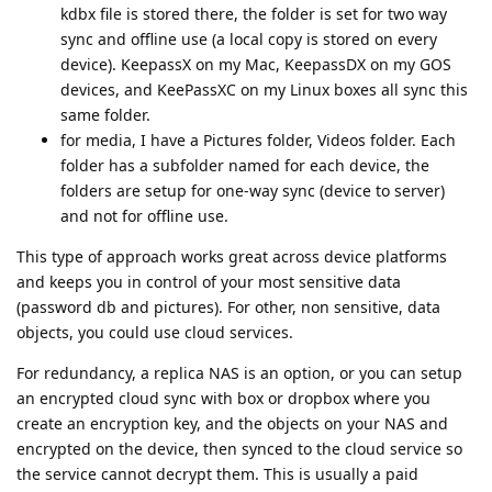
kdbx file is stored there, the folder is set for two way
sync and offline use (a local copy is stored on every
device). KeepassX on my Mac, KeepassDX on my GOS
devices, and KeePassXC on my Linux boxes all sync this
same folder.
for media, I have a Pictures folder, Videos folder. Each
folder has a subfolder named for each device, the
folders are setup for one-way sync (device to server)
and not for offline use.
This type of approach works great across device platforms
and keeps you in control of your most sensitive data
(password db and pictures). For other, non sensitive, data
objects, you could use cloud services.
For redundancy, a replica NAS is an option, or you can setup
an encrypted cloud sync with box or dropbox where you
create an encryption key, and the objects on your NAS and
encrypted on the device, then synced to the cloud service so
the service cannot decrypt them. This is usually a paid