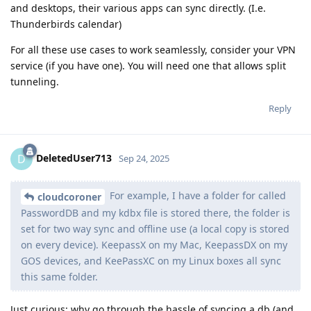
and desktops, their various apps can sync directly. (I.e.
Thunderbirds calendar)
For all these use cases to work seamlessly, consider your VPN
service (if you have one). You will need one that allows split
tunneling.
Reply
DeletedUser713
D
Sep 24, 2025
For example, I have a folder for called
cloudcoroner
PasswordDB and my kdbx file is stored there, the folder is
set for two way sync and offline use (a local copy is stored
on every device). KeepassX on my Mac, KeepassDX on my
GOS devices, and KeePassXC on my Linux boxes all sync
this same folder.
Just curious: why go through the hassle of syncing a db (and