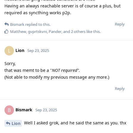
Having an always reachable server is of course a plus, but
required as syncthing works p2p.
Reply
Bismark
replied to this.
Matthew
,
gvprtskvni
,
Pander
, and
2
others
like this
.
Lion
L
Sep 23, 2025
Sorry,
that was memt to be a "
NOT required"
.
(Not able to modify my previous message any more.)
Reply
Bismark
B
Sep 23, 2025
Well I asked grok, and he said the same as you. thx
Lion