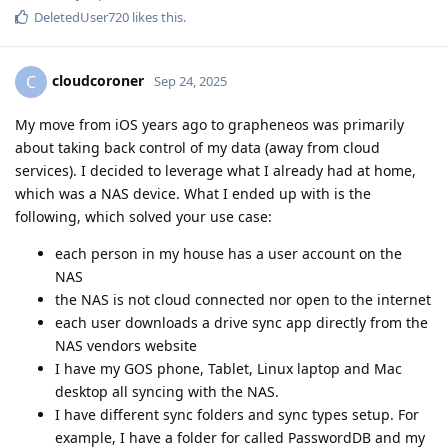
DeletedUser720
likes this
.
cloudcoroner
C
Sep 24, 2025
My move from iOS years ago to grapheneos was primarily
about taking back control of my data (away from cloud
services). I decided to leverage what I already had at home,
which was a NAS device. What I ended up with is the
following, which solved your use case:
each person in my house has a user account on the
NAS
the NAS is not cloud connected nor open to the internet
each user downloads a drive sync app directly from the
NAS vendors website
I have my GOS phone, Tablet, Linux laptop and Mac
desktop all syncing with the NAS.
I have different sync folders and sync types setup. For
example, I have a folder for called PasswordDB and my