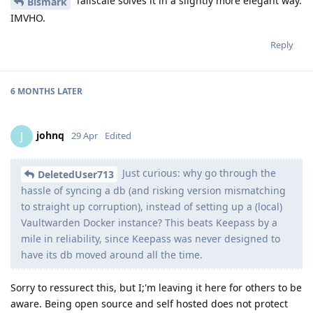
Tailscale solves it in a slightly more elegant way.
Bismark
IMVHO.
Reply
6 MONTHS
LATER
johnq
J
29 Apr
Edited
Just curious: why go through the
DeletedUser713
hassle of syncing a db (and risking version mismatching
to straight up corruption), instead of setting up a (local)
Vaultwarden Docker instance? This beats Keepass by a
mile in reliability, since Keepass was never designed to
have its db moved around all the time.
Sorry to ressurect this, but I;'m leaving it here for others to be
aware. Being open source and self hosted does not protect