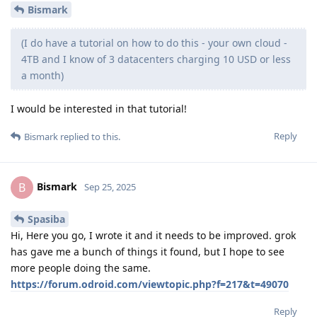
Bismark
(I do have a tutorial on how to do this - your own cloud -
4TB and I know of 3 datacenters charging 10 USD or less
a month)
I would be interested in that tutorial!
Reply
Bismark
replied to this.
Bismark
B
Sep 25, 2025
Spasiba
Hi, Here you go, I wrote it and it needs to be improved. grok
has gave me a bunch of things it found, but I hope to see
more people doing the same.
https://forum.odroid.com/viewtopic.php?f=217&t=49070
Reply