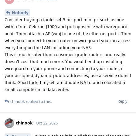
Nobody
Consider buying a fanless 4-5 nic port mini pc such as one
with a Intel Celeron J1900 and put opnsense with wireguard
on it. Then attach a AP (wifi) to one of the ethernet ports. Then
when you connect to your router on wireguard you can access
everything on the LAN including your NAS.
This is much safer than consumer grade routers and really
doesn't cost that much more. You would end up installing
wireguard on your phone and connecting to your router, if
your assigned dynamic public addresses, use a service ddns I
think. Good luck. I myself am double NAT'd and colocated a
small computer in a datacenter.
Reply
chinook
replied to this.
chinook
Oct 22, 2025