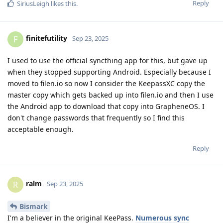
Reply
SiriusLeigh
likes this
.
finitefutility
F
Sep 23, 2025
I used to use the official syncthing app for this, but gave up
when they stopped supporting Android. Especially because I
moved to filen.io so now I consider the KeepassXC copy the
master copy which gets backed up into filen.io and then I use
the Android app to download that copy into GrapheneOS. I
don't change passwords that frequently so I find this
acceptable enough.
Reply
ralm
R
Sep 23, 2025
Bismark
I'm a believer in the original KeePass.
Numerous sync