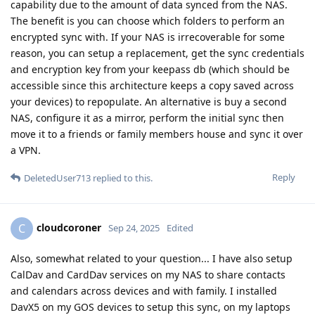
capability due to the amount of data synced from the NAS.
The benefit is you can choose which folders to perform an
encrypted sync with. If your NAS is irrecoverable for some
reason, you can setup a replacement, get the sync credentials
and encryption key from your keepass db (which should be
accessible since this architecture keeps a copy saved across
your devices) to repopulate. An alternative is buy a second
NAS, configure it as a mirror, perform the initial sync then
move it to a friends or family members house and sync it over
a VPN.
Reply
DeletedUser713
replied to this.
cloudcoroner
C
Sep 24, 2025
Edited
Also, somewhat related to your question... I have also setup
CalDav and CardDav services on my NAS to share contacts
and calendars across devices and with family. I installed
DavX5 on my GOS devices to setup this sync, on my laptops