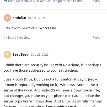
Reply
ralm
,
DeletedUser720
, and
SiriusLeigh
replied to this.
kmielke
K
Sep 23, 2025
I do it with nextcloud. Works fine...
Reply
loop0
likes this
.
BeepBeep
B
Sep 23, 2025
I think there are security issues with Nextcloud, but perhaps
you have those addressed to your satisfaction.
I use Proton Drive, but it's not a fully automatic sync (yet --
Proton is reportedly working on it). Windows syncs in the true
sense of the word. Android/GOS will sync a downloaded file,
but changes you make on your phone don't auto update the
server copy like Windows does. And Linux is still fully manual,
for now. I have a windows laptop which I make a point of