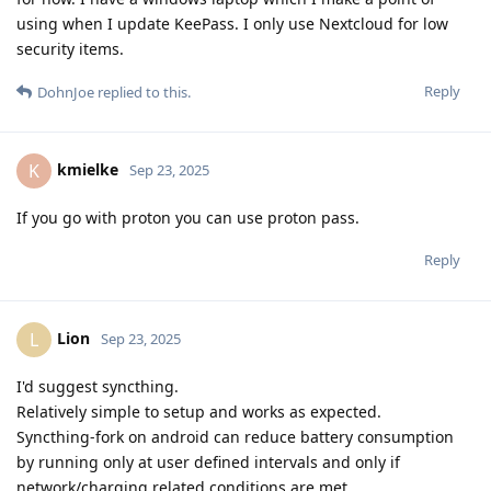
using when I update KeePass. I only use Nextcloud for low
security items.
Reply
DohnJoe
replied to this.
kmielke
K
Sep 23, 2025
If you go with proton you can use proton pass.
Reply
Lion
L
Sep 23, 2025
I'd suggest syncthing.
Relatively simple to setup and works as expected.
Syncthing-fork on android can reduce battery consumption
by running only at user defined intervals and only if
network/charging related conditions are met.