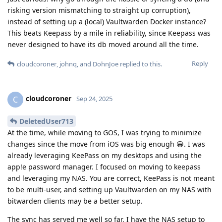
risking version mismatching to straight up corruption),
instead of setting up a (local) Vaultwarden Docker instance?
This beats Keepass by a mile in reliability, since Keepass was
never designed to have its db moved around all the time.
Reply
cloudcoroner
,
johnq
, and
DohnJoe
replied to this.
cloudcoroner
C
Sep 24, 2025
DeletedUser713
At the time, while moving to GOS, I was trying to minimize
changes since the move from iOS was big enough 😀. I was
already leveraging KeePass on my desktops and using the
app!e password manager. I focused on moving to keepass
and leveraging my NAS. You are correct, KeePass is not meant
to be multi-user, and setting up Vaultwarden on my NAS with
bitwarden clients may be a better setup.
The sync has served me well so far, I have the NAS setup to