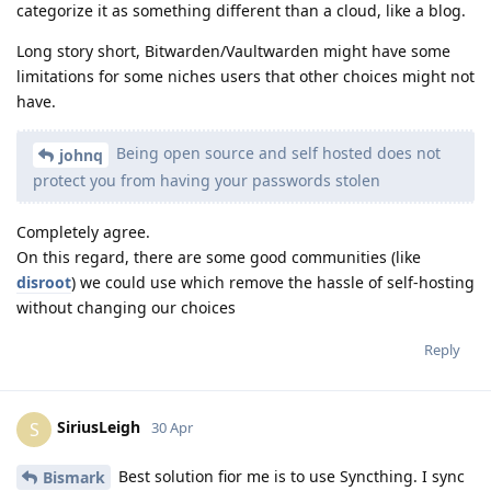
categorize it as something different than a cloud, like a blog.
Long story short, Bitwarden/Vaultwarden might have some
limitations for some niches users that other choices might not
have.
Being open source and self hosted does not
johnq
protect you from having your passwords stolen
Completely agree.
On this regard, there are some good communities (like
disroot
) we could use which remove the hassle of self-hosting
without changing our choices
Reply
SiriusLeigh
S
30 Apr
Best solution fior me is to use Syncthing. I sync
Bismark