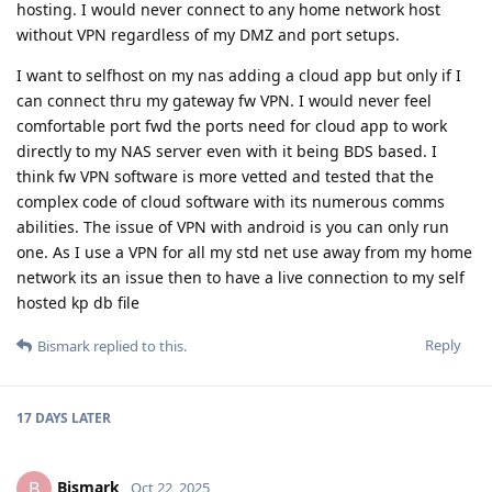
hosting. I would never connect to any home network host
without VPN regardless of my DMZ and port setups.
I want to selfhost on my nas adding a cloud app but only if I
can connect thru my gateway fw VPN. I would never feel
comfortable port fwd the ports need for cloud app to work
directly to my NAS server even with it being BDS based. I
think fw VPN software is more vetted and tested that the
complex code of cloud software with its numerous comms
abilities. The issue of VPN with android is you can only run
one. As I use a VPN for all my std net use away from my home
network its an issue then to have a live connection to my self
hosted kp db file
Reply
Bismark
replied to this.
17 DAYS
LATER
Bismark
B
Oct 22, 2025