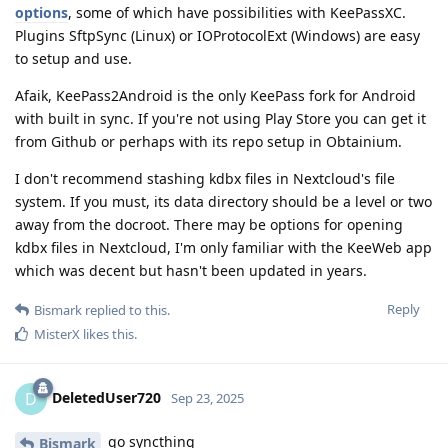
options
, some of which have possibilities with KeePassXC.
Plugins SftpSync (Linux) or IOProtocolExt (Windows) are easy
to setup and use.
Afaik, KeePass2Android is the only KeePass fork for Android
with built in sync. If you're not using Play Store you can get it
from Github or perhaps with its repo setup in Obtainium.
I don't recommend stashing kdbx files in Nextcloud's file
system. If you must, its data directory should be a level or two
away from the docroot. There may be options for opening
kdbx files in Nextcloud, I'm only familiar with the KeeWeb app
which was decent but hasn't been updated in years.
Reply
Bismark
replied to this.
MisterX
likes this
.
DeletedUser720
D
Sep 23, 2025
go syncthing
Bismark