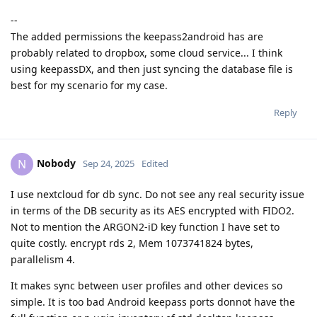
--
The added permissions the keepass2android has are
probably related to dropbox, some cloud service... I think
using keepassDX, and then just syncing the database file is
best for my scenario for my case.
Reply
Nobody
N
Sep 24, 2025
Edited
I use nextcloud for db sync. Do not see any real security issue
in terms of the DB security as its AES encrypted with FIDO2.
Not to mention the ARGON2-iD key function I have set to
quite costly. encrypt rds 2, Mem 1073741824 bytes,
parallelism 4.
It makes sync between user profiles and other devices so
simple. It is too bad Android keepass ports donnot have the