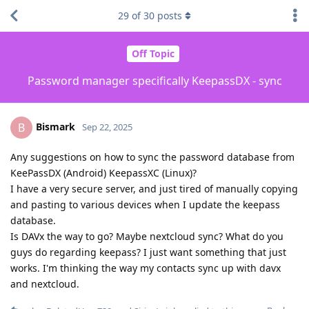
29
of
30
posts
Off Topic
Password manager specifically KeepassDX - sync
Bismark
B
Sep 22, 2025
Any suggestions on how to sync the password database from
KeePassDX (Android) KeepassXC (Linux)?
I have a very secure server, and just tired of manually copying
and pasting to various devices when I update the keepass
database.
Is DAVx the way to go? Maybe nextcloud sync? What do you
guys do regarding keepass? I just want something that just
works. I'm thinking the way my contacts sync up with davx
and nextcloud.