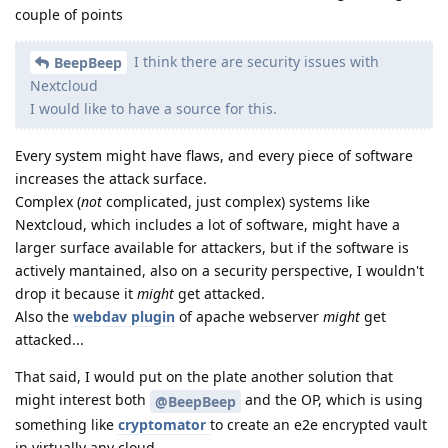
couple of points
I think there are security issues with
BeepBeep
Nextcloud
I would like to have a source for this.
Every system might have flaws, and every piece of software
increases the attack surface.
Complex (
not
complicated, just complex) systems like
Nextcloud, which includes a lot of software, might have a
larger surface available for attackers, but if the software is
actively mantained, also on a security perspective, I wouldn't
drop it because it
might
get attacked.
Also the
webdav plugin
of apache webserver
might
get
attacked...
That said, I would put on the plate another solution that
might interest both
and the OP, which is using
@BeepBeep
something like
cryptomator
to create an e2e encrypted vault
in virtually any cloud.