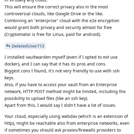
This will ensure the correct privacy also in the most
controversial clouds, like Google Drive or the like.
Combining an "enterprise" cloud with the e2e encryption
would grant both privacy and security almost for free
(Cryptomator is free for Linux, paid for android).
DeletedUser713
I installed vaultwarden myself (even if I opted to
not
use
docker), and I can say that it has its pros and cons.
Biggest cons I found, it's not very friendly to use with ssh
keys.
Also, if you have to access your vault from an Enterprise
network, HTTP POST method might be limited, including the
possibility to upload files (like an ssh key).
Apart from this, I would say I didn't have a lot of issues.
Your cloud, especially using webdav (which is an extension of
http), might be reachable also from enterprise networks, even
if sometimes you should ask proxies/firewalls providers to