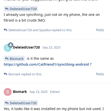
DeletedUser720
I already use syncthing, just not on my phone, the one on
fdroid is a bit crude IMO.
Reply
DeletedUser720
and
Spasiba
replied to this.
DeletedUser720
D
Sep 23, 2025
is it the same as
Bismark
https://github.com/Catfriend1/syncthing-android
?
Reply
Bismark
replied to this.
Bismark
B
Sep 23, 2025
Edited
DeletedUser720
Yes, it looks like it was installed on my phone but not used. I