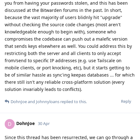
you from having your passwords stolen, and this has been
discussed at the Bitwarden forums in the past. In short,
because the vast majority of users blidnly hit "upgrade"
without checking the source code changes (most aren't
knowledgeable enough to begin with), someone who
compromises the codebase can push out a malefic version
that sends keys elsewhere as well. You could address this by
restricting both the server and all clients to only accept
from/send to specific IP addresses (e.g. use Tailscale on
mobile clients, or port knocking, etc), but it starts getting to
be of similar hassle as sync'ing keepas databases ... for which
there still isn't any reliable cross-platform solution (every
solution invariably leads to conflicts).
Reply
DohnJoe
and
Johnnyloans
replied to this.
DohnJoe
D
30 Apr
Since this thread has been resurrected, we can go through a