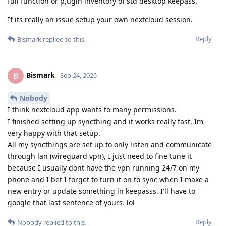
full function or p,ugin inventory of std desktop keepass.
If its really an issue setup your own nextcloud session.
Reply
Bismark
replied to this.
Bismark
B
Sep 24, 2025
Nobody
I think nextcloud app wants to many permissions.
I finished setting up syncthing and it works really fast. Im
very happy with that setup.
All my syncthings are set up to only listen and communicate
through lan (wireguard vpn), I just need to fine tune it
because I usually dont have the vpn running 24/7 on my
phone and I bet I forget to turn it on to sync when I make a
new entry or update something in keepasss. I'll have to
google that last sentence of yours. lol
Reply
Nobody
replied to this.