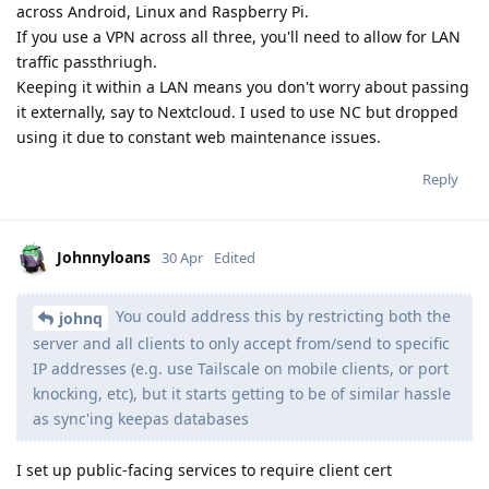
across Android, Linux and Raspberry Pi.
If you use a VPN across all three, you'll need to allow for LAN
traffic passthriugh.
Keeping it within a LAN means you don't worry about passing
it externally, say to Nextcloud. I used to use NC but dropped
using it due to constant web maintenance issues.
Reply
Johnnyloans
30 Apr
Edited
You could address this by restricting both the
johnq
server and all clients to only accept from/send to specific
IP addresses (e.g. use Tailscale on mobile clients, or port
knocking, etc), but it starts getting to be of similar hassle
as sync'ing keepas databases
I set up public-facing services to require client cert