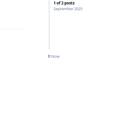
1
of
2
posts
September 2025
Reply
Now