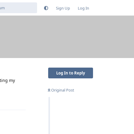
Sign Up
Log In
Log In to Reply
iting my
Original Post
Reply