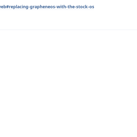
/web#replacing-grapheneos-with-the-stock-os