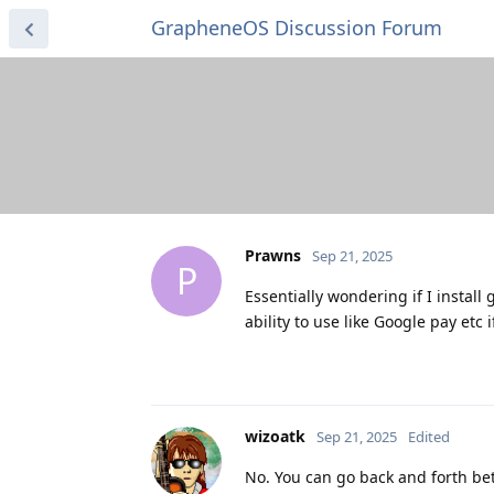
GrapheneOS Discussion Forum
Prawns
Sep 21, 2025
P
Essentially wondering if I instal
ability to use like Google pay etc
wizoatk
Sep 21, 2025
Edited
No. You can go back and forth b