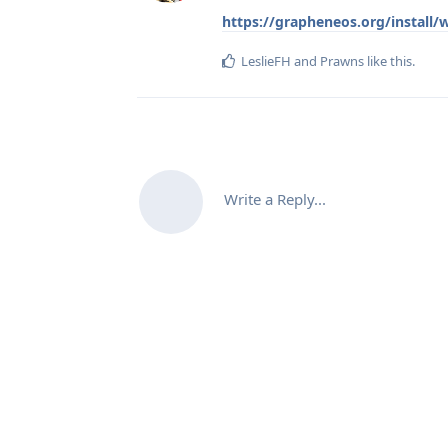
https://grapheneos.org/install
LeslieFH
and
Prawns
like this
.
Write a Reply...