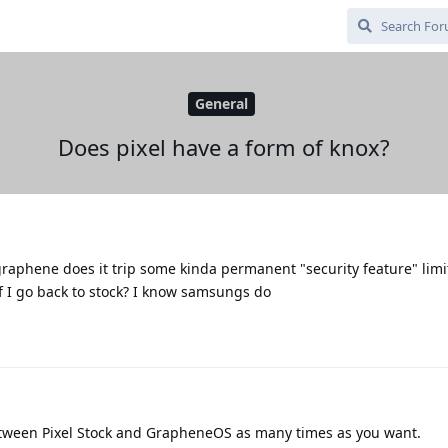
General
Does pixel have a form of knox?
l graphene does it trip some kinda permanent "security feature" lim
 if I go back to stock? I know samsungs do
etween Pixel Stock and GrapheneOS as many times as you want.