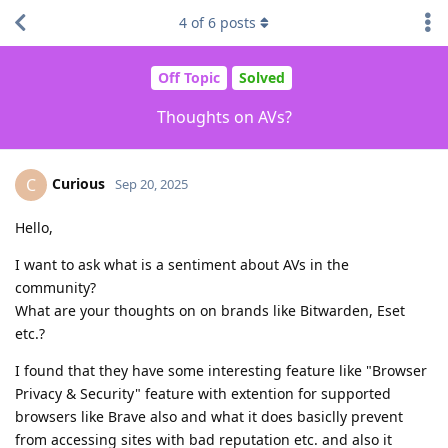
4
of
6
posts
Off Topic
Solved
Thoughts on AVs?
Curious
C
Sep 20, 2025
Hello,
I want to ask what is a sentiment about AVs in the
community?
What are your thoughts on on brands like Bitwarden, Eset
etc.?
I found that they have some interesting feature like "Browser
Privacy & Security" feature with extention for supported
browsers like Brave also and what it does basiclly prevent
from accessing sites with bad reputation etc. and also it