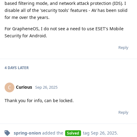
based filtering mode, and network attack protection (IDS). I
disable all of the 'security tools' features - AV has been solid
for me over the years.
For GrapheneOS, I do not see a need to use ESET's Mobile
Security for Android.
Reply
4 DAYS
LATER
Curious
C
Sep 26, 2025
Thank you for info, can be locked.
Reply
spring-onion
added the
tag
Sep 26, 2025
.
Solved