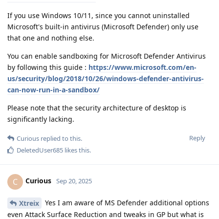
If you use Windows 10/11, since you cannot uninstalled
Microsoft's built-in antivirus (Microsoft Defender) only use
that one and nothing else.
You can enable sandboxing for Microsoft Defender Antivirus
by following this guide :
https://www.microsoft.com/en-
us/security/blog/2018/10/26/windows-defender-antivirus-
can-now-run-in-a-sandbox/
Please note that the security architecture of desktop is
significantly lacking.
Reply
Curious
replied to this.
DeletedUser685
likes this
.
Curious
C
Sep 20, 2025
Yes I am aware of MS Defender additional options
Xtreix
even Attack Surface Reduction and tweaks in GP but what is