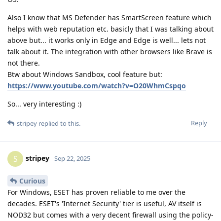
Also I know that MS Defender has SmartScreen feature which
helps with web reputation etc. basicly that I was talking about
above but... it works only in Edge and Edge is well... lets not
talk about it. The integration with other browsers like Brave is
not there.
Btw about Windows Sandbox, cool feature but:
https://www.youtube.com/watch?v=O20WhmCspqo
So... very interesting :)
Reply
stripey
replied to this.
stripey
S
Sep 22, 2025
Curious
For Windows, ESET has proven reliable to me over the
decades. ESET's 'Internet Security' tier is useful, AV itself is
NOD32 but comes with a very decent firewall using the policy-