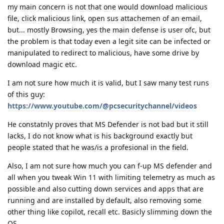
my main concern is not that one would download malicious
file, click malicious link, open sus attachemen of an email,
but... mostly Browsing, yes the main defense is user ofc, but
the problem is that today even a legit site can be infected or
manipulated to redirect to malicious, have some drive by
download magic etc.
I am not sure how much it is valid, but I saw many test runs
of this guy:
https://www.youtube.com/@pcsecuritychannel/videos
He constatnly proves that MS Defender is not bad but it still
lacks, I do not know what is his background exactly but
people stated that he was/is a profesional in the field.
Also, I am not sure how much you can f-up MS defender and
all when you tweak Win 11 with limiting telemetry as much as
possible and also cutting down services and apps that are
running and are installed by default, also removing some
other thing like copilot, recall etc. Basicly slimming down the
OS.