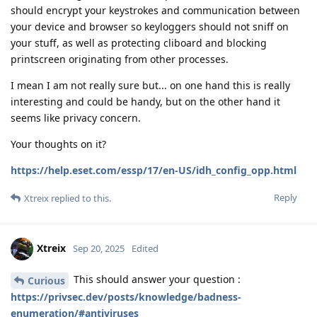
should encrypt your keystrokes and communication between
your device and browser so keyloggers should not sniff on
your stuff, as well as protecting cliboard and blocking
printscreen originating from other processes.
I mean I am not really sure but... on one hand this is really
interesting and could be handy, but on the other hand it
seems like privacy concern.
Your thoughts on it?
https://help.eset.com/essp/17/en-US/idh_config_opp.html
Reply
Xtreix
replied to this.
Xtreix
Sep 20, 2025
Edited
This should answer your question :
Curious
https://privsec.dev/posts/knowledge/badness-
enumeration/#antiviruses